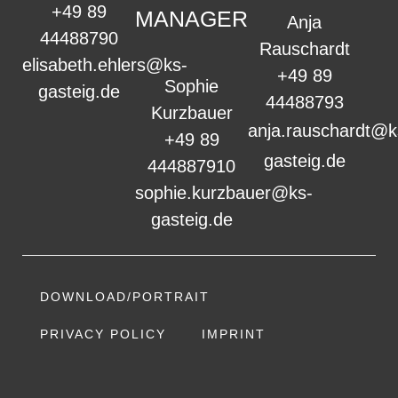
+49 89
MANAGER
Anja
44488790
Rauschardt
elisabeth.ehlers@ks-
+49 89
Sophie
gasteig.de
44488793
Kurzbauer
anja.rauschardt@k
+49 89
gasteig.de
444887910
sophie.kurzbauer@ks-
gasteig.de
DOWNLOAD/PORTRAIT
PRIVACY POLICY
IMPRINT