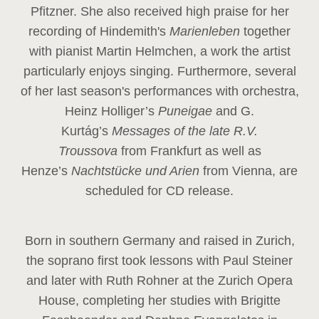
Pfitzner. She also received high praise for her
recording of Hindemith's
Marienleben
together
with pianist Martin Helmchen, a work the artist
particularly enjoys singing. Furthermore, several
of her last season's performances with orchestra,
Heinz
Holliger’s
Puneigae
and G.
Kurtág’s
Messages of the late R.V.
Troussova
from Frankfurt as well as
Henze’s
Nachtstücke und Arien
from Vienna, are
scheduled for CD release.
Born in southern Germany and raised in Zurich,
the soprano first took lessons with Paul Steiner
and later with Ruth Rohner at the Zurich Opera
House, completing her studies with Brigitte