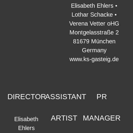
Elisabeth Ehlers •
Lothar Schacke •
Verena Vetter oHG
Montgelasstraße 2
81679 München
Germany
www.ks-gasteig.de
DIRECTOR
ASSISTANT
PR
ARTIST
MANAGER
Elisabeth
Ehlers