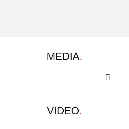
MEDIA
.
VIDEO
.