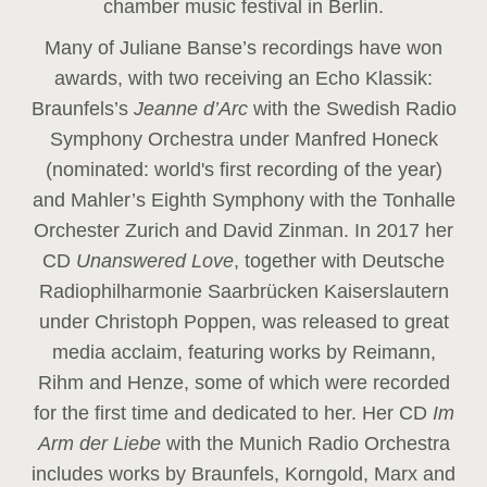
chamber music festival in Berlin.
Many of Juliane Banse’s recordings have won
awards, with two receiving an Echo Klassik:
Braunfels’s
Jeanne d’Arc
with the Swedish Radio
Symphony Orchestra under Manfred Honeck
(nominated: world's first recording of the year
)
and Mahler’s Eighth Symphony with the Tonhalle
Orchester Zurich and David Zinman. In 2017 her
CD
Unanswered Love
, together with Deutsche
Radiophilharmonie Saarbrücken Kaiserslautern
under Christoph Poppen, was released to great
media acclaim, featuring works by Reimann,
Rihm and Henze, some of which were recorded
for the first time and dedicated to her. Her CD
Im
Arm der Liebe
with the Munich Radio Orchestra
includes works by Braunfels, Korngold, Marx and