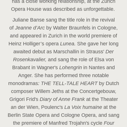
has a close working relationship, at the Zurich
Opera House was described as unforgettable.
Juliane Banse sang the title role in the revival
of
Jeanne d’Arc
by Walter Braunfels in Cologne,
and appeared in Zurich in the world premiere of
Heinz Holliger’s opera
Lunea.
She gave her long
awaited debut as Marschallin in Strauss'
Der
Rosenkavalier,
and sang the role of Elsa von
Brabant in Wagner's
Lohengrin
in Nantes and
Anger. She has performed three notable
monodramas
: THE TELL-TALE HEART
by Dutch
composer Willem Jeths at the Concertgebouw,
Grigori Frid's
Diary of Anne Frank
at the Theater
an der Wien, Poulenc's
La Voix humaine
at the
Berlin State Opera and Cologne Opera, and sang
the premiere of Manfred Trojahn's cycle
Four