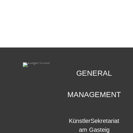
CONTACT
.
GENERAL
MANAGEMENT
KünstlerSekretariat
am Gasteig