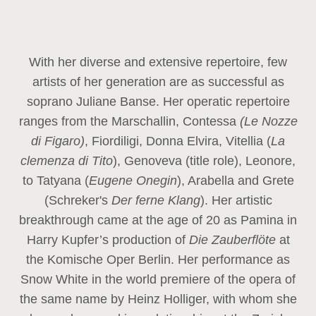
With her diverse and extensive repertoire, few
artists of her generation are as successful as
soprano Juliane Banse. Her operatic repertoire
ranges from the Marschallin, Contessa
(Le Nozze
di Figaro)
, Fiordiligi, Donna Elvira, Vitellia (
La
clemenza di Tito
), Genoveva (title role), Leonore,
to Tatyana (
Eugene Onegin
), Arabella and Grete
(Schreker's
Der ferne Klang
). Her artistic
breakthrough came at the age of 20 as Pamina in
Harry Kupfer’s production of
Die Zauberflöte
at
the Komische Oper Berlin. Her performance as
Snow White in the world premiere of the opera of
the same name by Heinz Holliger, with whom she