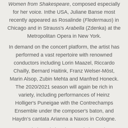
Women from Shakespeare
, composed especially
for her voice
.
In
the USA, Juliane Banse most
recently appeared as Rosalinde (
Fledermaus
) in
Chicago and in Strauss's
Arabella
(Zdenka) at the
Metropolitan Opera in New York.
In demand on the concert platform, the artist has
performed a vast repertoire with renowned
conductors including Lorin Maazel, Riccardo
Chailly, Bernard Haitink, Franz Welser-Möst,
Marin Alsop, Zubin Mehta and Manfred Honeck.
The 2020/2021 season will again be rich in
variety, including performances of Heinz
Holliger's Puneigae with the Contrechamps
Ensemble under the composer's baton, and
Haydn’s cantata Arianna a Naxos in Cologne.