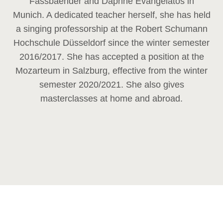
Fassbaender and Daphne Evangelatos in
Munich. A dedicated teacher herself, she has held
a singing professorship at the Robert Schumann
Hochschule Düsseldorf since the winter semester
2016/2017. She has accepted a position at the
Mozarteum in Salzburg, effective from the winter
semester 2020/2021. She also gives
masterclasses at home and abroad.