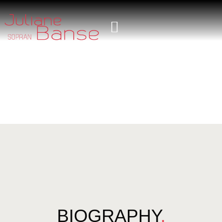
BIOGRAPHY
.