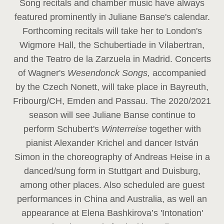
Song recitals and chamber music have always
featured prominently in Juliane Banse's calendar.
Forthcoming recitals will take her to London's
Wigmore Hall, the Schubertiade in Vilabertran,
and the Teatro de la Zarzuela in Madrid. Concerts
of Wagner's
Wesendonck Songs,
accompanied
by the Czech Nonett, will take place in Bayreuth,
Fribourg/CH, Emden and Passau. The 2020/2021
season will see Juliane Banse continue to
perform Schubert's
Winterreise
together with
pianist Alexander Krichel and dancer István
Simon in the choreography of Andreas Heise in a
danced/sung form in Stuttgart and Duisburg,
among other places. Also scheduled are guest
performances in China and Australia, as well an
appearance at Elena Bashkirova’s 'Intonation'