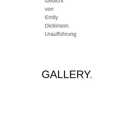
Gedicht
von
Emily
Dickinson.
Uraufführung
GALLERY
.