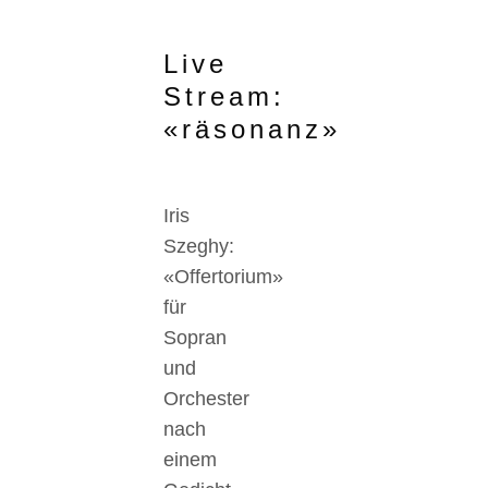
Live
Stream:
«räsonanz»
Iris
Szeghy:
«Offertorium»
für
Sopran
und
Orchester
nach
einem