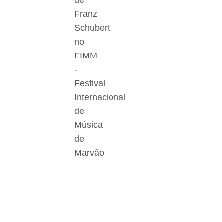
de
Franz
Schubert
no
FIMM
-
Festival
Internacional
de
Música
de
Marvão
Der