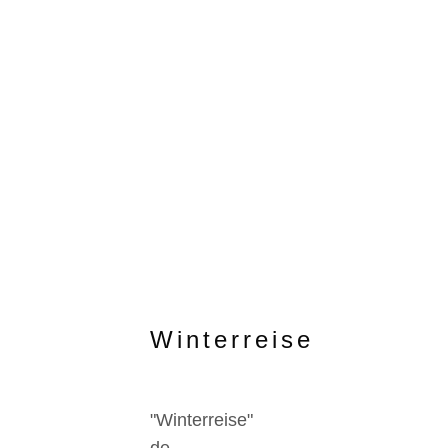
Winterreise
"Winterreise"