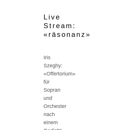
Live
Stream:
«räsonanz»
Iris
Szeghy:
«Offertorium»
für
Sopran
und
Orchester
nach
einem