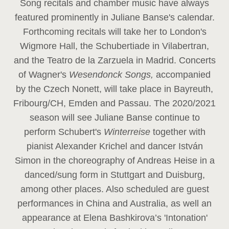
Song recitals and chamber music have always
featured prominently in Juliane Banse's calendar.
Forthcoming recitals will take her to London's
Wigmore Hall, the Schubertiade in Vilabertran,
and the Teatro de la Zarzuela in Madrid. Concerts
of Wagner's
Wesendonck Songs,
accompanied
by the Czech Nonett, will take place in Bayreuth,
Fribourg/CH, Emden and Passau. The 2020/2021
season will see Juliane Banse continue to
perform Schubert's
Winterreise
together with
pianist Alexander Krichel and dancer István
Simon in the choreography of Andreas Heise in a
danced/sung form in Stuttgart and Duisburg,
among other places. Also scheduled are guest
performances in China and Australia, as well an
appearance at Elena Bashkirova’s 'Intonation'