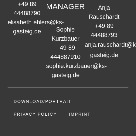
+49 89
MANAGER
Anja
44488790
Rauschardt
elisabeth.ehlers@ks-
+49 89
Sophie
gasteig.de
44488793
Kurzbauer
anja.rauschardt@k
+49 89
gasteig.de
444887910
sophie.kurzbauer@ks-
gasteig.de
DOWNLOAD/PORTRAIT
PRIVACY POLICY
IMPRINT