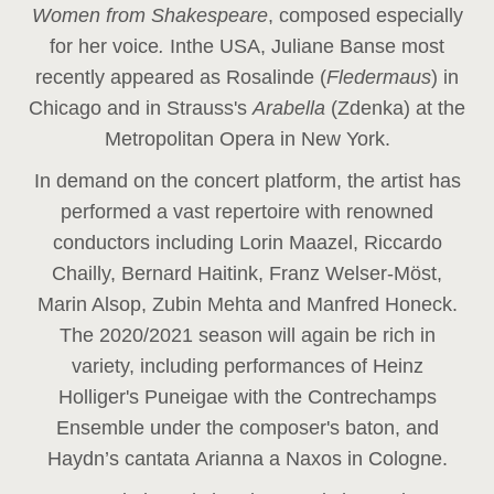
Women from Shakespeare
, composed especially
for her voice
.
In
the USA, Juliane Banse most
recently appeared as Rosalinde (
Fledermaus
) in
Chicago and in Strauss's
Arabella
(Zdenka) at the
Metropolitan Opera in New York.
In demand on the concert platform, the artist has
performed a vast repertoire with renowned
conductors including Lorin Maazel, Riccardo
Chailly, Bernard Haitink, Franz Welser-Möst,
Marin Alsop, Zubin Mehta and Manfred Honeck.
The 2020/2021 season will again be rich in
variety, including performances of Heinz
Holliger's Puneigae with the Contrechamps
Ensemble under the composer's baton, and
Haydn’s cantata Arianna a Naxos in Cologne.