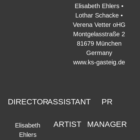
Elisabeth Ehlers •
Lothar Schacke •
Verena Vetter oHG
Montgelasstraße 2
81679 München
Germany
www.ks-gasteig.de
DIRECTOR
ASSISTANT
PR
ARTIST
MANAGER
Elisabeth
Ehlers