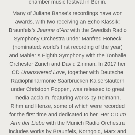
chamber music festival in Berlin.
Many of Juliane Banse’s recordings have won
awards, with two receiving an Echo Klassik:
Braunfels’s
Jeanne d’Arc
with the Swedish Radio
Symphony Orchestra under Manfred Honeck
(nominated: world's first recording of the year
)
and Mahler’s Eighth Symphony with the Tonhalle
Orchester Zurich and David Zinman. In 2017 her
CD
Unanswered Love
, together with Deutsche
Radiophilharmonie Saarbrücken Kaiserslautern
under Christoph Poppen, was released to great
media acclaim, featuring works by Reimann,
Rihm and Henze, some of which were recorded
for the first time and dedicated to her. Her CD
Im
Arm der Liebe
with the Munich Radio Orchestra
includes works by Braunfels, Korngold, Marx and