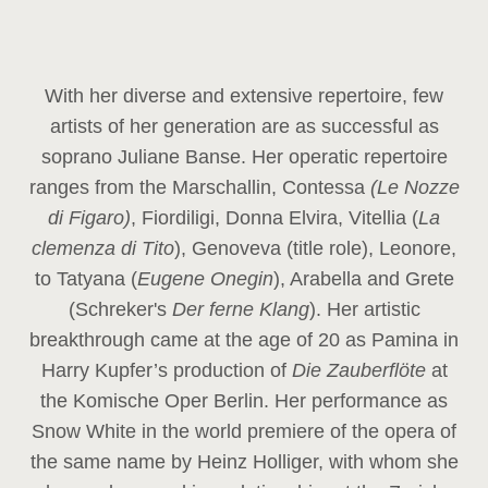
With her diverse and extensive repertoire, few
artists of her generation are as successful as
soprano Juliane Banse. Her operatic repertoire
ranges from the Marschallin, Contessa
(Le Nozze
di Figaro)
, Fiordiligi, Donna Elvira, Vitellia (
La
clemenza di Tito
), Genoveva (title role), Leonore,
to Tatyana (
Eugene Onegin
), Arabella and Grete
(Schreker's
Der ferne Klang
). Her artistic
breakthrough came at the age of 20 as Pamina in
Harry Kupfer’s production of
Die Zauberflöte
at
the Komische Oper Berlin. Her performance as
Snow White in the world premiere of the opera of
the same name by Heinz Holliger, with whom she