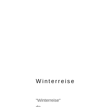
Winterreise
"Winterreise"