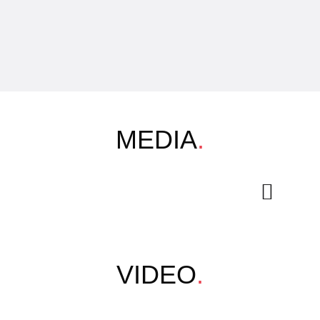
MEDIA
.
VIDEO
.