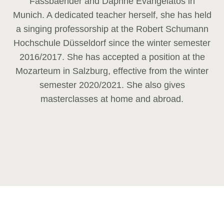
Fassbaender and Daphne Evangelatos in
Munich. A dedicated teacher herself, she has held
a singing professorship at the Robert Schumann
Hochschule Düsseldorf since the winter semester
2016/2017. She has accepted a position at the
Mozarteum in Salzburg, effective from the winter
semester 2020/2021. She also gives
masterclasses at home and abroad.