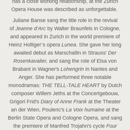
has a close working relationship, at the Zurich
Opera House was described as unforgettable.
Juliane Banse sang the title role in the revival
of
Jeanne d’Arc
by Walter Braunfels in Cologne,
and appeared in Zurich in the world premiere of
Heinz Holliger’s opera
Lunea.
She gave her long
awaited debut as Marschallin in Strauss'
Der
Rosenkavalier,
and sang the role of Elsa von
Brabant in Wagner's
Lohengrin
in Nantes and
Anger. She has performed three notable
monodramas
: THE TELL-TALE HEART
by Dutch
composer Willem Jeths at the Concertgebouw,
Grigori Frid's
Diary of Anne Frank
at the Theater
an der Wien, Poulenc's
La Voix humaine
at the
Berlin State Opera and Cologne Opera, and sang
the premiere of Manfred Trojahn's cycle
Four