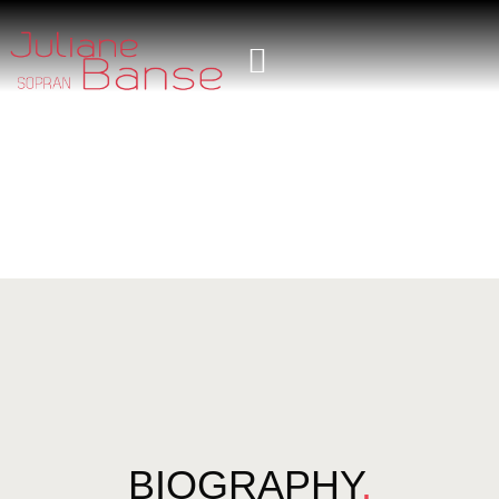
BIOGRAPHY
.