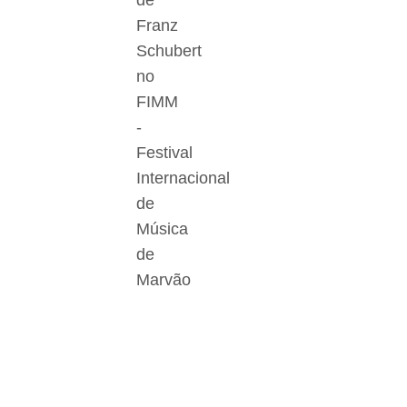
de
Franz
Schubert
no
FIMM
-
Festival
Internacional
de
Música
de
Marvão
Der