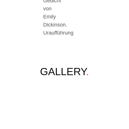
Gedicht
von
Emily
Dickinson.
Uraufführung
GALLERY
.