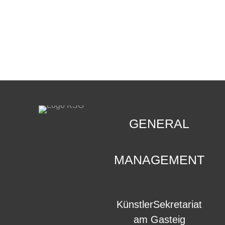
CONTACT
.
GENERAL
MANAGEMENT
KünstlerSekretariat
am Gasteig