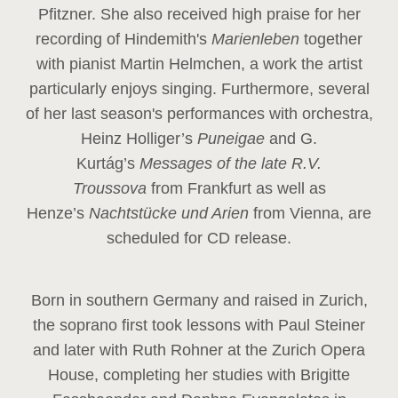
Pfitzner. She also received high praise for her
recording of Hindemith's
Marienleben
together
with pianist Martin Helmchen, a work the artist
particularly enjoys singing. Furthermore, several
of her last season's performances with orchestra,
Heinz
Holliger’s
Puneigae
and G.
Kurtág’s
Messages of the late R.V.
Troussova
from Frankfurt as well as
Henze’s
Nachtstücke und Arien
from Vienna, are
scheduled for CD release.
Born in southern Germany and raised in Zurich,
the soprano first took lessons with Paul Steiner
and later with Ruth Rohner at the Zurich Opera
House, completing her studies with Brigitte