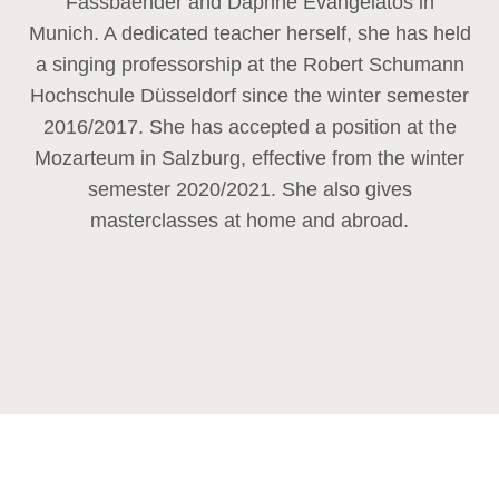
Fassbaender and Daphne Evangelatos in
Munich. A dedicated teacher herself, she has held
a singing professorship at the Robert Schumann
Hochschule Düsseldorf since the winter semester
2016/2017. She has accepted a position at the
Mozarteum in Salzburg, effective from the winter
semester 2020/2021. She also gives
masterclasses at home and abroad.