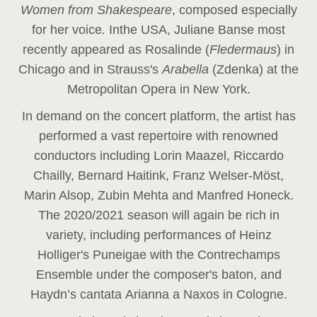
Women from Shakespeare
, composed especially
for her voice
.
In
the USA, Juliane Banse most
recently appeared as Rosalinde (
Fledermaus
) in
Chicago and in Strauss's
Arabella
(Zdenka) at the
Metropolitan Opera in New York.
In demand on the concert platform, the artist has
performed a vast repertoire with renowned
conductors including Lorin Maazel, Riccardo
Chailly, Bernard Haitink, Franz Welser-Möst,
Marin Alsop, Zubin Mehta and Manfred Honeck.
The 2020/2021 season will again be rich in
variety, including performances of Heinz
Holliger's Puneigae with the Contrechamps
Ensemble under the composer's baton, and
Haydn’s cantata Arianna a Naxos in Cologne.