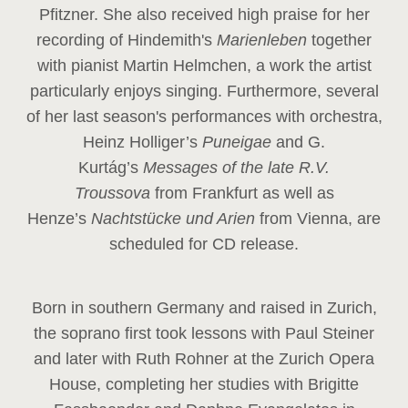
Pfitzner. She also received high praise for her
recording of Hindemith's
Marienleben
together
with pianist Martin Helmchen, a work the artist
particularly enjoys singing. Furthermore, several
of her last season's performances with orchestra,
Heinz
Holliger’s
Puneigae
and G.
Kurtág’s
Messages of the late R.V.
Troussova
from Frankfurt as well as
Henze’s
Nachtstücke und Arien
from Vienna, are
scheduled for CD release.
Born in southern Germany and raised in Zurich,
the soprano first took lessons with Paul Steiner
and later with Ruth Rohner at the Zurich Opera
House, completing her studies with Brigitte