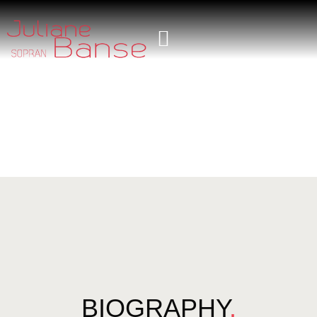
BIOGRAPHY
.