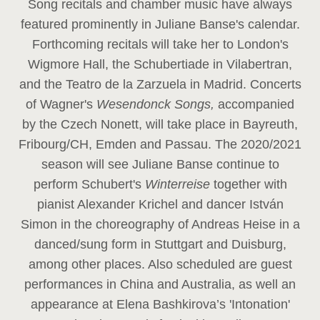
Song recitals and chamber music have always
featured prominently in Juliane Banse's calendar.
Forthcoming recitals will take her to London's
Wigmore Hall, the Schubertiade in Vilabertran,
and the Teatro de la Zarzuela in Madrid. Concerts
of Wagner's
Wesendonck Songs,
accompanied
by the Czech Nonett, will take place in Bayreuth,
Fribourg/CH, Emden and Passau. The 2020/2021
season will see Juliane Banse continue to
perform Schubert's
Winterreise
together with
pianist Alexander Krichel and dancer István
Simon in the choreography of Andreas Heise in a
danced/sung form in Stuttgart and Duisburg,
among other places. Also scheduled are guest
performances in China and Australia, as well an
appearance at Elena Bashkirova’s 'Intonation'