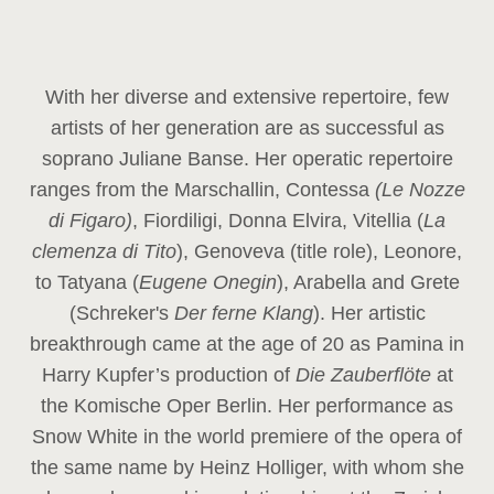
With her diverse and extensive repertoire, few
artists of her generation are as successful as
soprano Juliane Banse. Her operatic repertoire
ranges from the Marschallin, Contessa
(Le Nozze
di Figaro)
, Fiordiligi, Donna Elvira, Vitellia (
La
clemenza di Tito
), Genoveva (title role), Leonore,
to Tatyana (
Eugene Onegin
), Arabella and Grete
(Schreker's
Der ferne Klang
). Her artistic
breakthrough came at the age of 20 as Pamina in
Harry Kupfer’s production of
Die Zauberflöte
at
the Komische Oper Berlin. Her performance as
Snow White in the world premiere of the opera of
the same name by Heinz Holliger, with whom she