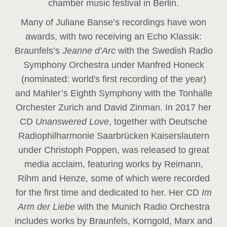
chamber music festival in Berlin.
Many of Juliane Banse’s recordings have won
awards, with two receiving an Echo Klassik:
Braunfels’s
Jeanne d’Arc
with the Swedish Radio
Symphony Orchestra under Manfred Honeck
(nominated: world's first recording of the year
)
and Mahler’s Eighth Symphony with the Tonhalle
Orchester Zurich and David Zinman. In 2017 her
CD
Unanswered Love
, together with Deutsche
Radiophilharmonie Saarbrücken Kaiserslautern
under Christoph Poppen, was released to great
media acclaim, featuring works by Reimann,
Rihm and Henze, some of which were recorded
for the first time and dedicated to her. Her CD
Im
Arm der Liebe
with the Munich Radio Orchestra
includes works by Braunfels, Korngold, Marx and