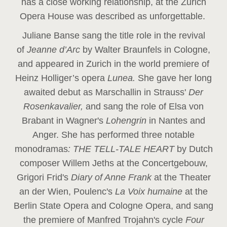
has a close working relationship, at the Zurich
Opera House was described as unforgettable.
Juliane Banse sang the title role in the revival
of
Jeanne d’Arc
by Walter Braunfels in Cologne,
and appeared in Zurich in the world premiere of
Heinz Holliger’s opera
Lunea.
She gave her long
awaited debut as Marschallin in Strauss'
Der
Rosenkavalier,
and sang the role of Elsa von
Brabant in Wagner's
Lohengrin
in Nantes and
Anger. She has performed three notable
monodramas
: THE TELL-TALE HEART
by Dutch
composer Willem Jeths at the Concertgebouw,
Grigori Frid's
Diary of Anne Frank
at the Theater
an der Wien, Poulenc's
La Voix humaine
at the
Berlin State Opera and Cologne Opera, and sang
the premiere of Manfred Trojahn's cycle
Four