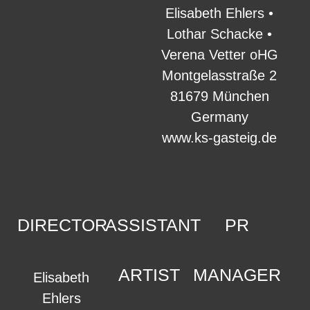
Elisabeth Ehlers •
Lothar Schacke •
Verena Vetter oHG
Montgelasstraße 2
81679 München
Germany
www.ks-gasteig.de
DIRECTOR
ASSISTANT
PR
ARTIST
MANAGER
Elisabeth
Ehlers