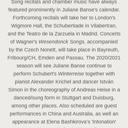
Song recitals and chamber music have always
featured prominently in Juliane Banse's calendar.
Forthcoming recitals will take her to London's
Wigmore Hall, the Schubertiade in Vilabertran,
and the Teatro de la Zarzuela in Madrid. Concerts
of Wagner's
Wesendonck Songs,
accompanied
by the Czech Nonett, will take place in Bayreuth,
Fribourg/CH, Emden and Passau. The 2020/2021
season will see Juliane Banse continue to
perform Schubert's
Winterreise
together with
pianist Alexander Krichel and dancer István
Simon in the choreography of Andreas Heise in a
danced/sung form in Stuttgart and Duisburg,
among other places. Also scheduled are guest
performances in China and Australia, as well an
appearance at Elena Bashkirova’s 'Intonation'