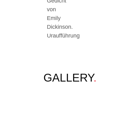
Gedicht
von
Emily
Dickinson.
Uraufführung
GALLERY
.