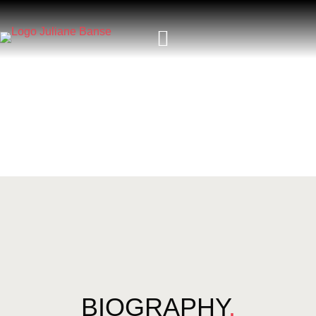
BIOGRAPHY
.