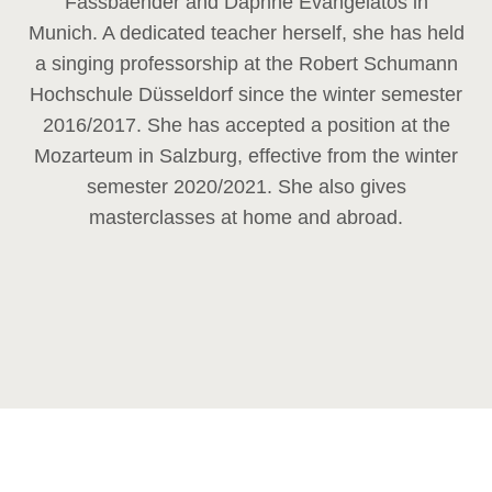
Fassbaender and Daphne Evangelatos in
Munich. A dedicated teacher herself, she has held
a singing professorship at the Robert Schumann
Hochschule Düsseldorf since the winter semester
2016/2017. She has accepted a position at the
Mozarteum in Salzburg, effective from the winter
semester 2020/2021. She also gives
masterclasses at home and abroad.