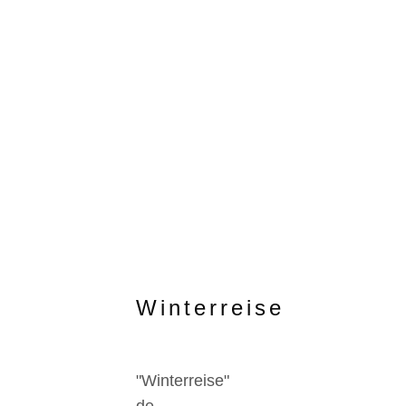
Winterreise
"Winterreise"