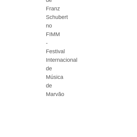
de
Franz
Schubert
no
FIMM
-
Festival
Internacional
de
Música
de
Marvão
Der