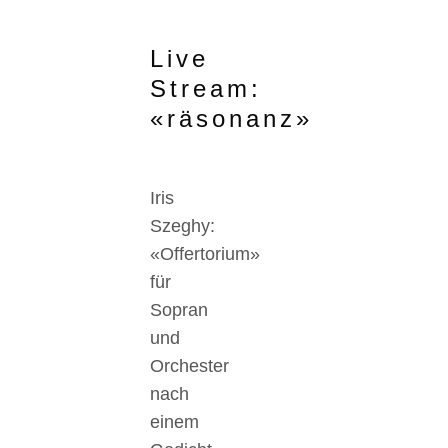
Live
Stream:
«räsonanz»
Iris
Szeghy:
«Offertorium»
für
Sopran
und
Orchester
nach
einem