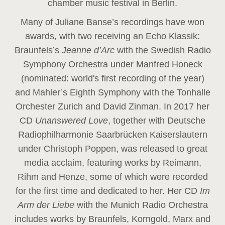
chamber music festival in Berlin.
Many of Juliane Banse’s recordings have won
awards, with two receiving an Echo Klassik:
Braunfels’s
Jeanne d’Arc
with the Swedish Radio
Symphony Orchestra under Manfred Honeck
(nominated: world's first recording of the year
)
and Mahler’s Eighth Symphony with the Tonhalle
Orchester Zurich and David Zinman. In 2017 her
CD
Unanswered Love
, together with Deutsche
Radiophilharmonie Saarbrücken Kaiserslautern
under Christoph Poppen, was released to great
media acclaim, featuring works by Reimann,
Rihm and Henze, some of which were recorded
for the first time and dedicated to her. Her CD
Im
Arm der Liebe
with the Munich Radio Orchestra
includes works by Braunfels, Korngold, Marx and