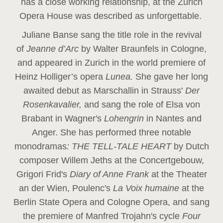
has a close working relationship, at the Zurich
Opera House was described as unforgettable.
Juliane Banse sang the title role in the revival
of
Jeanne d’Arc
by Walter Braunfels in Cologne,
and appeared in Zurich in the world premiere of
Heinz Holliger’s opera
Lunea.
She gave her long
awaited debut as Marschallin in Strauss'
Der
Rosenkavalier,
and sang the role of Elsa von
Brabant in Wagner's
Lohengrin
in Nantes and
Anger. She has performed three notable
monodramas
: THE TELL-TALE HEART
by Dutch
composer Willem Jeths at the Concertgebouw,
Grigori Frid's
Diary of Anne Frank
at the Theater
an der Wien, Poulenc's
La Voix humaine
at the
Berlin State Opera and Cologne Opera, and sang
the premiere of Manfred Trojahn's cycle
Four