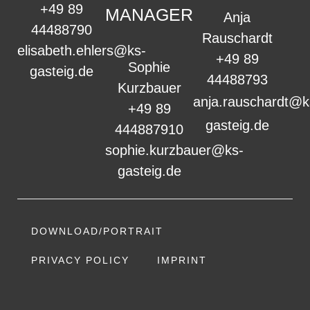
+49 89
MANAGER
Anja
44488790
Rauschardt
elisabeth.ehlers@ks-
+49 89
Sophie
gasteig.de
44488793
Kurzbauer
anja.rauschardt@k
+49 89
gasteig.de
444887910
sophie.kurzbauer@ks-
gasteig.de
DOWNLOAD/PORTRAIT
PRIVACY POLICY
IMPRINT