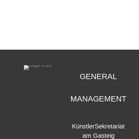
CONTACT
.
GENERAL
MANAGEMENT
KünstlerSekretariat
am Gasteig