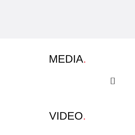
MEDIA
.
VIDEO
.