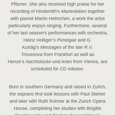
Pfitzner. She also received high praise for her
recording of Hindemith's
Marienleben
together
with pianist Martin Helmchen, a work the artist
particularly enjoys singing. Furthermore, several
of her last season's performances with orchestra,
Heinz
Holliger’s
Puneigae
and G.
Kurtág’s
Messages of the late R.V.
Troussova
from Frankfurt as well as
Henze’s
Nachtstücke und Arien
from Vienna, are
scheduled for CD release.
Born in southern Germany and raised in Zurich,
the soprano first took lessons with Paul Steiner
and later with Ruth Rohner at the Zurich Opera
House, completing her studies with Brigitte