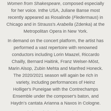
Women from Shakespeare
, composed especially
for her voice
.
In
the USA, Juliane Banse most
recently appeared as Rosalinde (
Fledermaus
) in
Chicago and in Strauss's
Arabella
(Zdenka) at the
Metropolitan Opera in New York.
In demand on the concert platform, the artist has
performed a vast repertoire with renowned
conductors including Lorin Maazel, Riccardo
Chailly, Bernard Haitink, Franz Welser-Möst,
Marin Alsop, Zubin Mehta and Manfred Honeck.
The 2020/2021 season will again be rich in
variety, including performances of Heinz
Holliger's Puneigae with the Contrechamps
Ensemble under the composer's baton, and
Haydn’s cantata Arianna a Naxos in Cologne.