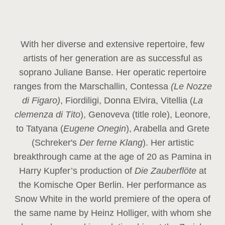
With her diverse and extensive repertoire, few
artists of her generation are as successful as
soprano Juliane Banse. Her operatic repertoire
ranges from the Marschallin, Contessa
(Le Nozze
di Figaro)
, Fiordiligi, Donna Elvira, Vitellia (
La
clemenza di Tito
), Genoveva (title role), Leonore,
to Tatyana (
Eugene Onegin
), Arabella and Grete
(Schreker's
Der ferne Klang
). Her artistic
breakthrough came at the age of 20 as Pamina in
Harry Kupfer’s production of
Die Zauberflöte
at
the Komische Oper Berlin. Her performance as
Snow White in the world premiere of the opera of
the same name by Heinz Holliger, with whom she