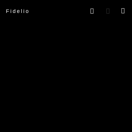
Fidelio
BIOGRAPHY
.