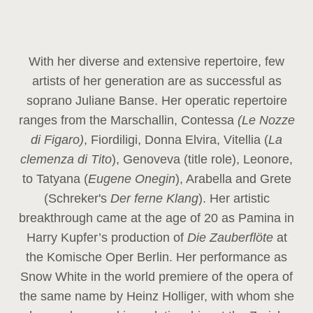
With her diverse and extensive repertoire, few
artists of her generation are as successful as
soprano Juliane Banse. Her operatic repertoire
ranges from the Marschallin, Contessa
(Le Nozze
di Figaro)
, Fiordiligi, Donna Elvira, Vitellia (
La
clemenza di Tito
), Genoveva (title role), Leonore,
to Tatyana (
Eugene Onegin
), Arabella and Grete
(Schreker's
Der ferne Klang
). Her artistic
breakthrough came at the age of 20 as Pamina in
Harry Kupfer’s production of
Die Zauberflöte
at
the Komische Oper Berlin. Her performance as
Snow White in the world premiere of the opera of
the same name by Heinz Holliger, with whom she