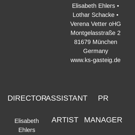
Elisabeth Ehlers •
Lothar Schacke •
Verena Vetter oHG
Montgelasstraße 2
81679 München
Germany
www.ks-gasteig.de
DIRECTOR
ASSISTANT
PR
ARTIST
MANAGER
Elisabeth
Ehlers