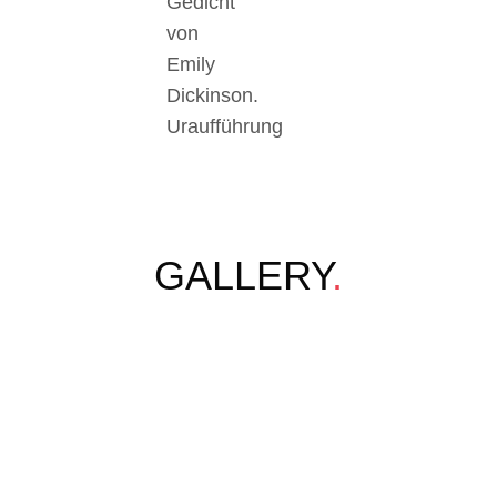
Gedicht
von
Emily
Dickinson.
Uraufführung
GALLERY
.