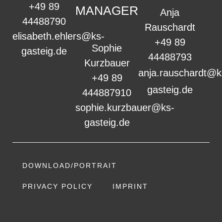
+49 89
MANAGER
Anja
44488790
Rauschardt
elisabeth.ehlers@ks-
+49 89
Sophie
gasteig.de
44488793
Kurzbauer
anja.rauschardt@k
+49 89
gasteig.de
444887910
sophie.kurzbauer@ks-
gasteig.de
DOWNLOAD/PORTRAIT
PRIVACY POLICY
IMPRINT