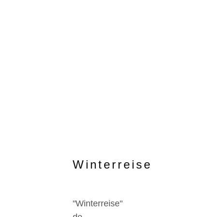
Winterreise
"Winterreise"