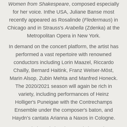
Women from Shakespeare
, composed especially
for her voice
.
In
the USA, Juliane Banse most
recently appeared as Rosalinde (
Fledermaus
) in
Chicago and in Strauss's
Arabella
(Zdenka) at the
Metropolitan Opera in New York.
In demand on the concert platform, the artist has
performed a vast repertoire with renowned
conductors including Lorin Maazel, Riccardo
Chailly, Bernard Haitink, Franz Welser-Möst,
Marin Alsop, Zubin Mehta and Manfred Honeck.
The 2020/2021 season will again be rich in
variety, including performances of Heinz
Holliger's Puneigae with the Contrechamps
Ensemble under the composer's baton, and
Haydn’s cantata Arianna a Naxos in Cologne.