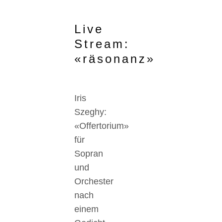
Live
Stream:
«räsonanz»
Iris
Szeghy:
«Offertorium»
für
Sopran
und
Orchester
nach
einem