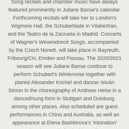
Song recitals and chamber music have always
featured prominently in Juliane Banse's calendar.
Forthcoming recitals will take her to London's
Wigmore Hall, the Schubertiade in Vilabertran,
and the Teatro de la Zarzuela in Madrid. Concerts
of Wagner's
Wesendonck Songs,
accompanied
by the Czech Nonett, will take place in Bayreuth,
Fribourg/CH, Emden and Passau. The 2020/2021
season will see Juliane Banse continue to
perform Schubert's
Winterreise
together with
pianist Alexander Krichel and dancer István
Simon in the choreography of Andreas Heise in a
danced/sung form in Stuttgart and Duisburg,
among other places. Also scheduled are guest
performances in China and Australia, as well an
appearance at Elena Bashkirova’s 'Intonation'