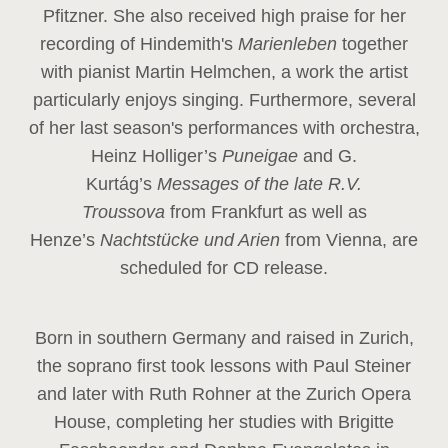
Pfitzner. She also received high praise for her
recording of Hindemith's
Marienleben
together
with pianist Martin Helmchen, a work the artist
particularly enjoys singing. Furthermore, several
of her last season's performances with orchestra,
Heinz
Holliger’s
Puneigae
and G.
Kurtág’s
Messages of the late R.V.
Troussova
from Frankfurt as well as
Henze’s
Nachtstücke und Arien
from Vienna, are
scheduled for CD release.
Born in southern Germany and raised in Zurich,
the soprano first took lessons with Paul Steiner
and later with Ruth Rohner at the Zurich Opera
House, completing her studies with Brigitte