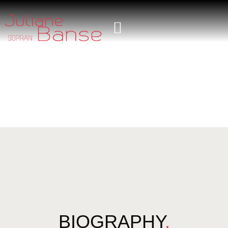
BIOGRAPHY
.