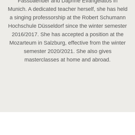
Fassbaender and Daphne Evangelatos in
Munich. A dedicated teacher herself, she has held
a singing professorship at the Robert Schumann
Hochschule Düsseldorf since the winter semester
2016/2017. She has accepted a position at the
Mozarteum in Salzburg, effective from the winter
semester 2020/2021. She also gives
masterclasses at home and abroad.