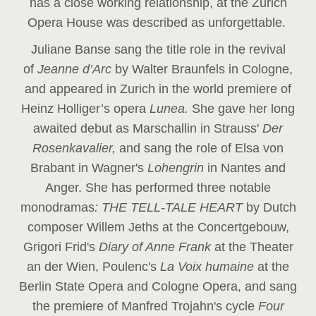
has a close working relationship, at the Zurich
Opera House was described as unforgettable.
Juliane Banse sang the title role in the revival
of
Jeanne d’Arc
by Walter Braunfels in Cologne,
and appeared in Zurich in the world premiere of
Heinz Holliger’s opera
Lunea.
She gave her long
awaited debut as Marschallin in Strauss'
Der
Rosenkavalier,
and sang the role of Elsa von
Brabant in Wagner's
Lohengrin
in Nantes and
Anger. She has performed three notable
monodramas
: THE TELL-TALE HEART
by Dutch
composer Willem Jeths at the Concertgebouw,
Grigori Frid's
Diary of Anne Frank
at the Theater
an der Wien, Poulenc's
La Voix humaine
at the
Berlin State Opera and Cologne Opera, and sang
the premiere of Manfred Trojahn's cycle
Four