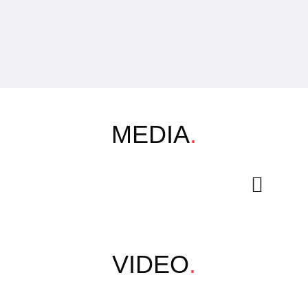
MEDIA
.
VIDEO
.