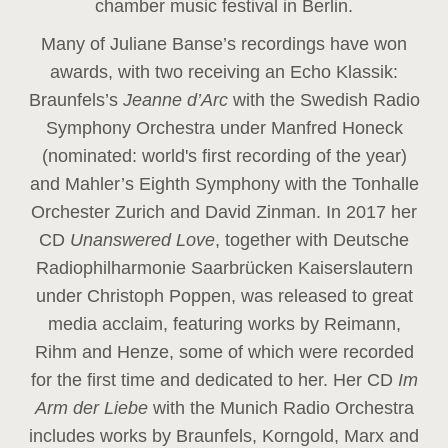
chamber music festival in Berlin.
Many of Juliane Banse’s recordings have won
awards, with two receiving an Echo Klassik:
Braunfels’s
Jeanne d’Arc
with the Swedish Radio
Symphony Orchestra under Manfred Honeck
(nominated: world's first recording of the year
)
and Mahler’s Eighth Symphony with the Tonhalle
Orchester Zurich and David Zinman. In 2017 her
CD
Unanswered Love
, together with Deutsche
Radiophilharmonie Saarbrücken Kaiserslautern
under Christoph Poppen, was released to great
media acclaim, featuring works by Reimann,
Rihm and Henze, some of which were recorded
for the first time and dedicated to her. Her CD
Im
Arm der Liebe
with the Munich Radio Orchestra
includes works by Braunfels, Korngold, Marx and