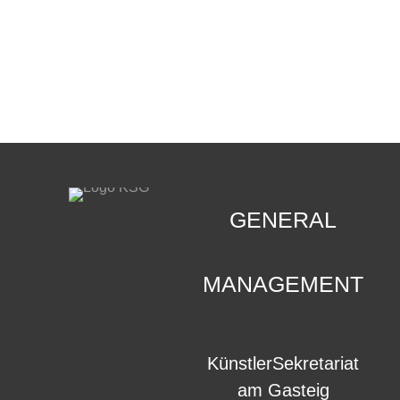
CONTACT
.
GENERAL
MANAGEMENT
KünstlerSekretariat
am Gasteig