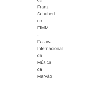
de
Franz
Schubert
no
FIMM
-
Festival
Internacional
de
Música
de
Marvão
Der