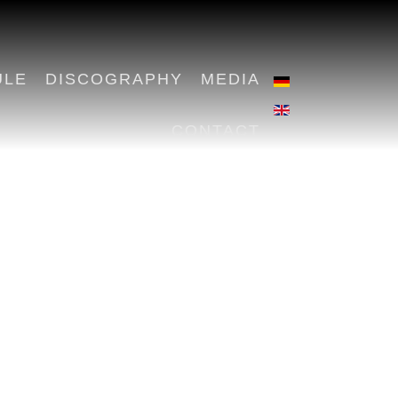
ULE
DISCOGRAPHY
MEDIA
CONTACT