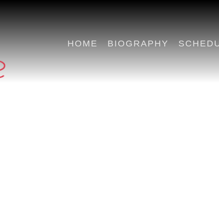
HOME
BIOGRAPHY
SCHED