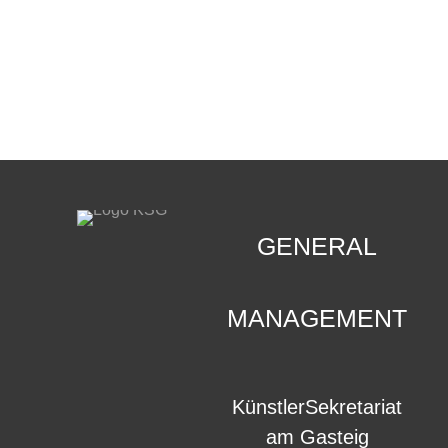
CONTACT
.
GENERAL
MANAGEMENT
KünstlerSekretariat
am Gasteig