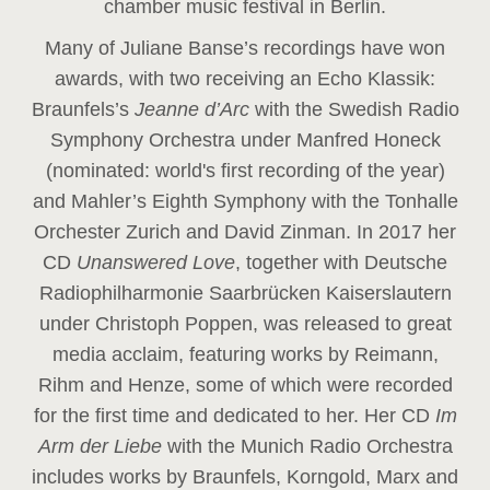
chamber music festival in Berlin.
Many of Juliane Banse’s recordings have won
awards, with two receiving an Echo Klassik:
Braunfels’s
Jeanne d’Arc
with the Swedish Radio
Symphony Orchestra under Manfred Honeck
(nominated: world's first recording of the year
)
and Mahler’s Eighth Symphony with the Tonhalle
Orchester Zurich and David Zinman. In 2017 her
CD
Unanswered Love
, together with Deutsche
Radiophilharmonie Saarbrücken Kaiserslautern
under Christoph Poppen, was released to great
media acclaim, featuring works by Reimann,
Rihm and Henze, some of which were recorded
for the first time and dedicated to her. Her CD
Im
Arm der Liebe
with the Munich Radio Orchestra
includes works by Braunfels, Korngold, Marx and