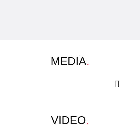
MEDIA
.
VIDEO
.