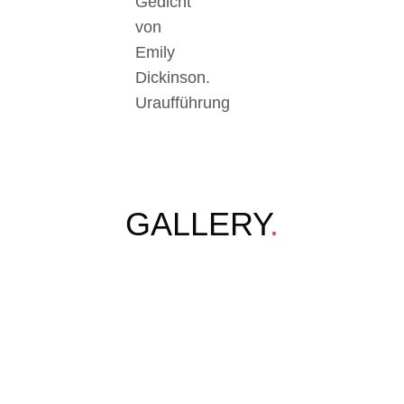
Gedicht
von
Emily
Dickinson.
Uraufführung
GALLERY
.