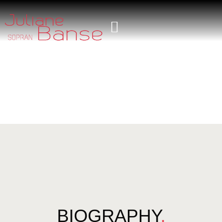
BIOGRAPHY
.