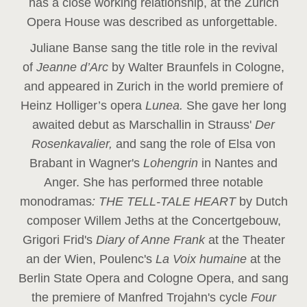
has a close working relationship, at the Zurich
Opera House was described as unforgettable.
Juliane Banse sang the title role in the revival
of
Jeanne d’Arc
by Walter Braunfels in Cologne,
and appeared in Zurich in the world premiere of
Heinz Holliger’s opera
Lunea.
She gave her long
awaited debut as Marschallin in Strauss'
Der
Rosenkavalier,
and sang the role of Elsa von
Brabant in Wagner's
Lohengrin
in Nantes and
Anger. She has performed three notable
monodramas
: THE TELL-TALE HEART
by Dutch
composer Willem Jeths at the Concertgebouw,
Grigori Frid's
Diary of Anne Frank
at the Theater
an der Wien, Poulenc's
La Voix humaine
at the
Berlin State Opera and Cologne Opera, and sang
the premiere of Manfred Trojahn's cycle
Four