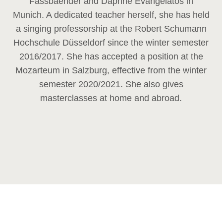
Fassbaender and Daphne Evangelatos in
Munich. A dedicated teacher herself, she has held
a singing professorship at the Robert Schumann
Hochschule Düsseldorf since the winter semester
2016/2017. She has accepted a position at the
Mozarteum in Salzburg, effective from the winter
semester 2020/2021. She also gives
masterclasses at home and abroad.