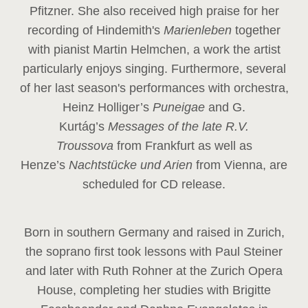
Pfitzner. She also received high praise for her
recording of Hindemith's
Marienleben
together
with pianist Martin Helmchen, a work the artist
particularly enjoys singing. Furthermore, several
of her last season's performances with orchestra,
Heinz
Holliger’s
Puneigae
and G.
Kurtág’s
Messages of the late R.V.
Troussova
from Frankfurt as well as
Henze’s
Nachtstücke und Arien
from Vienna, are
scheduled for CD release.
Born in southern Germany and raised in Zurich,
the soprano first took lessons with Paul Steiner
and later with Ruth Rohner at the Zurich Opera
House, completing her studies with Brigitte