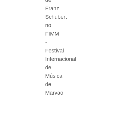
de
Franz
Schubert
no
FIMM
-
Festival
Internacional
de
Música
de
Marvão
Der