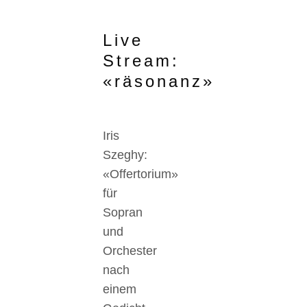
Live
Stream:
«räsonanz»
Iris
Szeghy:
«Offertorium»
für
Sopran
und
Orchester
nach
einem