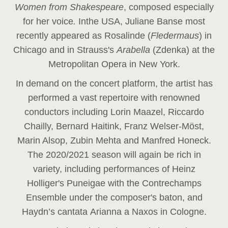
Women from Shakespeare
, composed especially
for her voice
.
In
the USA, Juliane Banse most
recently appeared as Rosalinde (
Fledermaus
) in
Chicago and in Strauss's
Arabella
(Zdenka) at the
Metropolitan Opera in New York.
In demand on the concert platform, the artist has
performed a vast repertoire with renowned
conductors including Lorin Maazel, Riccardo
Chailly, Bernard Haitink, Franz Welser-Möst,
Marin Alsop, Zubin Mehta and Manfred Honeck.
The 2020/2021 season will again be rich in
variety, including performances of Heinz
Holliger's Puneigae with the Contrechamps
Ensemble under the composer's baton, and
Haydn’s cantata Arianna a Naxos in Cologne.