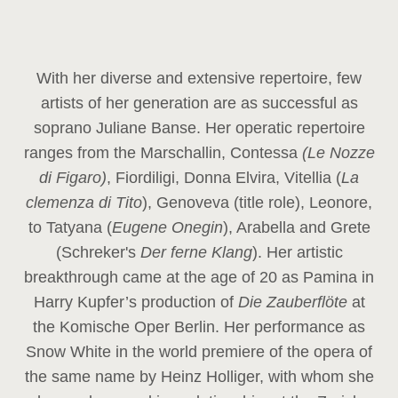
With her diverse and extensive repertoire, few
artists of her generation are as successful as
soprano Juliane Banse. Her operatic repertoire
ranges from the Marschallin, Contessa
(Le Nozze
di Figaro)
, Fiordiligi, Donna Elvira, Vitellia (
La
clemenza di Tito
), Genoveva (title role), Leonore,
to Tatyana (
Eugene Onegin
), Arabella and Grete
(Schreker's
Der ferne Klang
). Her artistic
breakthrough came at the age of 20 as Pamina in
Harry Kupfer’s production of
Die Zauberflöte
at
the Komische Oper Berlin. Her performance as
Snow White in the world premiere of the opera of
the same name by Heinz Holliger, with whom she