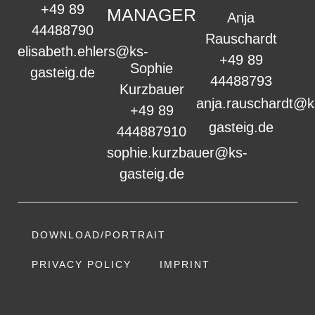
+49 89
MANAGER
Anja
44488790
Rauschardt
elisabeth.ehlers@ks-
+49 89
Sophie
gasteig.de
44488793
Kurzbauer
anja.rauschardt@k
+49 89
gasteig.de
444887910
sophie.kurzbauer@ks-
gasteig.de
DOWNLOAD/PORTRAIT
PRIVACY POLICY
IMPRINT