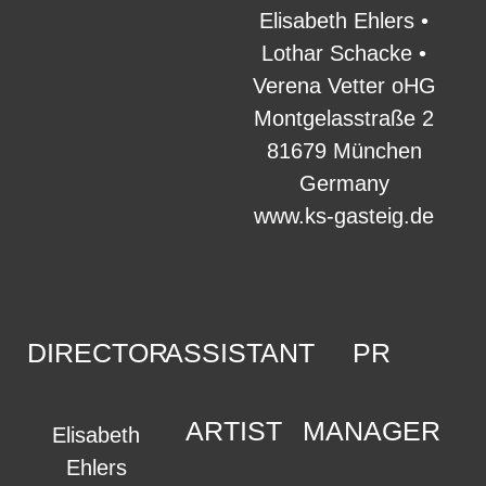
Elisabeth Ehlers •
Lothar Schacke •
Verena Vetter oHG
Montgelasstraße 2
81679 München
Germany
www.ks-gasteig.de
DIRECTOR
ASSISTANT
PR
ARTIST
MANAGER
Elisabeth
Ehlers