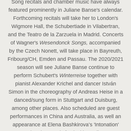
Song recitals and chamber music have always
featured prominently in Juliane Banse's calendar.
Forthcoming recitals will take her to London's
Wigmore Hall, the Schubertiade in Vilabertran,
and the Teatro de la Zarzuela in Madrid. Concerts
of Wagner's
Wesendonck Songs,
accompanied
by the Czech Nonett, will take place in Bayreuth,
Fribourg/CH, Emden and Passau. The 2020/2021
season will see Juliane Banse continue to
perform Schubert's
Winterreise
together with
pianist Alexander Krichel and dancer István
Simon in the choreography of Andreas Heise in a
danced/sung form in Stuttgart and Duisburg,
among other places. Also scheduled are guest
performances in China and Australia, as well an
appearance at Elena Bashkirova’s 'Intonation'