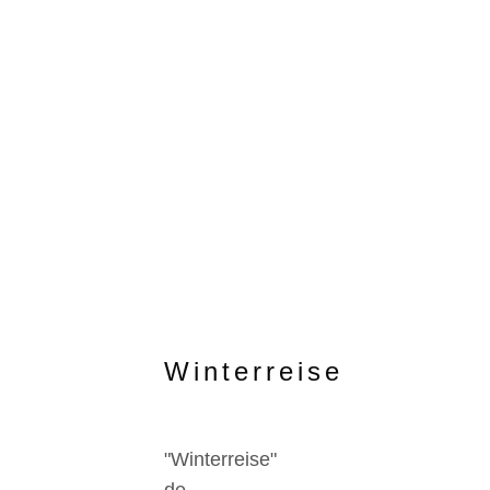
Winterreise
"Winterreise"