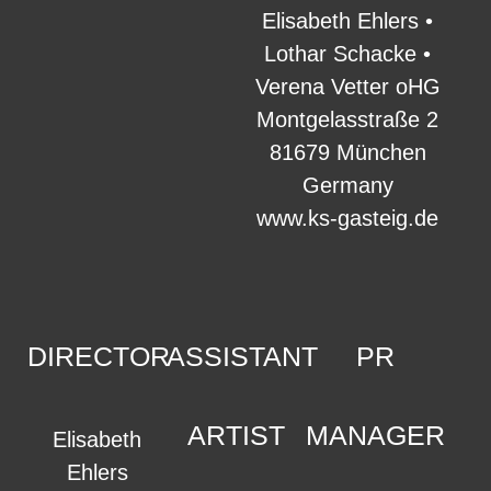
Elisabeth Ehlers •
Lothar Schacke •
Verena Vetter oHG
Montgelasstraße 2
81679 München
Germany
www.ks-gasteig.de
DIRECTOR
ASSISTANT
PR
ARTIST
MANAGER
Elisabeth
Ehlers