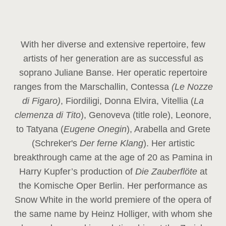
With her diverse and extensive repertoire, few
artists of her generation are as successful as
soprano Juliane Banse. Her operatic repertoire
ranges from the Marschallin, Contessa
(Le Nozze
di Figaro)
, Fiordiligi, Donna Elvira, Vitellia (
La
clemenza di Tito
), Genoveva (title role), Leonore,
to Tatyana (
Eugene Onegin
), Arabella and Grete
(Schreker's
Der ferne Klang
). Her artistic
breakthrough came at the age of 20 as Pamina in
Harry Kupfer’s production of
Die Zauberflöte
at
the Komische Oper Berlin. Her performance as
Snow White in the world premiere of the opera of
the same name by Heinz Holliger, with whom she