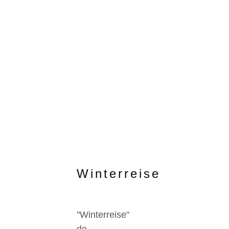
Winterreise
"Winterreise"