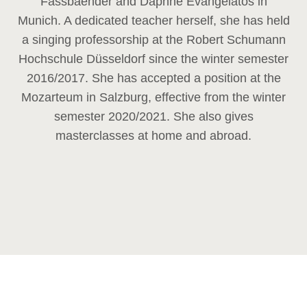
Fassbaender and Daphne Evangelatos in
Munich. A dedicated teacher herself, she has held
a singing professorship at the Robert Schumann
Hochschule Düsseldorf since the winter semester
2016/2017. She has accepted a position at the
Mozarteum in Salzburg, effective from the winter
semester 2020/2021. She also gives
masterclasses at home and abroad.