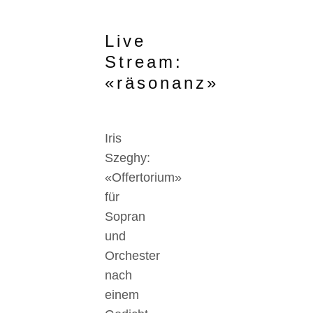
Live
Stream:
«räsonanz»
Iris
Szeghy:
«Offertorium»
für
Sopran
und
Orchester
nach
einem