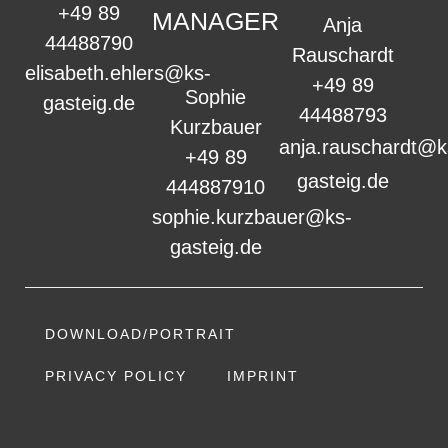
+49 89
MANAGER
Anja
44488790
Rauschardt
elisabeth.ehlers@ks-
+49 89
Sophie
gasteig.de
44488793
Kurzbauer
anja.rauschardt@k
+49 89
gasteig.de
444887910
sophie.kurzbauer@ks-
gasteig.de
DOWNLOAD/PORTRAIT
PRIVACY POLICY
IMPRINT