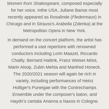
Women from Shakespeare
, composed especially
for her voice
.
In
the USA, Juliane Banse most
recently appeared as Rosalinde (
Fledermaus
) in
Chicago and in Strauss's
Arabella
(Zdenka) at the
Metropolitan Opera in New York.
In demand on the concert platform, the artist has
performed a vast repertoire with renowned
conductors including Lorin Maazel, Riccardo
Chailly, Bernard Haitink, Franz Welser-Möst,
Marin Alsop, Zubin Mehta and Manfred Honeck.
The 2020/2021 season will again be rich in
variety, including performances of Heinz
Holliger's Puneigae with the Contrechamps
Ensemble under the composer's baton, and
Haydn’s cantata Arianna a Naxos in Cologne.