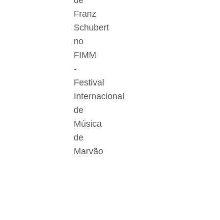
de
Franz
Schubert
no
FIMM
-
Festival
Internacional
de
Música
de
Marvão
Der