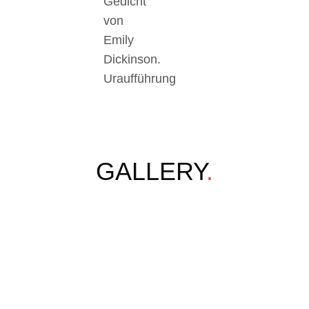
Gedicht
von
Emily
Dickinson.
Uraufführung
GALLERY
.