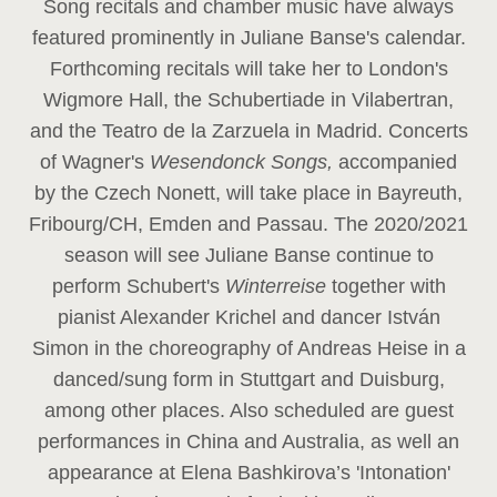
Song recitals and chamber music have always
featured prominently in Juliane Banse's calendar.
Forthcoming recitals will take her to London's
Wigmore Hall, the Schubertiade in Vilabertran,
and the Teatro de la Zarzuela in Madrid. Concerts
of Wagner's
Wesendonck Songs,
accompanied
by the Czech Nonett, will take place in Bayreuth,
Fribourg/CH, Emden and Passau. The 2020/2021
season will see Juliane Banse continue to
perform Schubert's
Winterreise
together with
pianist Alexander Krichel and dancer István
Simon in the choreography of Andreas Heise in a
danced/sung form in Stuttgart and Duisburg,
among other places. Also scheduled are guest
performances in China and Australia, as well an
appearance at Elena Bashkirova’s 'Intonation'