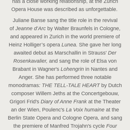
has a close working relationship, at the Zurich
Opera House was described as unforgettable.
Juliane Banse sang the title role in the revival
of
Jeanne d’Arc
by Walter Braunfels in Cologne,
and appeared in Zurich in the world premiere of
Heinz Holliger’s opera
Lunea.
She gave her long
awaited debut as Marschallin in Strauss'
Der
Rosenkavalier,
and sang the role of Elsa von
Brabant in Wagner's
Lohengrin
in Nantes and
Anger. She has performed three notable
monodramas
: THE TELL-TALE HEART
by Dutch
composer Willem Jeths at the Concertgebouw,
Grigori Frid's
Diary of Anne Frank
at the Theater
an der Wien, Poulenc's
La Voix humaine
at the
Berlin State Opera and Cologne Opera, and sang
the premiere of Manfred Trojahn's cycle
Four