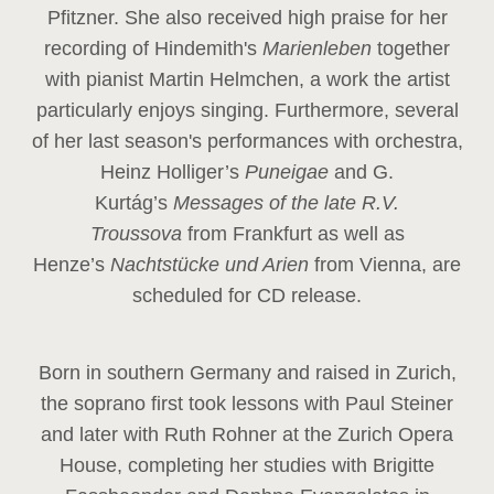
Pfitzner. She also received high praise for her
recording of Hindemith's
Marienleben
together
with pianist Martin Helmchen, a work the artist
particularly enjoys singing. Furthermore, several
of her last season's performances with orchestra,
Heinz
Holliger’s
Puneigae
and G.
Kurtág’s
Messages of the late R.V.
Troussova
from Frankfurt as well as
Henze’s
Nachtstücke und Arien
from Vienna, are
scheduled for CD release.
Born in southern Germany and raised in Zurich,
the soprano first took lessons with Paul Steiner
and later with Ruth Rohner at the Zurich Opera
House, completing her studies with Brigitte