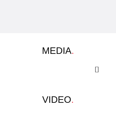
MEDIA
.
VIDEO
.