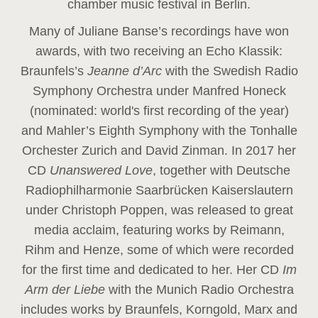
chamber music festival in Berlin.
Many of Juliane Banse’s recordings have won
awards, with two receiving an Echo Klassik:
Braunfels’s
Jeanne d’Arc
with the Swedish Radio
Symphony Orchestra under Manfred Honeck
(nominated: world's first recording of the year
)
and Mahler’s Eighth Symphony with the Tonhalle
Orchester Zurich and David Zinman. In 2017 her
CD
Unanswered Love
, together with Deutsche
Radiophilharmonie Saarbrücken Kaiserslautern
under Christoph Poppen, was released to great
media acclaim, featuring works by Reimann,
Rihm and Henze, some of which were recorded
for the first time and dedicated to her. Her CD
Im
Arm der Liebe
with the Munich Radio Orchestra
includes works by Braunfels, Korngold, Marx and