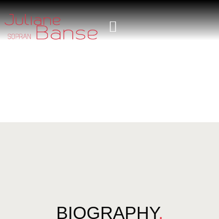
BIOGRAPHY
.