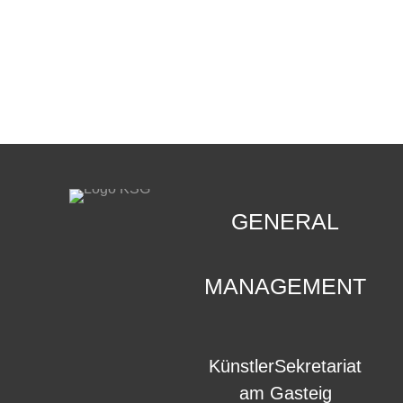
CONTACT
.
GENERAL
MANAGEMENT
KünstlerSekretariat
am Gasteig