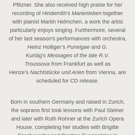
Pfitzner. She also received high praise for her
recording of Hindemith's
Marienleben
together
with pianist Martin Helmchen, a work the artist
particularly enjoys singing. Furthermore, several
of her last season's performances with orchestra,
Heinz
Holliger’s
Puneigae
and G.
Kurtág’s
Messages of the late R.V.
Troussova
from Frankfurt as well as
Henze’s
Nachtstücke und Arien
from Vienna, are
scheduled for CD release.
Born in southern Germany and raised in Zurich,
the soprano first took lessons with Paul Steiner
and later with Ruth Rohner at the Zurich Opera
House, completing her studies with Brigitte