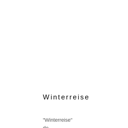
Winterreise
"Winterreise"