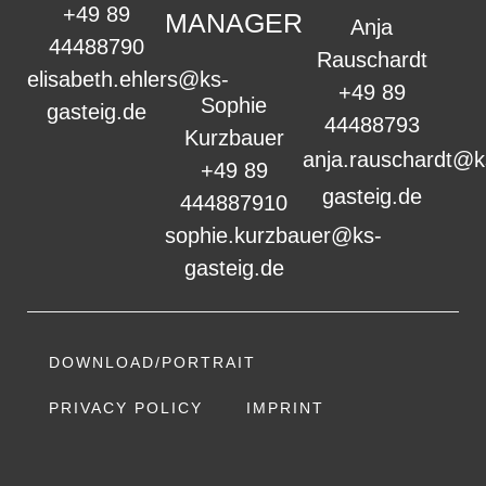
+49 89
MANAGER
Anja
44488790
Rauschardt
elisabeth.ehlers@ks-
+49 89
Sophie
gasteig.de
44488793
Kurzbauer
anja.rauschardt@k
+49 89
gasteig.de
444887910
sophie.kurzbauer@ks-
gasteig.de
DOWNLOAD/PORTRAIT
PRIVACY POLICY
IMPRINT