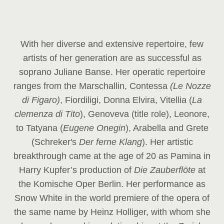
With her diverse and extensive repertoire, few
artists of her generation are as successful as
soprano Juliane Banse. Her operatic repertoire
ranges from the Marschallin, Contessa
(Le Nozze
di Figaro)
, Fiordiligi, Donna Elvira, Vitellia (
La
clemenza di Tito
), Genoveva (title role), Leonore,
to Tatyana (
Eugene Onegin
), Arabella and Grete
(Schreker's
Der ferne Klang
). Her artistic
breakthrough came at the age of 20 as Pamina in
Harry Kupfer’s production of
Die Zauberflöte
at
the Komische Oper Berlin. Her performance as
Snow White in the world premiere of the opera of
the same name by Heinz Holliger, with whom she