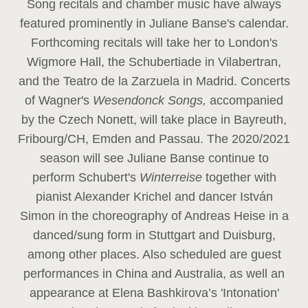
Song recitals and chamber music have always
featured prominently in Juliane Banse's calendar.
Forthcoming recitals will take her to London's
Wigmore Hall, the Schubertiade in Vilabertran,
and the Teatro de la Zarzuela in Madrid. Concerts
of Wagner's
Wesendonck Songs,
accompanied
by the Czech Nonett, will take place in Bayreuth,
Fribourg/CH, Emden and Passau. The 2020/2021
season will see Juliane Banse continue to
perform Schubert's
Winterreise
together with
pianist Alexander Krichel and dancer István
Simon in the choreography of Andreas Heise in a
danced/sung form in Stuttgart and Duisburg,
among other places. Also scheduled are guest
performances in China and Australia, as well an
appearance at Elena Bashkirova’s 'Intonation'