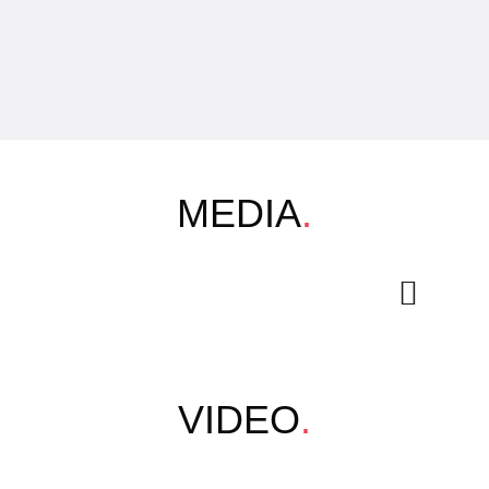
MEDIA
.
VIDEO
.