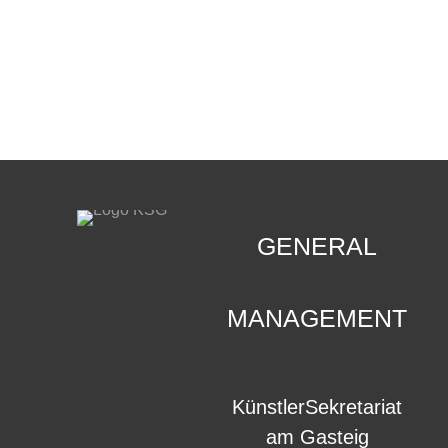
CONTACT
.
GENERAL
MANAGEMENT
KünstlerSekretariat
am Gasteig