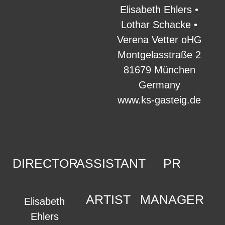
Elisabeth Ehlers •
Lothar Schacke •
Verena Vetter oHG
Montgelasstraße 2
81679 München
Germany
www.ks-gasteig.de
DIRECTOR
ASSISTANT
PR
ARTIST
MANAGER
Elisabeth
Ehlers