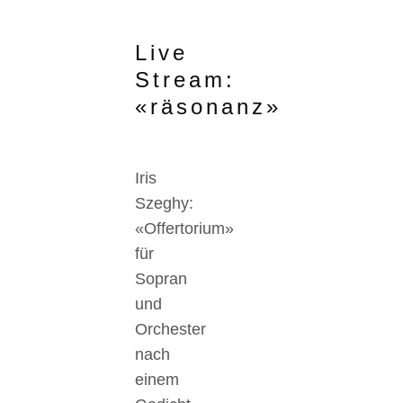
Live
Stream:
«räsonanz»
Iris
Szeghy:
«Offertorium»
für
Sopran
und
Orchester
nach
einem