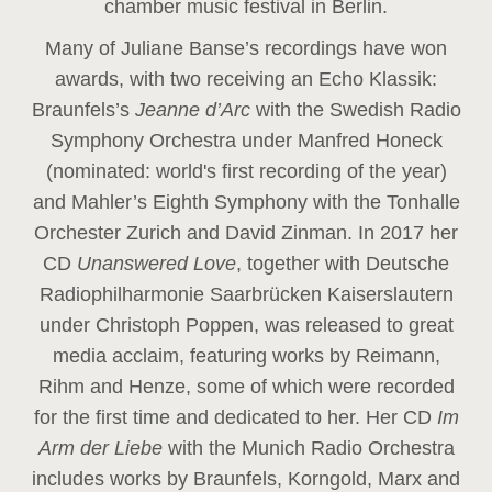
chamber music festival in Berlin.
Many of Juliane Banse’s recordings have won
awards, with two receiving an Echo Klassik:
Braunfels’s
Jeanne d’Arc
with the Swedish Radio
Symphony Orchestra under Manfred Honeck
(nominated: world's first recording of the year
)
and Mahler’s Eighth Symphony with the Tonhalle
Orchester Zurich and David Zinman. In 2017 her
CD
Unanswered Love
, together with Deutsche
Radiophilharmonie Saarbrücken Kaiserslautern
under Christoph Poppen, was released to great
media acclaim, featuring works by Reimann,
Rihm and Henze, some of which were recorded
for the first time and dedicated to her. Her CD
Im
Arm der Liebe
with the Munich Radio Orchestra
includes works by Braunfels, Korngold, Marx and