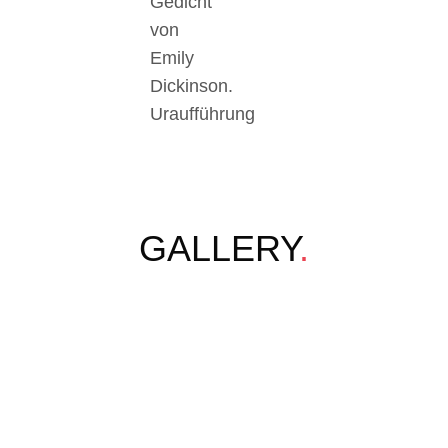
Gedicht
von
Emily
Dickinson.
Uraufführung
GALLERY
.