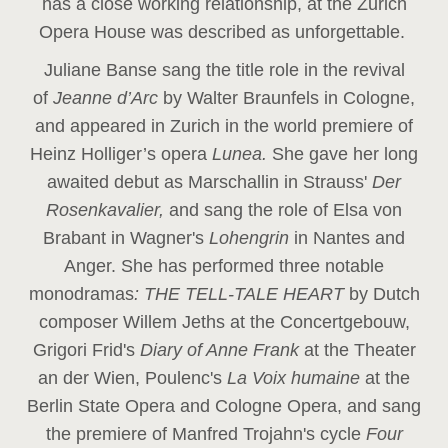
has a close working relationship, at the Zurich
Opera House was described as unforgettable.
Juliane Banse sang the title role in the revival
of
Jeanne d’Arc
by Walter Braunfels in Cologne,
and appeared in Zurich in the world premiere of
Heinz Holliger’s opera
Lunea.
She gave her long
awaited debut as Marschallin in Strauss'
Der
Rosenkavalier,
and sang the role of Elsa von
Brabant in Wagner's
Lohengrin
in Nantes and
Anger. She has performed three notable
monodramas
: THE TELL-TALE HEART
by Dutch
composer Willem Jeths at the Concertgebouw,
Grigori Frid's
Diary of Anne Frank
at the Theater
an der Wien, Poulenc's
La Voix humaine
at the
Berlin State Opera and Cologne Opera, and sang
the premiere of Manfred Trojahn's cycle
Four