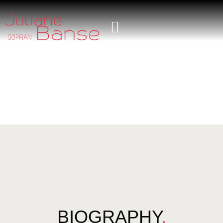
BIOGRAPHY
.