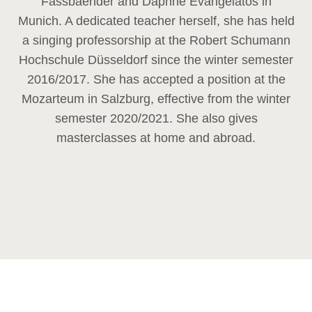
Fassbaender and Daphne Evangelatos in
Munich. A dedicated teacher herself, she has held
a singing professorship at the Robert Schumann
Hochschule Düsseldorf since the winter semester
2016/2017. She has accepted a position at the
Mozarteum in Salzburg, effective from the winter
semester 2020/2021. She also gives
masterclasses at home and abroad.