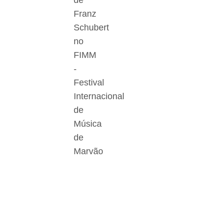
de
Franz
Schubert
no
FIMM
-
Festival
Internacional
de
Música
de
Marvão
Der