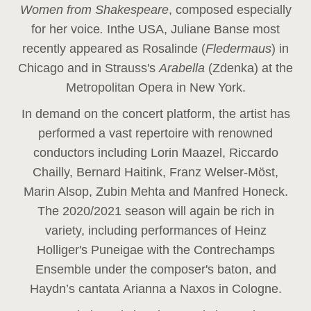
Women from Shakespeare
, composed especially
for her voice
.
In
the USA, Juliane Banse most
recently appeared as Rosalinde (
Fledermaus
) in
Chicago and in Strauss's
Arabella
(Zdenka) at the
Metropolitan Opera in New York.
In demand on the concert platform, the artist has
performed a vast repertoire with renowned
conductors including Lorin Maazel, Riccardo
Chailly, Bernard Haitink, Franz Welser-Möst,
Marin Alsop, Zubin Mehta and Manfred Honeck.
The 2020/2021 season will again be rich in
variety, including performances of Heinz
Holliger's Puneigae with the Contrechamps
Ensemble under the composer's baton, and
Haydn’s cantata Arianna a Naxos in Cologne.