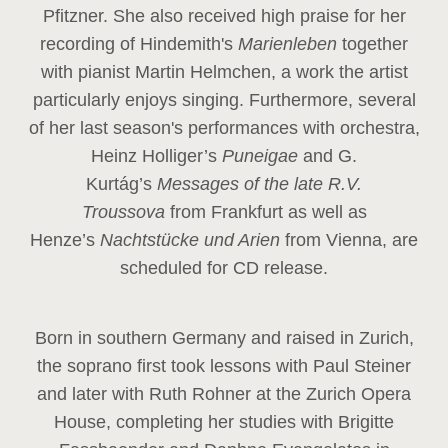
Pfitzner. She also received high praise for her
recording of Hindemith's
Marienleben
together
with pianist Martin Helmchen, a work the artist
particularly enjoys singing. Furthermore, several
of her last season's performances with orchestra,
Heinz
Holliger’s
Puneigae
and G.
Kurtág’s
Messages of the late R.V.
Troussova
from Frankfurt as well as
Henze’s
Nachtstücke und Arien
from Vienna, are
scheduled for CD release.
Born in southern Germany and raised in Zurich,
the soprano first took lessons with Paul Steiner
and later with Ruth Rohner at the Zurich Opera
House, completing her studies with Brigitte