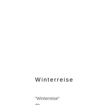
Winterreise
"Winterreise"