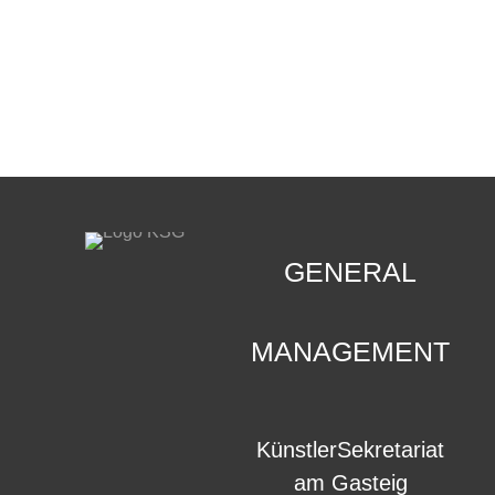
CONTACT
.
GENERAL
MANAGEMENT
KünstlerSekretariat
am Gasteig