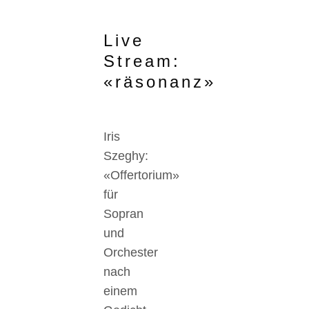
Live
Stream:
«räsonanz»
Iris
Szeghy:
«Offertorium»
für
Sopran
und
Orchester
nach
einem