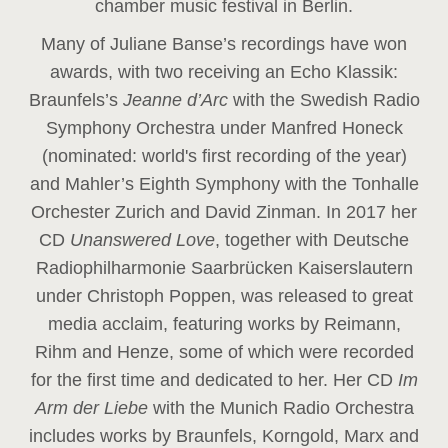
chamber music festival in Berlin.
Many of Juliane Banse’s recordings have won
awards, with two receiving an Echo Klassik:
Braunfels’s
Jeanne d’Arc
with the Swedish Radio
Symphony Orchestra under Manfred Honeck
(nominated: world's first recording of the year
)
and Mahler’s Eighth Symphony with the Tonhalle
Orchester Zurich and David Zinman. In 2017 her
CD
Unanswered Love
, together with Deutsche
Radiophilharmonie Saarbrücken Kaiserslautern
under Christoph Poppen, was released to great
media acclaim, featuring works by Reimann,
Rihm and Henze, some of which were recorded
for the first time and dedicated to her. Her CD
Im
Arm der Liebe
with the Munich Radio Orchestra
includes works by Braunfels, Korngold, Marx and