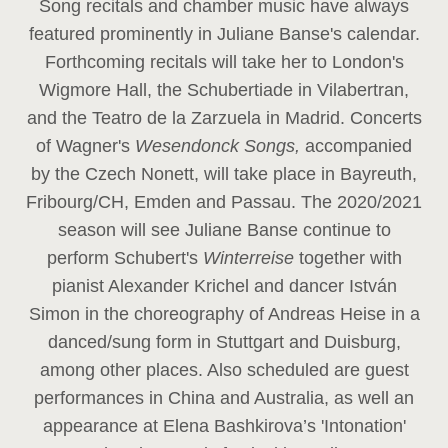
Song recitals and chamber music have always
featured prominently in Juliane Banse's calendar.
Forthcoming recitals will take her to London's
Wigmore Hall, the Schubertiade in Vilabertran,
and the Teatro de la Zarzuela in Madrid. Concerts
of Wagner's
Wesendonck Songs,
accompanied
by the Czech Nonett, will take place in Bayreuth,
Fribourg/CH, Emden and Passau. The 2020/2021
season will see Juliane Banse continue to
perform Schubert's
Winterreise
together with
pianist Alexander Krichel and dancer István
Simon in the choreography of Andreas Heise in a
danced/sung form in Stuttgart and Duisburg,
among other places. Also scheduled are guest
performances in China and Australia, as well an
appearance at Elena Bashkirova’s 'Intonation'