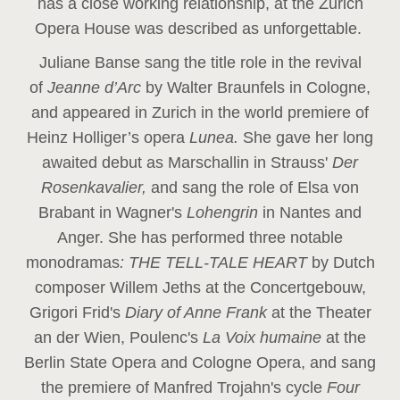
has a close working relationship, at the Zurich
Opera House was described as unforgettable.
Juliane Banse sang the title role in the revival
of
Jeanne d’Arc
by Walter Braunfels in Cologne,
and appeared in Zurich in the world premiere of
Heinz Holliger’s opera
Lunea.
She gave her long
awaited debut as Marschallin in Strauss'
Der
Rosenkavalier,
and sang the role of Elsa von
Brabant in Wagner's
Lohengrin
in Nantes and
Anger. She has performed three notable
monodramas
: THE TELL-TALE HEART
by Dutch
composer Willem Jeths at the Concertgebouw,
Grigori Frid's
Diary of Anne Frank
at the Theater
an der Wien, Poulenc's
La Voix humaine
at the
Berlin State Opera and Cologne Opera, and sang
the premiere of Manfred Trojahn's cycle
Four