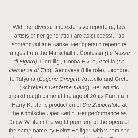
With her diverse and extensive repertoire, few
artists of her generation are as successful as
soprano Juliane Banse. Her operatic repertoire
ranges from the Marschallin, Contessa
(Le Nozze
di Figaro)
, Fiordiligi, Donna Elvira, Vitellia (
La
clemenza di Tito
), Genoveva (title role), Leonore,
to Tatyana (
Eugene Onegin
), Arabella and Grete
(Schreker's
Der ferne Klang
). Her artistic
breakthrough came at the age of 20 as Pamina in
Harry Kupfer’s production of
Die Zauberflöte
at
the Komische Oper Berlin. Her performance as
Snow White in the world premiere of the opera of
the same name by Heinz Holliger, with whom she