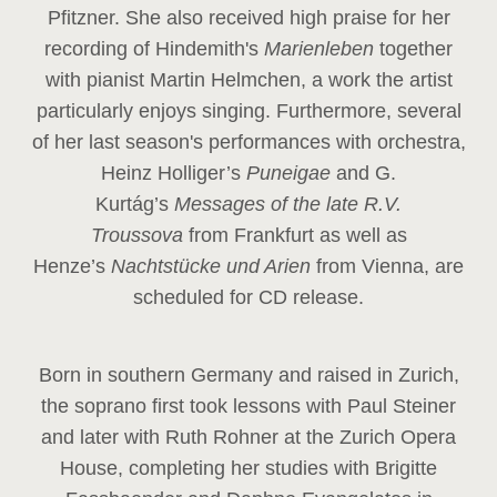
Pfitzner. She also received high praise for her
recording of Hindemith's
Marienleben
together
with pianist Martin Helmchen, a work the artist
particularly enjoys singing. Furthermore, several
of her last season's performances with orchestra,
Heinz
Holliger’s
Puneigae
and G.
Kurtág’s
Messages of the late R.V.
Troussova
from Frankfurt as well as
Henze’s
Nachtstücke und Arien
from Vienna, are
scheduled for CD release.
Born in southern Germany and raised in Zurich,
the soprano first took lessons with Paul Steiner
and later with Ruth Rohner at the Zurich Opera
House, completing her studies with Brigitte