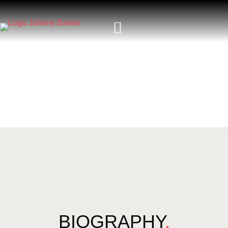
BIOGRAPHY
.