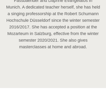
Fassbaender and Daphne Evangelatos in
Munich. A dedicated teacher herself, she has held
a singing professorship at the Robert Schumann
Hochschule Düsseldorf since the winter semester
2016/2017. She has accepted a position at the
Mozarteum in Salzburg, effective from the winter
semester 2020/2021. She also gives
masterclasses at home and abroad.