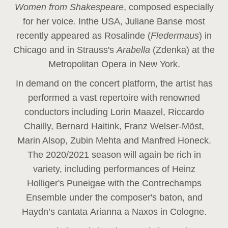
Women from Shakespeare
, composed especially
for her voice
.
In
the USA, Juliane Banse most
recently appeared as Rosalinde (
Fledermaus
) in
Chicago and in Strauss's
Arabella
(Zdenka) at the
Metropolitan Opera in New York.
In demand on the concert platform, the artist has
performed a vast repertoire with renowned
conductors including Lorin Maazel, Riccardo
Chailly, Bernard Haitink, Franz Welser-Möst,
Marin Alsop, Zubin Mehta and Manfred Honeck.
The 2020/2021 season will again be rich in
variety, including performances of Heinz
Holliger's Puneigae with the Contrechamps
Ensemble under the composer's baton, and
Haydn’s cantata Arianna a Naxos in Cologne.