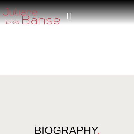
BIOGRAPHY
.