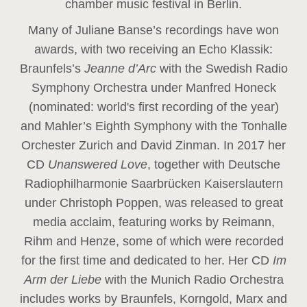
chamber music festival in Berlin.
Many of Juliane Banse’s recordings have won
awards, with two receiving an Echo Klassik:
Braunfels’s
Jeanne d’Arc
with the Swedish Radio
Symphony Orchestra under Manfred Honeck
(nominated: world's first recording of the year
)
and Mahler’s Eighth Symphony with the Tonhalle
Orchester Zurich and David Zinman. In 2017 her
CD
Unanswered Love
, together with Deutsche
Radiophilharmonie Saarbrücken Kaiserslautern
under Christoph Poppen, was released to great
media acclaim, featuring works by Reimann,
Rihm and Henze, some of which were recorded
for the first time and dedicated to her. Her CD
Im
Arm der Liebe
with the Munich Radio Orchestra
includes works by Braunfels, Korngold, Marx and