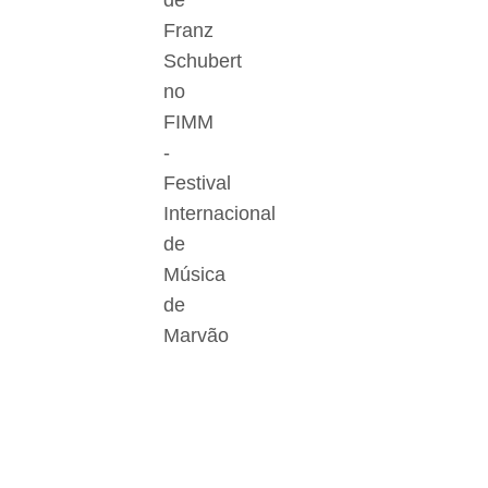
de
Franz
Schubert
no
FIMM
-
Festival
Internacional
de
Música
de
Marvão
Der