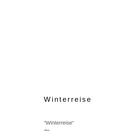
Winterreise
"Winterreise"