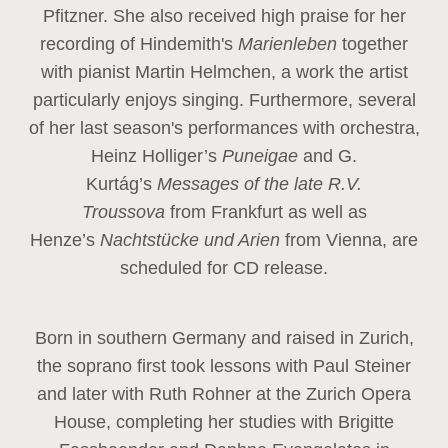
Pfitzner. She also received high praise for her
recording of Hindemith's
Marienleben
together
with pianist Martin Helmchen, a work the artist
particularly enjoys singing. Furthermore, several
of her last season's performances with orchestra,
Heinz
Holliger’s
Puneigae
and G.
Kurtág’s
Messages of the late R.V.
Troussova
from Frankfurt as well as
Henze’s
Nachtstücke und Arien
from Vienna, are
scheduled for CD release.
Born in southern Germany and raised in Zurich,
the soprano first took lessons with Paul Steiner
and later with Ruth Rohner at the Zurich Opera
House, completing her studies with Brigitte