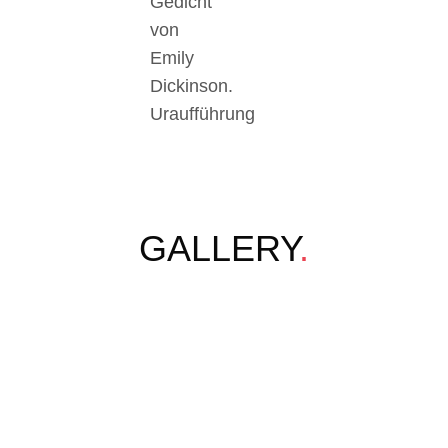
Gedicht
von
Emily
Dickinson.
Uraufführung
GALLERY
.