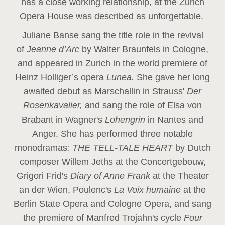
has a close working relationship, at the Zurich
Opera House was described as unforgettable.
Juliane Banse sang the title role in the revival
of
Jeanne d’Arc
by Walter Braunfels in Cologne,
and appeared in Zurich in the world premiere of
Heinz Holliger’s opera
Lunea.
She gave her long
awaited debut as Marschallin in Strauss'
Der
Rosenkavalier,
and sang the role of Elsa von
Brabant in Wagner's
Lohengrin
in Nantes and
Anger. She has performed three notable
monodramas
: THE TELL-TALE HEART
by Dutch
composer Willem Jeths at the Concertgebouw,
Grigori Frid's
Diary of Anne Frank
at the Theater
an der Wien, Poulenc's
La Voix humaine
at the
Berlin State Opera and Cologne Opera, and sang
the premiere of Manfred Trojahn's cycle
Four