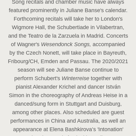
Song recitals and chamber music have always
featured prominently in Juliane Banse's calendar.
Forthcoming recitals will take her to London's
Wigmore Hall, the Schubertiade in Vilabertran,
and the Teatro de la Zarzuela in Madrid. Concerts
of Wagner's
Wesendonck Songs,
accompanied
by the Czech Nonett, will take place in Bayreuth,
Fribourg/CH, Emden and Passau. The 2020/2021
season will see Juliane Banse continue to
perform Schubert's
Winterreise
together with
pianist Alexander Krichel and dancer István
Simon in the choreography of Andreas Heise in a
danced/sung form in Stuttgart and Duisburg,
among other places. Also scheduled are guest
performances in China and Australia, as well an
appearance at Elena Bashkirova’s 'Intonation'