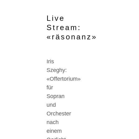
Live
Stream:
«räsonanz»
Iris
Szeghy:
«Offertorium»
für
Sopran
und
Orchester
nach
einem