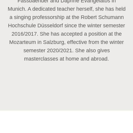
Fassbaender and Daphne Evangelatos in
Munich. A dedicated teacher herself, she has held
a singing professorship at the Robert Schumann
Hochschule Düsseldorf since the winter semester
2016/2017. She has accepted a position at the
Mozarteum in Salzburg, effective from the winter
semester 2020/2021. She also gives
masterclasses at home and abroad.