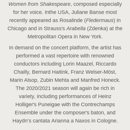
Women from Shakespeare
, composed especially
for her voice
.
In
the USA, Juliane Banse most
recently appeared as Rosalinde (
Fledermaus
) in
Chicago and in Strauss's
Arabella
(Zdenka) at the
Metropolitan Opera in New York.
In demand on the concert platform, the artist has
performed a vast repertoire with renowned
conductors including Lorin Maazel, Riccardo
Chailly, Bernard Haitink, Franz Welser-Möst,
Marin Alsop, Zubin Mehta and Manfred Honeck.
The 2020/2021 season will again be rich in
variety, including performances of Heinz
Holliger's Puneigae with the Contrechamps
Ensemble under the composer's baton, and
Haydn’s cantata Arianna a Naxos in Cologne.