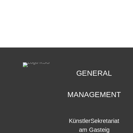
CONTACT
.
GENERAL
MANAGEMENT
KünstlerSekretariat
am Gasteig