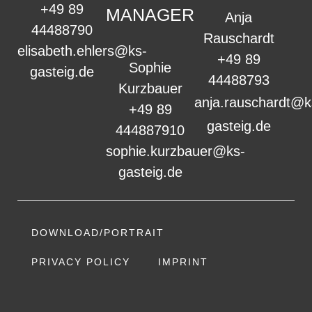
+49 89
MANAGER
Anja
44488790
Rauschardt
elisabeth.ehlers@ks-
+49 89
Sophie
gasteig.de
44488793
Kurzbauer
anja.rauschardt@k
+49 89
gasteig.de
444887910
sophie.kurzbauer@ks-
gasteig.de
DOWNLOAD/PORTRAIT
PRIVACY POLICY
IMPRINT