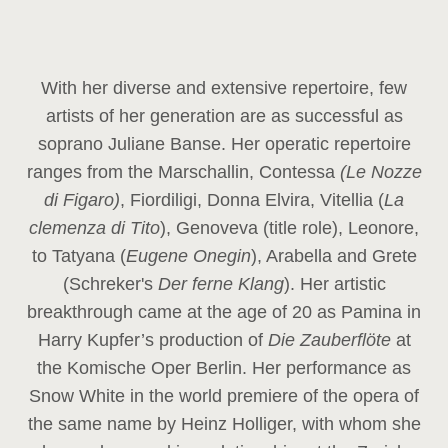
With her diverse and extensive repertoire, few
artists of her generation are as successful as
soprano Juliane Banse. Her operatic repertoire
ranges from the Marschallin, Contessa
(Le Nozze
di Figaro)
, Fiordiligi, Donna Elvira, Vitellia (
La
clemenza di Tito
), Genoveva (title role), Leonore,
to Tatyana (
Eugene Onegin
), Arabella and Grete
(Schreker's
Der ferne Klang
). Her artistic
breakthrough came at the age of 20 as Pamina in
Harry Kupfer’s production of
Die Zauberflöte
at
the Komische Oper Berlin. Her performance as
Snow White in the world premiere of the opera of
the same name by Heinz Holliger, with whom she