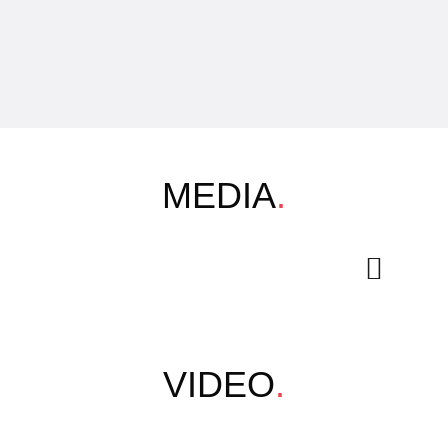
MEDIA
.
VIDEO
.