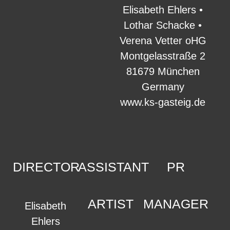
Elisabeth Ehlers •
Lothar Schacke •
Verena Vetter oHG
Montgelasstraße 2
81679 München
Germany
www.ks-gasteig.de
DIRECTOR
ASSISTANT
PR
ARTIST
MANAGER
Elisabeth
Ehlers