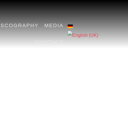
ISCOGRAPHY
MEDIA
CONTACT