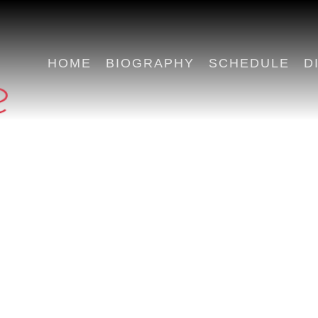
HOME
BIOGRAPHY
SCHEDULE
D