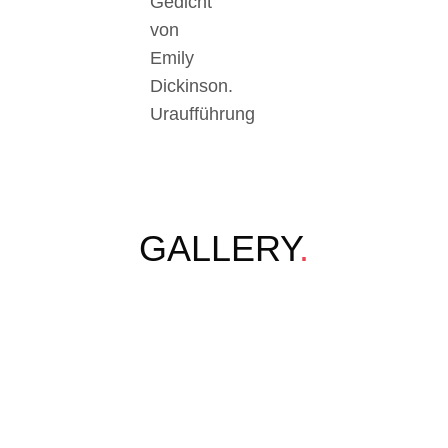
Gedicht
von
Emily
Dickinson.
Uraufführung
GALLERY
.