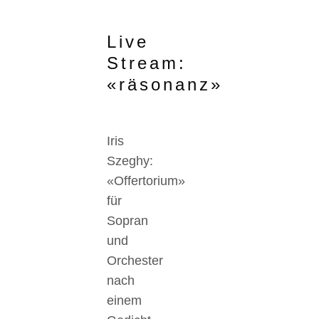
Live
Stream:
«räsonanz»
Iris
Szeghy:
«Offertorium»
für
Sopran
und
Orchester
nach
einem