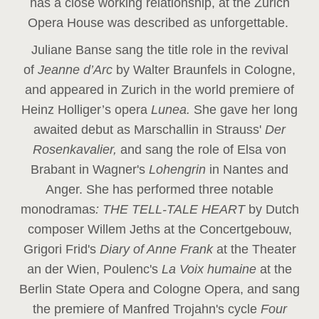
has a close working relationship, at the Zurich
Opera House was described as unforgettable.
Juliane Banse sang the title role in the revival
of
Jeanne d’Arc
by Walter Braunfels in Cologne,
and appeared in Zurich in the world premiere of
Heinz Holliger’s opera
Lunea.
She gave her long
awaited debut as Marschallin in Strauss'
Der
Rosenkavalier,
and sang the role of Elsa von
Brabant in Wagner's
Lohengrin
in Nantes and
Anger. She has performed three notable
monodramas
: THE TELL-TALE HEART
by Dutch
composer Willem Jeths at the Concertgebouw,
Grigori Frid's
Diary of Anne Frank
at the Theater
an der Wien, Poulenc's
La Voix humaine
at the
Berlin State Opera and Cologne Opera, and sang
the premiere of Manfred Trojahn's cycle
Four