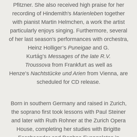
Pfitzner. She also received high praise for her
recording of Hindemith's
Marienleben
together
with pianist Martin Helmchen, a work the artist
particularly enjoys singing. Furthermore, several
of her last season's performances with orchestra,
Heinz
Holliger’s
Puneigae
and G.
Kurtág’s
Messages of the late R.V.
Troussova
from Frankfurt as well as
Henze’s
Nachtstücke und Arien
from Vienna, are
scheduled for CD release.
Born in southern Germany and raised in Zurich,
the soprano first took lessons with Paul Steiner
and later with Ruth Rohner at the Zurich Opera
House, completing her studies with Brigitte