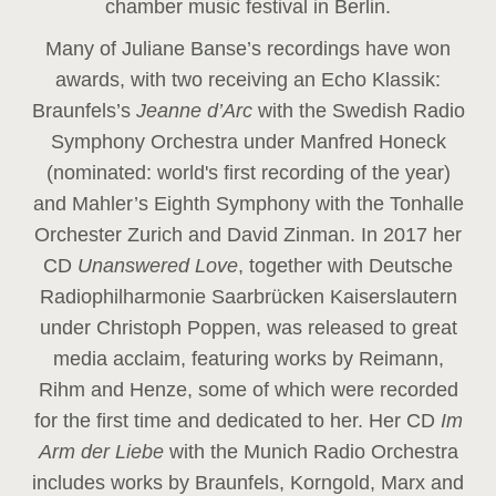
chamber music festival in Berlin.
Many of Juliane Banse’s recordings have won
awards, with two receiving an Echo Klassik:
Braunfels’s
Jeanne d’Arc
with the Swedish Radio
Symphony Orchestra under Manfred Honeck
(nominated: world's first recording of the year
)
and Mahler’s Eighth Symphony with the Tonhalle
Orchester Zurich and David Zinman. In 2017 her
CD
Unanswered Love
, together with Deutsche
Radiophilharmonie Saarbrücken Kaiserslautern
under Christoph Poppen, was released to great
media acclaim, featuring works by Reimann,
Rihm and Henze, some of which were recorded
for the first time and dedicated to her. Her CD
Im
Arm der Liebe
with the Munich Radio Orchestra
includes works by Braunfels, Korngold, Marx and