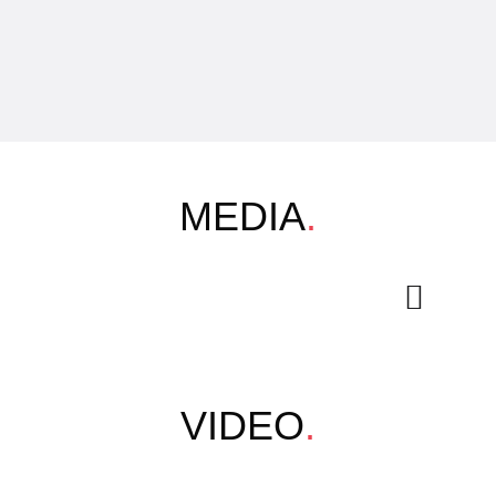
MEDIA
.
VIDEO
.