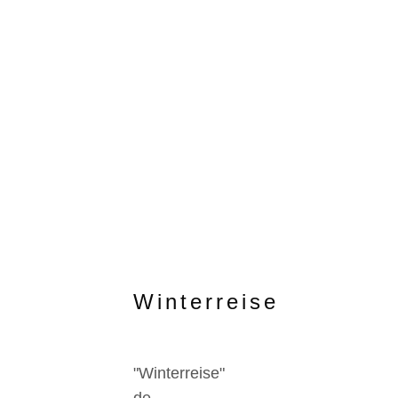
Winterreise
"Winterreise"