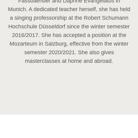
Fassbaender and Daphne Evangelatos in
Munich. A dedicated teacher herself, she has held
a singing professorship at the Robert Schumann
Hochschule Düsseldorf since the winter semester
2016/2017. She has accepted a position at the
Mozarteum in Salzburg, effective from the winter
semester 2020/2021. She also gives
masterclasses at home and abroad.