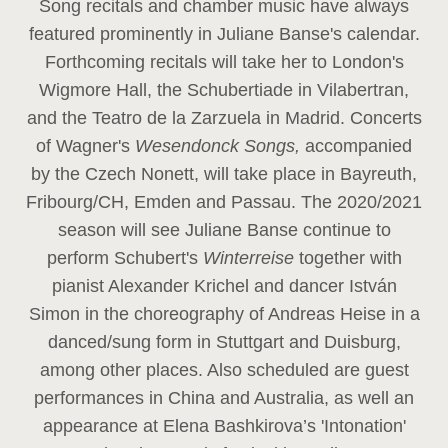
Song recitals and chamber music have always
featured prominently in Juliane Banse's calendar.
Forthcoming recitals will take her to London's
Wigmore Hall, the Schubertiade in Vilabertran,
and the Teatro de la Zarzuela in Madrid. Concerts
of Wagner's
Wesendonck Songs,
accompanied
by the Czech Nonett, will take place in Bayreuth,
Fribourg/CH, Emden and Passau. The 2020/2021
season will see Juliane Banse continue to
perform Schubert's
Winterreise
together with
pianist Alexander Krichel and dancer István
Simon in the choreography of Andreas Heise in a
danced/sung form in Stuttgart and Duisburg,
among other places. Also scheduled are guest
performances in China and Australia, as well an
appearance at Elena Bashkirova’s 'Intonation'