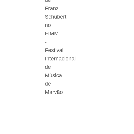
de
Franz
Schubert
no
FIMM
-
Festival
Internacional
de
Música
de
Marvão
Der