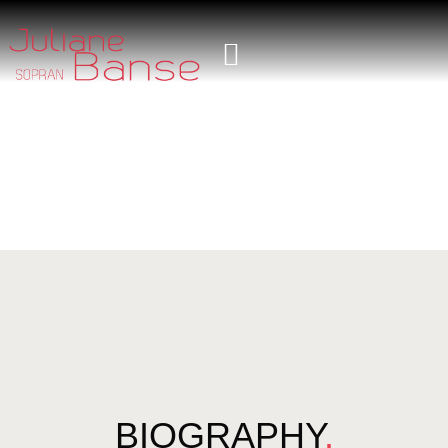
BIOGRAPHY
.