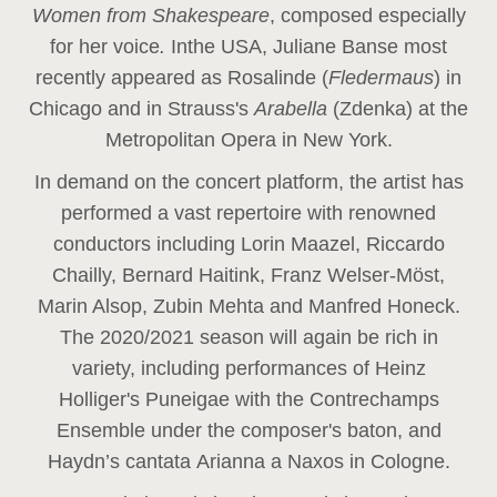
Women from Shakespeare
, composed especially
for her voice
.
In
the USA, Juliane Banse most
recently appeared as Rosalinde (
Fledermaus
) in
Chicago and in Strauss's
Arabella
(Zdenka) at the
Metropolitan Opera in New York.
In demand on the concert platform, the artist has
performed a vast repertoire with renowned
conductors including Lorin Maazel, Riccardo
Chailly, Bernard Haitink, Franz Welser-Möst,
Marin Alsop, Zubin Mehta and Manfred Honeck.
The 2020/2021 season will again be rich in
variety, including performances of Heinz
Holliger's Puneigae with the Contrechamps
Ensemble under the composer's baton, and
Haydn’s cantata Arianna a Naxos in Cologne.