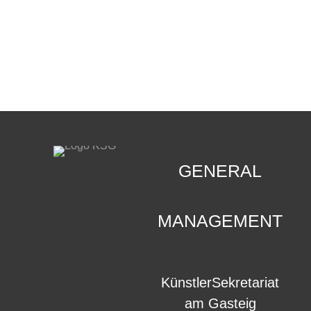
CONTACT
.
GENERAL
MANAGEMENT
KünstlerSekretariat
am Gasteig