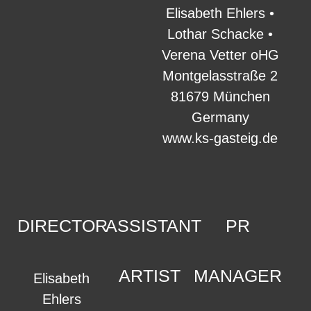
Elisabeth Ehlers •
Lothar Schacke •
Verena Vetter oHG
Montgelasstraße 2
81679 München
Germany
www.ks-gasteig.de
DIRECTOR
ASSISTANT
PR
ARTIST
MANAGER
Elisabeth
Ehlers