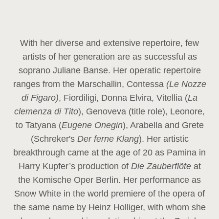
With her diverse and extensive repertoire, few
artists of her generation are as successful as
soprano Juliane Banse. Her operatic repertoire
ranges from the Marschallin, Contessa
(Le Nozze
di Figaro)
, Fiordiligi, Donna Elvira, Vitellia (
La
clemenza di Tito
), Genoveva (title role), Leonore,
to Tatyana (
Eugene Onegin
), Arabella and Grete
(Schreker's
Der ferne Klang
). Her artistic
breakthrough came at the age of 20 as Pamina in
Harry Kupfer’s production of
Die Zauberflöte
at
the Komische Oper Berlin. Her performance as
Snow White in the world premiere of the opera of
the same name by Heinz Holliger, with whom she