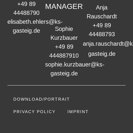
+49 89
MANAGER
Anja
44488790
Rauschardt
elisabeth.ehlers@ks-
+49 89
Sophie
gasteig.de
44488793
Kurzbauer
anja.rauschardt@k
+49 89
gasteig.de
444887910
sophie.kurzbauer@ks-
gasteig.de
DOWNLOAD/PORTRAIT
PRIVACY POLICY
IMPRINT