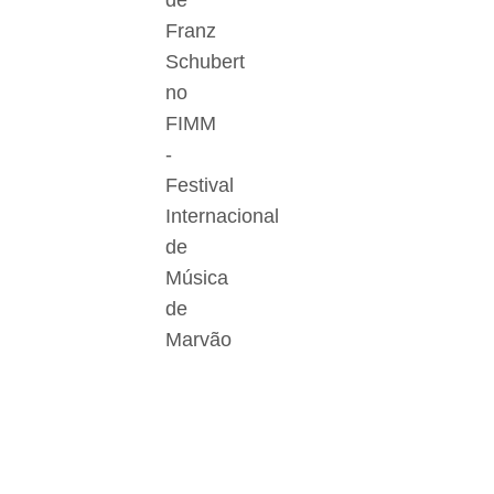
de
Franz
Schubert
no
FIMM
-
Festival
Internacional
de
Música
de
Marvão
Der