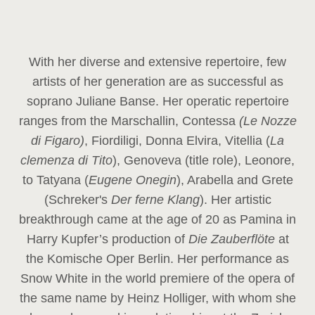
With her diverse and extensive repertoire, few
artists of her generation are as successful as
soprano Juliane Banse. Her operatic repertoire
ranges from the Marschallin, Contessa
(Le Nozze
di Figaro)
, Fiordiligi, Donna Elvira, Vitellia (
La
clemenza di Tito
), Genoveva (title role), Leonore,
to Tatyana (
Eugene Onegin
), Arabella and Grete
(Schreker's
Der ferne Klang
). Her artistic
breakthrough came at the age of 20 as Pamina in
Harry Kupfer’s production of
Die Zauberflöte
at
the Komische Oper Berlin. Her performance as
Snow White in the world premiere of the opera of
the same name by Heinz Holliger, with whom she