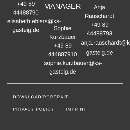
+49 89
MANAGER
Anja
44488790
Rauschardt
elisabeth.ehlers@ks-
+49 89
Sophie
gasteig.de
44488793
Kurzbauer
anja.rauschardt@k
+49 89
gasteig.de
444887910
sophie.kurzbauer@ks-
gasteig.de
DOWNLOAD/PORTRAIT
PRIVACY POLICY
IMPRINT