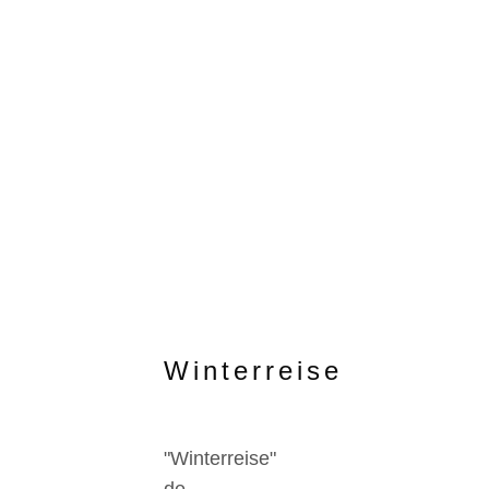
Winterreise
"Winterreise"