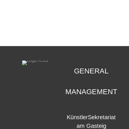
CONTACT
.
GENERAL
MANAGEMENT
KünstlerSekretariat
am Gasteig