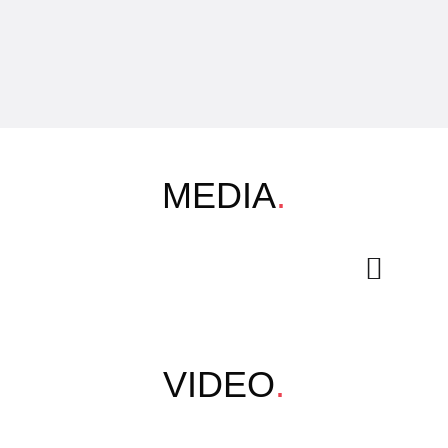
MEDIA
.
VIDEO
.