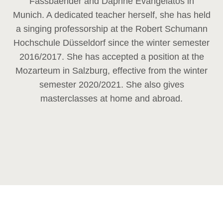
Fassbaender and Daphne Evangelatos in
Munich. A dedicated teacher herself, she has held
a singing professorship at the Robert Schumann
Hochschule Düsseldorf since the winter semester
2016/2017. She has accepted a position at the
Mozarteum in Salzburg, effective from the winter
semester 2020/2021. She also gives
masterclasses at home and abroad.