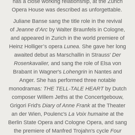
has a close working relationship, at the Zurich
Opera House was described as unforgettable.
Juliane Banse sang the title role in the revival
of
Jeanne d’Arc
by Walter Braunfels in Cologne,
and appeared in Zurich in the world premiere of
Heinz Holliger’s opera
Lunea.
She gave her long
awaited debut as Marschallin in Strauss'
Der
Rosenkavalier,
and sang the role of Elsa von
Brabant in Wagner's
Lohengrin
in Nantes and
Anger. She has performed three notable
monodramas
: THE TELL-TALE HEART
by Dutch
composer Willem Jeths at the Concertgebouw,
Grigori Frid's
Diary of Anne Frank
at the Theater
an der Wien, Poulenc's
La Voix humaine
at the
Berlin State Opera and Cologne Opera, and sang
the premiere of Manfred Trojahn's cycle
Four