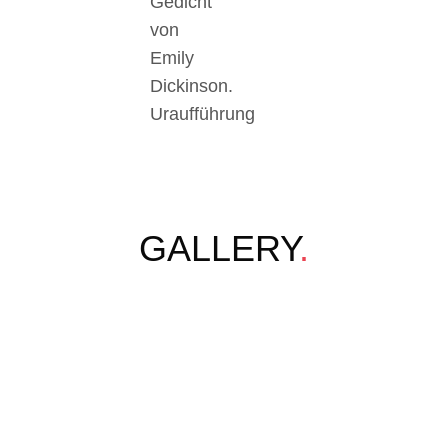
Gedicht
von
Emily
Dickinson.
Uraufführung
GALLERY
.