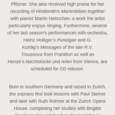
Pfitzner. She also received high praise for her
recording of Hindemith's
Marienleben
together
with pianist Martin Helmchen, a work the artist
particularly enjoys singing. Furthermore, several
of her last season's performances with orchestra,
Heinz
Holliger’s
Puneigae
and G.
Kurtág’s
Messages of the late R.V.
Troussova
from Frankfurt as well as
Henze’s
Nachtstücke und Arien
from Vienna, are
scheduled for CD release.
Born in southern Germany and raised in Zurich,
the soprano first took lessons with Paul Steiner
and later with Ruth Rohner at the Zurich Opera
House, completing her studies with Brigitte