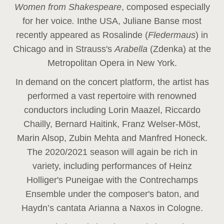
Women from Shakespeare
, composed especially
for her voice
.
In
the USA, Juliane Banse most
recently appeared as Rosalinde (
Fledermaus
) in
Chicago and in Strauss's
Arabella
(Zdenka) at the
Metropolitan Opera in New York.
In demand on the concert platform, the artist has
performed a vast repertoire with renowned
conductors including Lorin Maazel, Riccardo
Chailly, Bernard Haitink, Franz Welser-Möst,
Marin Alsop, Zubin Mehta and Manfred Honeck.
The 2020/2021 season will again be rich in
variety, including performances of Heinz
Holliger's Puneigae with the Contrechamps
Ensemble under the composer's baton, and
Haydn’s cantata Arianna a Naxos in Cologne.