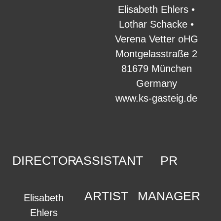
Elisabeth Ehlers •
Lothar Schacke •
Verena Vetter oHG
Montgelasstraße 2
81679 München
Germany
www.ks-gasteig.de
DIRECTOR
ASSISTANT
PR
ARTIST
MANAGER
Elisabeth
Ehlers