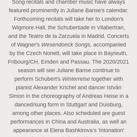
Song recitals and chamber music have always
featured prominently in Juliane Banse's calendar.
Forthcoming recitals will take her to London's
Wigmore Hall, the Schubertiade in Vilabertran,
and the Teatro de la Zarzuela in Madrid. Concerts
of Wagner's
Wesendonck Songs,
accompanied
by the Czech Nonett, will take place in Bayreuth,
Fribourg/CH, Emden and Passau. The 2020/2021
season will see Juliane Banse continue to
perform Schubert's
Winterreise
together with
pianist Alexander Krichel and dancer István
Simon in the choreography of Andreas Heise in a
danced/sung form in Stuttgart and Duisburg,
among other places. Also scheduled are guest
performances in China and Australia, as well an
appearance at Elena Bashkirova’s 'Intonation'