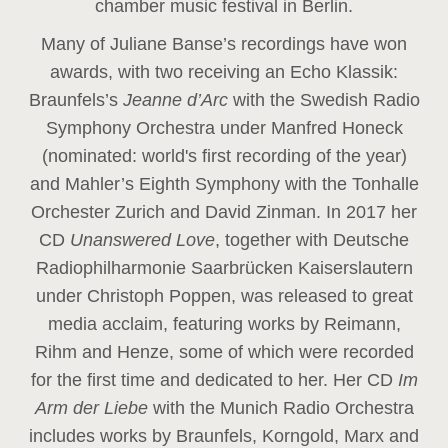
chamber music festival in Berlin.
Many of Juliane Banse’s recordings have won
awards, with two receiving an Echo Klassik:
Braunfels’s
Jeanne d’Arc
with the Swedish Radio
Symphony Orchestra under Manfred Honeck
(nominated: world's first recording of the year
)
and Mahler’s Eighth Symphony with the Tonhalle
Orchester Zurich and David Zinman. In 2017 her
CD
Unanswered Love
, together with Deutsche
Radiophilharmonie Saarbrücken Kaiserslautern
under Christoph Poppen, was released to great
media acclaim, featuring works by Reimann,
Rihm and Henze, some of which were recorded
for the first time and dedicated to her. Her CD
Im
Arm der Liebe
with the Munich Radio Orchestra
includes works by Braunfels, Korngold, Marx and