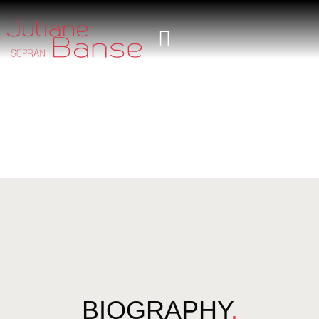
BIOGRAPHY
.