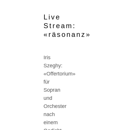
Live
Stream:
«räsonanz»
Iris
Szeghy:
«Offertorium»
für
Sopran
und
Orchester
nach
einem