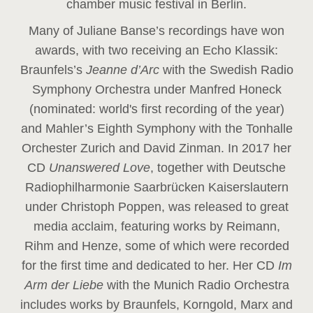
chamber music festival in Berlin.
Many of Juliane Banse’s recordings have won
awards, with two receiving an Echo Klassik:
Braunfels’s
Jeanne d’Arc
with the Swedish Radio
Symphony Orchestra under Manfred Honeck
(nominated: world's first recording of the year
)
and Mahler’s Eighth Symphony with the Tonhalle
Orchester Zurich and David Zinman. In 2017 her
CD
Unanswered Love
, together with Deutsche
Radiophilharmonie Saarbrücken Kaiserslautern
under Christoph Poppen, was released to great
media acclaim, featuring works by Reimann,
Rihm and Henze, some of which were recorded
for the first time and dedicated to her. Her CD
Im
Arm der Liebe
with the Munich Radio Orchestra
includes works by Braunfels, Korngold, Marx and