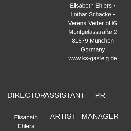
Elisabeth Ehlers •
Lothar Schacke •
Verena Vetter oHG
Montgelasstraße 2
81679 München
Germany
www.ks-gasteig.de
DIRECTOR
ASSISTANT
PR
ARTIST
MANAGER
Elisabeth
Ehlers