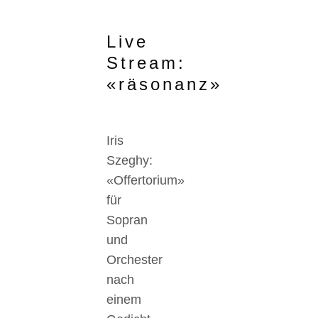
Live
Stream:
«räsonanz»
Iris
Szeghy:
«Offertorium»
für
Sopran
und
Orchester
nach
einem