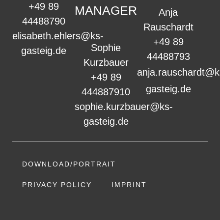
+49 89
MANAGER
Anja
44488790
Rauschardt
elisabeth.ehlers@ks-
+49 89
Sophie
gasteig.de
44488793
Kurzbauer
anja.rauschardt@k
+49 89
gasteig.de
444887910
sophie.kurzbauer@ks-
gasteig.de
DOWNLOAD/PORTRAIT
PRIVACY POLICY
IMPRINT