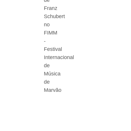
de
Franz
Schubert
no
FIMM
-
Festival
Internacional
de
Música
de
Marvão
Der