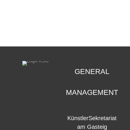
CONTACT
.
GENERAL
MANAGEMENT
KünstlerSekretariat
am Gasteig