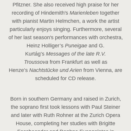
Pfitzner. She also received high praise for her
recording of Hindemith's
Marienleben
together
with pianist Martin Helmchen, a work the artist
particularly enjoys singing. Furthermore, several
of her last season's performances with orchestra,
Heinz
Holliger’s
Puneigae
and G.
Kurtág’s
Messages of the late R.V.
Troussova
from Frankfurt as well as
Henze’s
Nachtstücke und Arien
from Vienna, are
scheduled for CD release.
Born in southern Germany and raised in Zurich,
the soprano first took lessons with Paul Steiner
and later with Ruth Rohner at the Zurich Opera
House, completing her studies with Brigitte