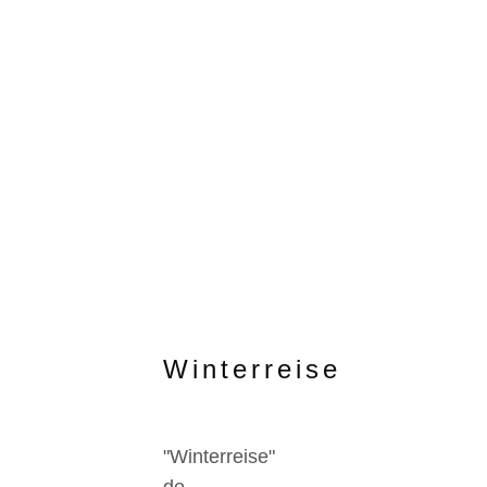
Winterreise
"Winterreise"