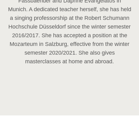
Fassbaender and Daphne Evangelatos in
Munich. A dedicated teacher herself, she has held
a singing professorship at the Robert Schumann
Hochschule Düsseldorf since the winter semester
2016/2017. She has accepted a position at the
Mozarteum in Salzburg, effective from the winter
semester 2020/2021. She also gives
masterclasses at home and abroad.