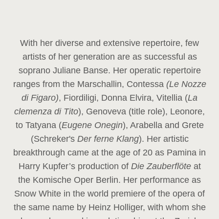
With her diverse and extensive repertoire, few
artists of her generation are as successful as
soprano Juliane Banse. Her operatic repertoire
ranges from the Marschallin, Contessa
(Le Nozze
di Figaro)
, Fiordiligi, Donna Elvira, Vitellia (
La
clemenza di Tito
), Genoveva (title role), Leonore,
to Tatyana (
Eugene Onegin
), Arabella and Grete
(Schreker's
Der ferne Klang
). Her artistic
breakthrough came at the age of 20 as Pamina in
Harry Kupfer’s production of
Die Zauberflöte
at
the Komische Oper Berlin. Her performance as
Snow White in the world premiere of the opera of
the same name by Heinz Holliger, with whom she