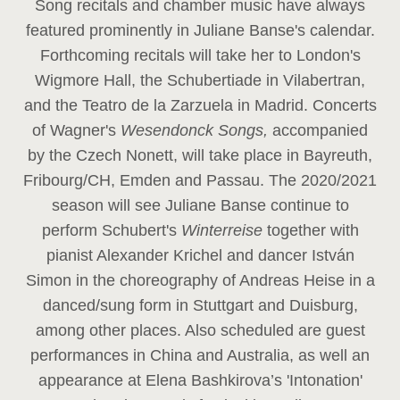
Song recitals and chamber music have always
featured prominently in Juliane Banse's calendar.
Forthcoming recitals will take her to London's
Wigmore Hall, the Schubertiade in Vilabertran,
and the Teatro de la Zarzuela in Madrid. Concerts
of Wagner's
Wesendonck Songs,
accompanied
by the Czech Nonett, will take place in Bayreuth,
Fribourg/CH, Emden and Passau. The 2020/2021
season will see Juliane Banse continue to
perform Schubert's
Winterreise
together with
pianist Alexander Krichel and dancer István
Simon in the choreography of Andreas Heise in a
danced/sung form in Stuttgart and Duisburg,
among other places. Also scheduled are guest
performances in China and Australia, as well an
appearance at Elena Bashkirova’s 'Intonation'