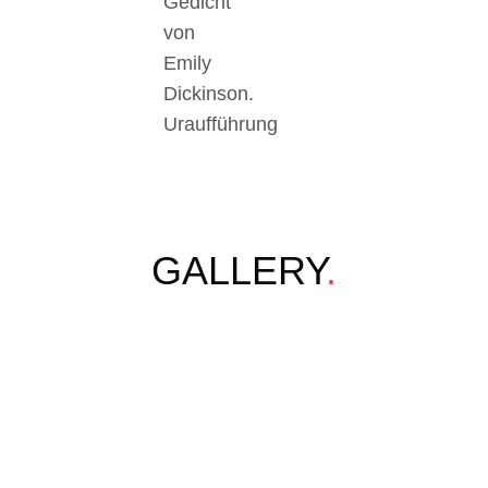
Gedicht
von
Emily
Dickinson.
Uraufführung
GALLERY
.