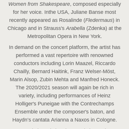
Women from Shakespeare
, composed especially
for her voice
.
In
the USA, Juliane Banse most
recently appeared as Rosalinde (
Fledermaus
) in
Chicago and in Strauss's
Arabella
(Zdenka) at the
Metropolitan Opera in New York.
In demand on the concert platform, the artist has
performed a vast repertoire with renowned
conductors including Lorin Maazel, Riccardo
Chailly, Bernard Haitink, Franz Welser-Möst,
Marin Alsop, Zubin Mehta and Manfred Honeck.
The 2020/2021 season will again be rich in
variety, including performances of Heinz
Holliger's Puneigae with the Contrechamps
Ensemble under the composer's baton, and
Haydn’s cantata Arianna a Naxos in Cologne.