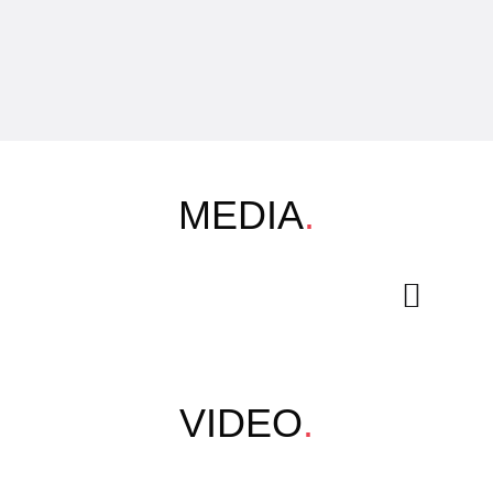
MEDIA
.
VIDEO
.