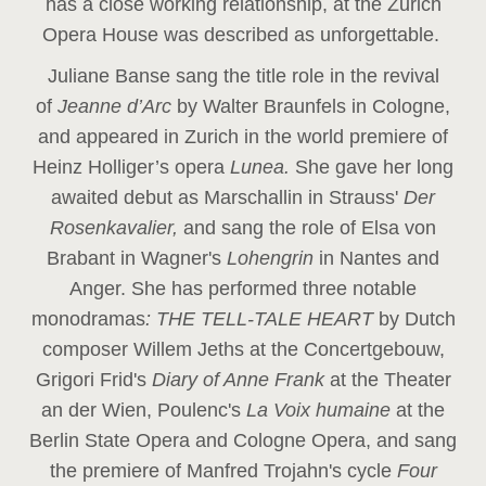
has a close working relationship, at the Zurich
Opera House was described as unforgettable.
Juliane Banse sang the title role in the revival
of
Jeanne d’Arc
by Walter Braunfels in Cologne,
and appeared in Zurich in the world premiere of
Heinz Holliger’s opera
Lunea.
She gave her long
awaited debut as Marschallin in Strauss'
Der
Rosenkavalier,
and sang the role of Elsa von
Brabant in Wagner's
Lohengrin
in Nantes and
Anger. She has performed three notable
monodramas
: THE TELL-TALE HEART
by Dutch
composer Willem Jeths at the Concertgebouw,
Grigori Frid's
Diary of Anne Frank
at the Theater
an der Wien, Poulenc's
La Voix humaine
at the
Berlin State Opera and Cologne Opera, and sang
the premiere of Manfred Trojahn's cycle
Four