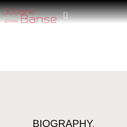
BIOGRAPHY
.