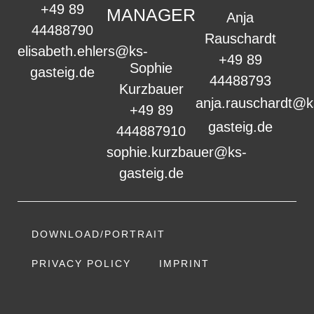
+49 89
MANAGER
Anja
44488790
Rauschardt
elisabeth.ehlers@ks-
+49 89
Sophie
gasteig.de
44488793
Kurzbauer
anja.rauschardt@k
+49 89
gasteig.de
444887910
sophie.kurzbauer@ks-
gasteig.de
DOWNLOAD/PORTRAIT
PRIVACY POLICY
IMPRINT