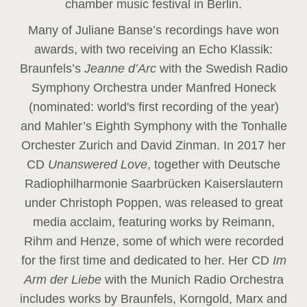
chamber music festival in Berlin.
Many of Juliane Banse’s recordings have won
awards, with two receiving an Echo Klassik:
Braunfels’s
Jeanne d’Arc
with the Swedish Radio
Symphony Orchestra under Manfred Honeck
(nominated: world's first recording of the year
)
and Mahler’s Eighth Symphony with the Tonhalle
Orchester Zurich and David Zinman. In 2017 her
CD
Unanswered Love
, together with Deutsche
Radiophilharmonie Saarbrücken Kaiserslautern
under Christoph Poppen, was released to great
media acclaim, featuring works by Reimann,
Rihm and Henze, some of which were recorded
for the first time and dedicated to her. Her CD
Im
Arm der Liebe
with the Munich Radio Orchestra
includes works by Braunfels, Korngold, Marx and