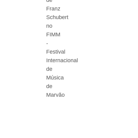
de
Franz
Schubert
no
FIMM
-
Festival
Internacional
de
Música
de
Marvão
Der