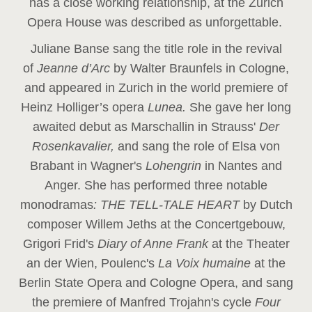
has a close working relationship, at the Zurich
Opera House was described as unforgettable.
Juliane Banse sang the title role in the revival
of
Jeanne d’Arc
by Walter Braunfels in Cologne,
and appeared in Zurich in the world premiere of
Heinz Holliger’s opera
Lunea.
She gave her long
awaited debut as Marschallin in Strauss'
Der
Rosenkavalier,
and sang the role of Elsa von
Brabant in Wagner's
Lohengrin
in Nantes and
Anger. She has performed three notable
monodramas
: THE TELL-TALE HEART
by Dutch
composer Willem Jeths at the Concertgebouw,
Grigori Frid's
Diary of Anne Frank
at the Theater
an der Wien, Poulenc's
La Voix humaine
at the
Berlin State Opera and Cologne Opera, and sang
the premiere of Manfred Trojahn's cycle
Four