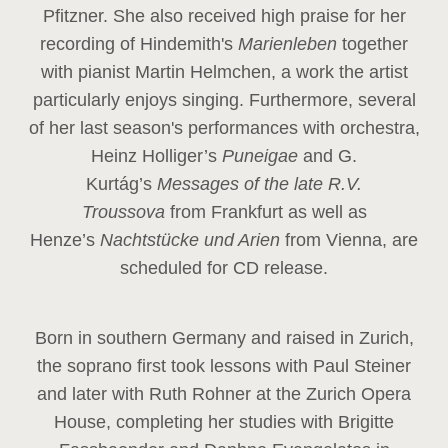
Pfitzner. She also received high praise for her
recording of Hindemith's
Marienleben
together
with pianist Martin Helmchen, a work the artist
particularly enjoys singing. Furthermore, several
of her last season's performances with orchestra,
Heinz
Holliger’s
Puneigae
and G.
Kurtág’s
Messages of the late R.V.
Troussova
from Frankfurt as well as
Henze’s
Nachtstücke und Arien
from Vienna, are
scheduled for CD release.
Born in southern Germany and raised in Zurich,
the soprano first took lessons with Paul Steiner
and later with Ruth Rohner at the Zurich Opera
House, completing her studies with Brigitte