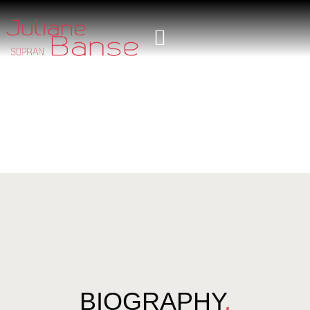
BIOGRAPHY
.