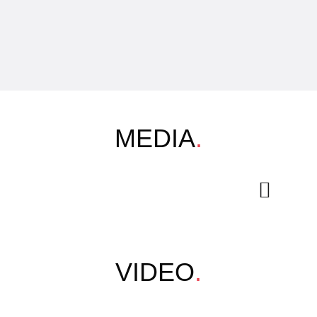
MEDIA
.
VIDEO
.