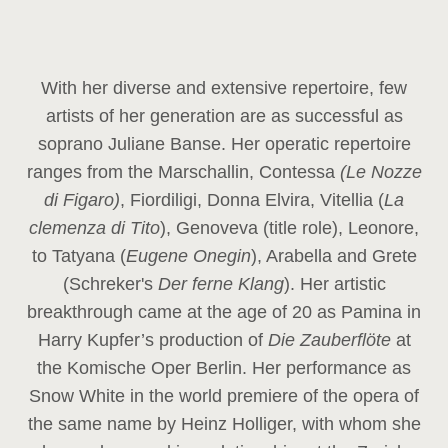
With her diverse and extensive repertoire, few
artists of her generation are as successful as
soprano Juliane Banse. Her operatic repertoire
ranges from the Marschallin, Contessa
(Le Nozze
di Figaro)
, Fiordiligi, Donna Elvira, Vitellia (
La
clemenza di Tito
), Genoveva (title role), Leonore,
to Tatyana (
Eugene Onegin
), Arabella and Grete
(Schreker's
Der ferne Klang
). Her artistic
breakthrough came at the age of 20 as Pamina in
Harry Kupfer’s production of
Die Zauberflöte
at
the Komische Oper Berlin. Her performance as
Snow White in the world premiere of the opera of
the same name by Heinz Holliger, with whom she