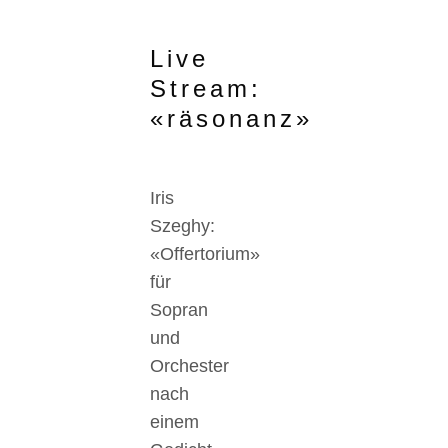
Live
Stream:
«räsonanz»
Iris
Szeghy:
«Offertorium»
für
Sopran
und
Orchester
nach
einem