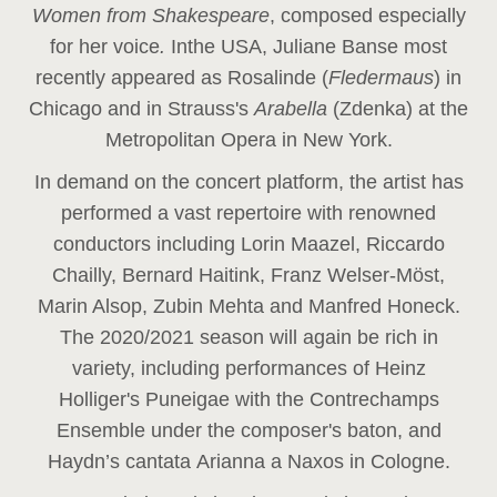
Women from Shakespeare
, composed especially
for her voice
.
In
the USA, Juliane Banse most
recently appeared as Rosalinde (
Fledermaus
) in
Chicago and in Strauss's
Arabella
(Zdenka) at the
Metropolitan Opera in New York.
In demand on the concert platform, the artist has
performed a vast repertoire with renowned
conductors including Lorin Maazel, Riccardo
Chailly, Bernard Haitink, Franz Welser-Möst,
Marin Alsop, Zubin Mehta and Manfred Honeck.
The 2020/2021 season will again be rich in
variety, including performances of Heinz
Holliger's Puneigae with the Contrechamps
Ensemble under the composer's baton, and
Haydn’s cantata Arianna a Naxos in Cologne.