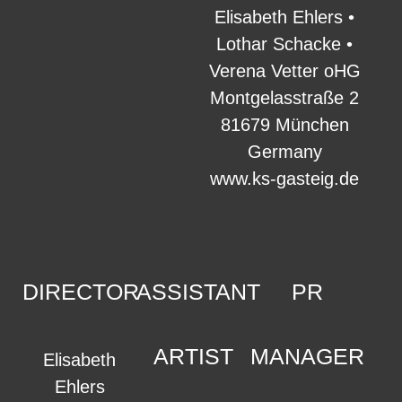
Elisabeth Ehlers •
Lothar Schacke •
Verena Vetter oHG
Montgelasstraße 2
81679 München
Germany
www.ks-gasteig.de
DIRECTOR
ASSISTANT
PR
ARTIST
MANAGER
Elisabeth
Ehlers