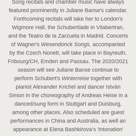
Song recitals and chamber music have always
featured prominently in Juliane Banse's calendar.
Forthcoming recitals will take her to London's
Wigmore Hall, the Schubertiade in Vilabertran,
and the Teatro de la Zarzuela in Madrid. Concerts
of Wagner's
Wesendonck Songs,
accompanied
by the Czech Nonett, will take place in Bayreuth,
Fribourg/CH, Emden and Passau. The 2020/2021
season will see Juliane Banse continue to
perform Schubert's
Winterreise
together with
pianist Alexander Krichel and dancer István
Simon in the choreography of Andreas Heise in a
danced/sung form in Stuttgart and Duisburg,
among other places. Also scheduled are guest
performances in China and Australia, as well an
appearance at Elena Bashkirova’s 'Intonation'