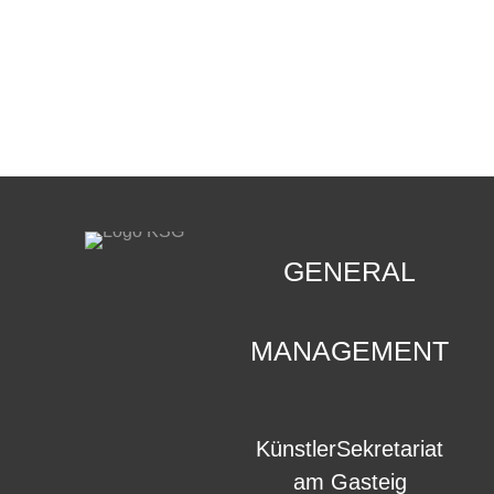
CONTACT
.
GENERAL
MANAGEMENT
KünstlerSekretariat
am Gasteig