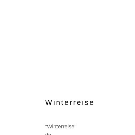
Winterreise
"Winterreise"