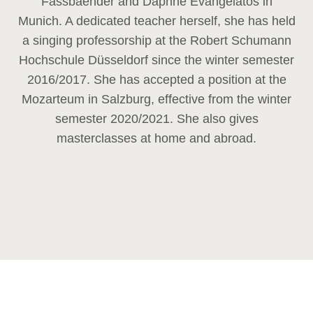
Fassbaender and Daphne Evangelatos in
Munich. A dedicated teacher herself, she has held
a singing professorship at the Robert Schumann
Hochschule Düsseldorf since the winter semester
2016/2017. She has accepted a position at the
Mozarteum in Salzburg, effective from the winter
semester 2020/2021. She also gives
masterclasses at home and abroad.