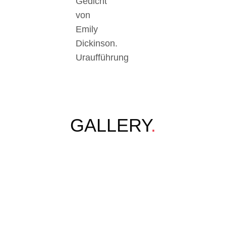
Gedicht
von
Emily
Dickinson.
Uraufführung
GALLERY
.