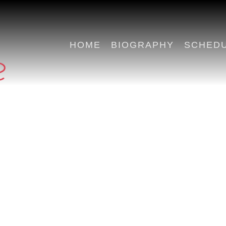
HOME
BIOGRAPHY
SCHED