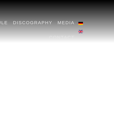
ULE
DISCOGRAPHY
MEDIA
CONTACT