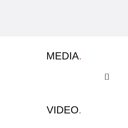
MEDIA
.
VIDEO
.