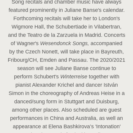
Song recitals and chamber music have always
featured prominently in Juliane Banse's calendar.
Forthcoming recitals will take her to London's
Wigmore Hall, the Schubertiade in Vilabertran,
and the Teatro de la Zarzuela in Madrid. Concerts
of Wagner's
Wesendonck Songs,
accompanied
by the Czech Nonett, will take place in Bayreuth,
Fribourg/CH, Emden and Passau. The 2020/2021
season will see Juliane Banse continue to
perform Schubert's
Winterreise
together with
pianist Alexander Krichel and dancer István
Simon in the choreography of Andreas Heise in a
danced/sung form in Stuttgart and Duisburg,
among other places. Also scheduled are guest
performances in China and Australia, as well an
appearance at Elena Bashkirova’s 'Intonation'