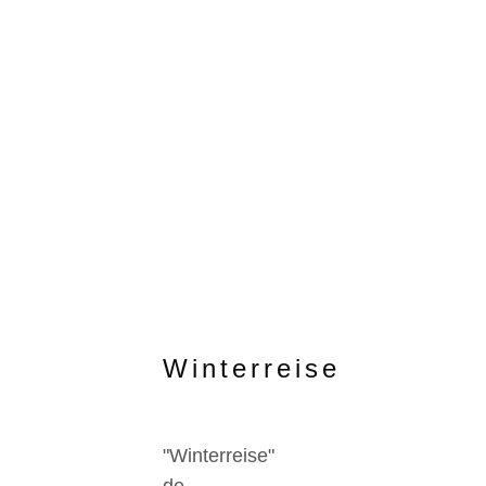
Winterreise
"Winterreise"