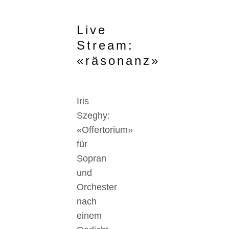
Live
Stream:
«räsonanz»
Iris
Szeghy:
«Offertorium»
für
Sopran
und
Orchester
nach
einem