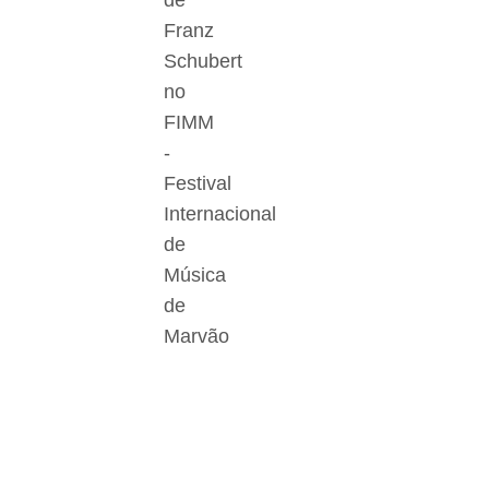
de
Franz
Schubert
no
FIMM
-
Festival
Internacional
de
Música
de
Marvão
Der