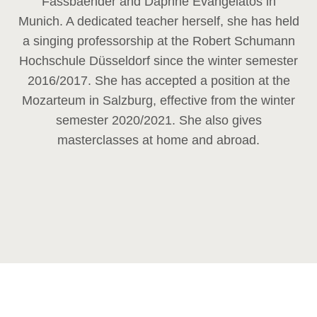
Fassbaender and Daphne Evangelatos in
Munich. A dedicated teacher herself, she has held
a singing professorship at the Robert Schumann
Hochschule Düsseldorf since the winter semester
2016/2017. She has accepted a position at the
Mozarteum in Salzburg, effective from the winter
semester 2020/2021. She also gives
masterclasses at home and abroad.