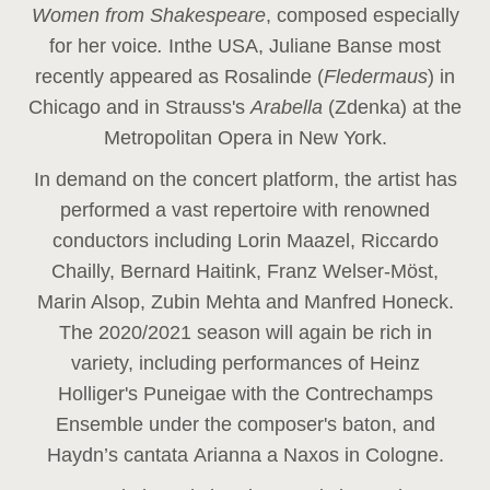
Women from Shakespeare
, composed especially
for her voice
.
In
the USA, Juliane Banse most
recently appeared as Rosalinde (
Fledermaus
) in
Chicago and in Strauss's
Arabella
(Zdenka) at the
Metropolitan Opera in New York.
In demand on the concert platform, the artist has
performed a vast repertoire with renowned
conductors including Lorin Maazel, Riccardo
Chailly, Bernard Haitink, Franz Welser-Möst,
Marin Alsop, Zubin Mehta and Manfred Honeck.
The 2020/2021 season will again be rich in
variety, including performances of Heinz
Holliger's Puneigae with the Contrechamps
Ensemble under the composer's baton, and
Haydn’s cantata Arianna a Naxos in Cologne.