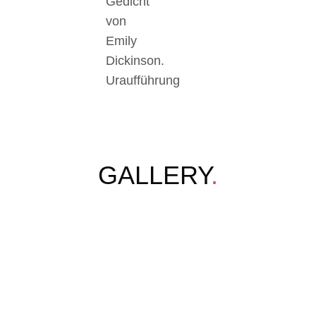
Gedicht
von
Emily
Dickinson.
Uraufführung
GALLERY
.