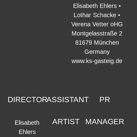
Elisabeth Ehlers •
Lothar Schacke •
Verena Vetter oHG
Montgelasstraße 2
81679 München
Germany
www.ks-gasteig.de
DIRECTOR
ASSISTANT
PR
ARTIST
MANAGER
Elisabeth
Ehlers