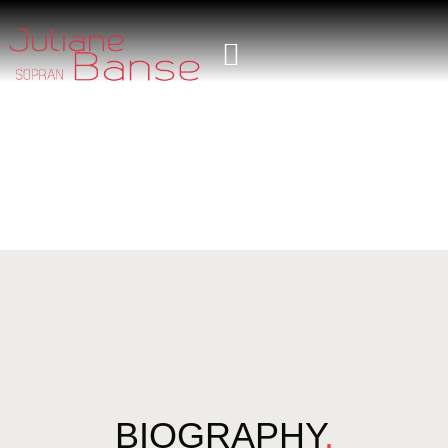
BIOGRAPHY
.