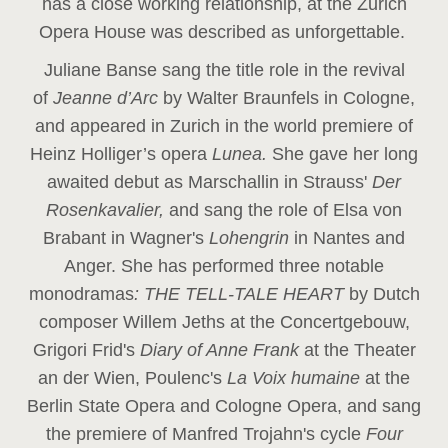
has a close working relationship, at the Zurich
Opera House was described as unforgettable.
Juliane Banse sang the title role in the revival
of
Jeanne d’Arc
by Walter Braunfels in Cologne,
and appeared in Zurich in the world premiere of
Heinz Holliger’s opera
Lunea.
She gave her long
awaited debut as Marschallin in Strauss'
Der
Rosenkavalier,
and sang the role of Elsa von
Brabant in Wagner's
Lohengrin
in Nantes and
Anger. She has performed three notable
monodramas
: THE TELL-TALE HEART
by Dutch
composer Willem Jeths at the Concertgebouw,
Grigori Frid's
Diary of Anne Frank
at the Theater
an der Wien, Poulenc's
La Voix humaine
at the
Berlin State Opera and Cologne Opera, and sang
the premiere of Manfred Trojahn's cycle
Four