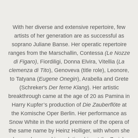
With her diverse and extensive repertoire, few
artists of her generation are as successful as
soprano Juliane Banse. Her operatic repertoire
ranges from the Marschallin, Contessa
(Le Nozze
di Figaro)
, Fiordiligi, Donna Elvira, Vitellia (
La
clemenza di Tito
), Genoveva (title role), Leonore,
to Tatyana (
Eugene Onegin
), Arabella and Grete
(Schreker's
Der ferne Klang
). Her artistic
breakthrough came at the age of 20 as Pamina in
Harry Kupfer’s production of
Die Zauberflöte
at
the Komische Oper Berlin. Her performance as
Snow White in the world premiere of the opera of
the same name by Heinz Holliger, with whom she