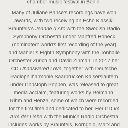
chamber music festival in Berlin.
Many of Juliane Banse’s recordings have won
awards, with two receiving an Echo Klassik:
Braunfels’s
Jeanne d’Arc
with the Swedish Radio
Symphony Orchestra under Manfred Honeck
(nominated: world's first recording of the year
)
and Mahler’s Eighth Symphony with the Tonhalle
Orchester Zurich and David Zinman. In 2017 her
CD
Unanswered Love
, together with Deutsche
Radiophilharmonie Saarbrücken Kaiserslautern
under Christoph Poppen, was released to great
media acclaim, featuring works by Reimann,
Rihm and Henze, some of which were recorded
for the first time and dedicated to her. Her CD
Im
Arm der Liebe
with the Munich Radio Orchestra
includes works by Braunfels, Korngold, Marx and