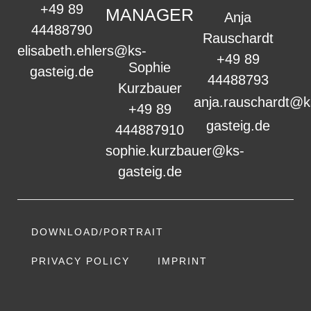
+49 89
MANAGER
Anja
44488790
Rauschardt
elisabeth.ehlers@ks-
+49 89
Sophie
gasteig.de
44488793
Kurzbauer
anja.rauschardt@k
+49 89
gasteig.de
444887910
sophie.kurzbauer@ks-
gasteig.de
DOWNLOAD/PORTRAIT
PRIVACY POLICY
IMPRINT