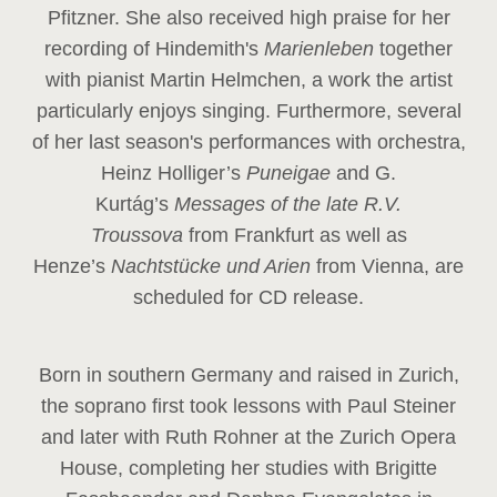
Pfitzner. She also received high praise for her
recording of Hindemith's
Marienleben
together
with pianist Martin Helmchen, a work the artist
particularly enjoys singing. Furthermore, several
of her last season's performances with orchestra,
Heinz
Holliger’s
Puneigae
and G.
Kurtág’s
Messages of the late R.V.
Troussova
from Frankfurt as well as
Henze’s
Nachtstücke und Arien
from Vienna, are
scheduled for CD release.
Born in southern Germany and raised in Zurich,
the soprano first took lessons with Paul Steiner
and later with Ruth Rohner at the Zurich Opera
House, completing her studies with Brigitte