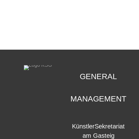
CONTACT
.
GENERAL
MANAGEMENT
KünstlerSekretariat
am Gasteig