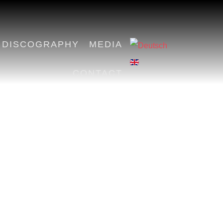
DISCOGRAPHY
MEDIA
CONTACT