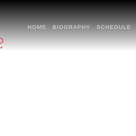
HOME
BIOGRAPHY
SCHEDULE