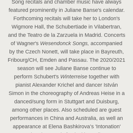
Song recitals and chamber music have always
featured prominently in Juliane Banse's calendar.
Forthcoming recitals will take her to London's
Wigmore Hall, the Schubertiade in Vilabertran,
and the Teatro de la Zarzuela in Madrid. Concerts
of Wagner's
Wesendonck Songs,
accompanied
by the Czech Nonett, will take place in Bayreuth,
Fribourg/CH, Emden and Passau. The 2020/2021
season will see Juliane Banse continue to
perform Schubert's
Winterreise
together with
pianist Alexander Krichel and dancer István
Simon in the choreography of Andreas Heise in a
danced/sung form in Stuttgart and Duisburg,
among other places. Also scheduled are guest
performances in China and Australia, as well an
appearance at Elena Bashkirova’s 'Intonation'