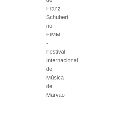
de
Franz
Schubert
no
FIMM
-
Festival
Internacional
de
Música
de
Marvão
Der