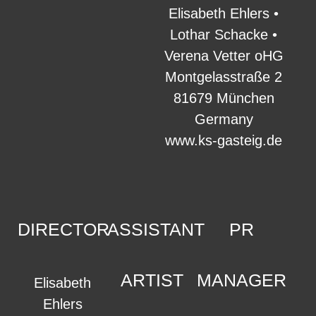
Elisabeth Ehlers •
Lothar Schacke •
Verena Vetter oHG
Montgelasstraße 2
81679 München
Germany
www.ks-gasteig.de
DIRECTOR
ASSISTANT
PR
ARTIST
MANAGER
Elisabeth
Ehlers