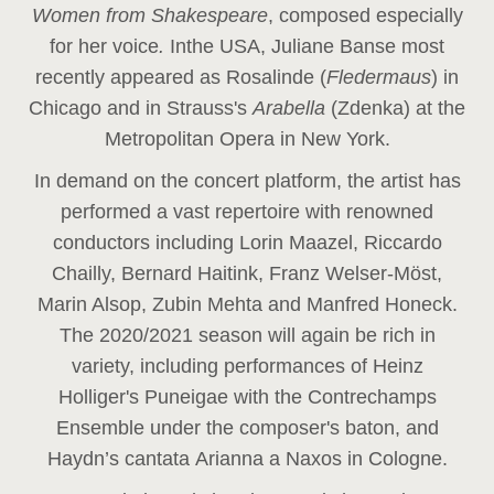
Women from Shakespeare
, composed especially
for her voice
.
In
the USA, Juliane Banse most
recently appeared as Rosalinde (
Fledermaus
) in
Chicago and in Strauss's
Arabella
(Zdenka) at the
Metropolitan Opera in New York.
In demand on the concert platform, the artist has
performed a vast repertoire with renowned
conductors including Lorin Maazel, Riccardo
Chailly, Bernard Haitink, Franz Welser-Möst,
Marin Alsop, Zubin Mehta and Manfred Honeck.
The 2020/2021 season will again be rich in
variety, including performances of Heinz
Holliger's Puneigae with the Contrechamps
Ensemble under the composer's baton, and
Haydn’s cantata Arianna a Naxos in Cologne.