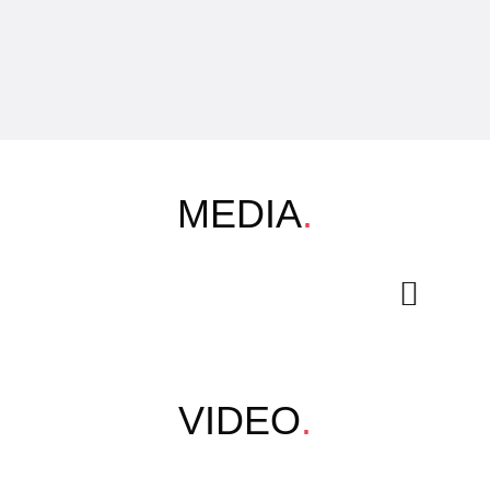
MEDIA
.
VIDEO
.