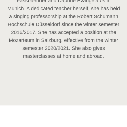
Fassbaender and Daphne Evangelatos in
Munich. A dedicated teacher herself, she has held
a singing professorship at the Robert Schumann
Hochschule Düsseldorf since the winter semester
2016/2017. She has accepted a position at the
Mozarteum in Salzburg, effective from the winter
semester 2020/2021. She also gives
masterclasses at home and abroad.