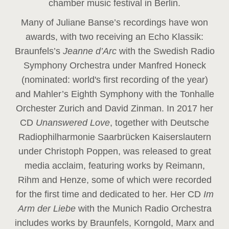
chamber music festival in Berlin.
Many of Juliane Banse’s recordings have won
awards, with two receiving an Echo Klassik:
Braunfels’s
Jeanne d’Arc
with the Swedish Radio
Symphony Orchestra under Manfred Honeck
(nominated: world's first recording of the year
)
and Mahler’s Eighth Symphony with the Tonhalle
Orchester Zurich and David Zinman. In 2017 her
CD
Unanswered Love
, together with Deutsche
Radiophilharmonie Saarbrücken Kaiserslautern
under Christoph Poppen, was released to great
media acclaim, featuring works by Reimann,
Rihm and Henze, some of which were recorded
for the first time and dedicated to her. Her CD
Im
Arm der Liebe
with the Munich Radio Orchestra
includes works by Braunfels, Korngold, Marx and