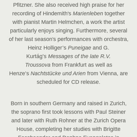
Pfitzner. She also received high praise for her
recording of Hindemith's
Marienleben
together
with pianist Martin Helmchen, a work the artist
particularly enjoys singing. Furthermore, several
of her last season's performances with orchestra,
Heinz
Holliger’s
Puneigae
and G.
Kurtág’s
Messages of the late R.V.
Troussova
from Frankfurt as well as
Henze’s
Nachtstücke und Arien
from Vienna, are
scheduled for CD release.
Born in southern Germany and raised in Zurich,
the soprano first took lessons with Paul Steiner
and later with Ruth Rohner at the Zurich Opera
House, completing her studies with Brigitte