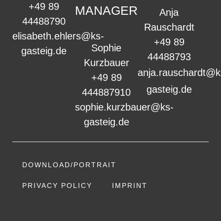
+49 89
MANAGER
Anja
44488790
Rauschardt
elisabeth.ehlers@ks-
+49 89
Sophie
gasteig.de
44488793
Kurzbauer
anja.rauschardt@k
+49 89
gasteig.de
444887910
sophie.kurzbauer@ks-
gasteig.de
DOWNLOAD/PORTRAIT
PRIVACY POLICY
IMPRINT