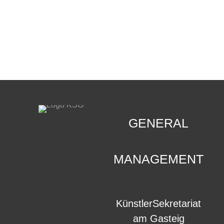
CONTACT
.
GENERAL
MANAGEMENT
KünstlerSekretariat
am Gasteig