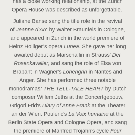
has a close working relationship, at the Zurich
Opera House was described as unforgettable.
Juliane Banse sang the title role in the revival
of
Jeanne d’Arc
by Walter Braunfels in Cologne,
and appeared in Zurich in the world premiere of
Heinz Holliger’s opera
Lunea.
She gave her long
awaited debut as Marschallin in Strauss'
Der
Rosenkavalier,
and sang the role of Elsa von
Brabant in Wagner's
Lohengrin
in Nantes and
Anger. She has performed three notable
monodramas
: THE TELL-TALE HEART
by Dutch
composer Willem Jeths at the Concertgebouw,
Grigori Frid's
Diary of Anne Frank
at the Theater
an der Wien, Poulenc's
La Voix humaine
at the
Berlin State Opera and Cologne Opera, and sang
the premiere of Manfred Trojahn's cycle
Four