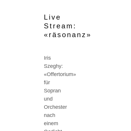
Live
Stream:
«räsonanz»
Iris
Szeghy:
«Offertorium»
für
Sopran
und
Orchester
nach
einem