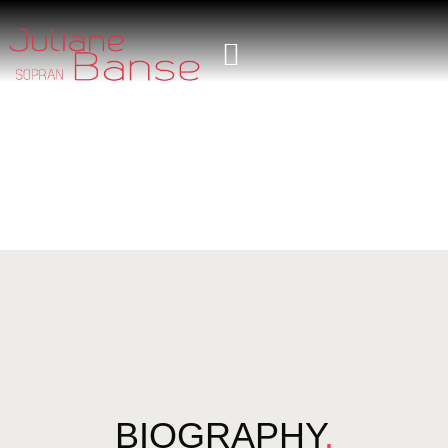
BIOGRAPHY
.