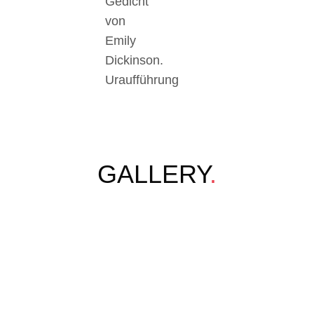
Gedicht
von
Emily
Dickinson.
Uraufführung
GALLERY
.