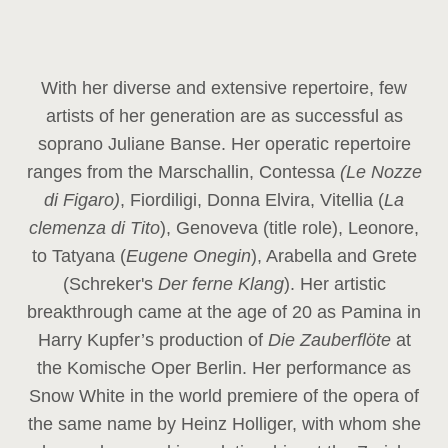
With her diverse and extensive repertoire, few
artists of her generation are as successful as
soprano Juliane Banse. Her operatic repertoire
ranges from the Marschallin, Contessa
(Le Nozze
di Figaro)
, Fiordiligi, Donna Elvira, Vitellia (
La
clemenza di Tito
), Genoveva (title role), Leonore,
to Tatyana (
Eugene Onegin
), Arabella and Grete
(Schreker's
Der ferne Klang
). Her artistic
breakthrough came at the age of 20 as Pamina in
Harry Kupfer’s production of
Die Zauberflöte
at
the Komische Oper Berlin. Her performance as
Snow White in the world premiere of the opera of
the same name by Heinz Holliger, with whom she