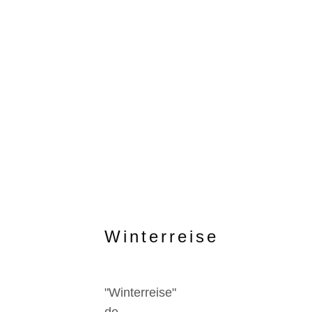
Winterreise
"Winterreise"