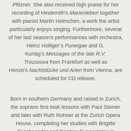
Pfitzner. She also received high praise for her
recording of Hindemith's
Marienleben
together
with pianist Martin Helmchen, a work the artist
particularly enjoys singing. Furthermore, several
of her last season's performances with orchestra,
Heinz
Holliger’s
Puneigae
and G.
Kurtág’s
Messages of the late R.V.
Troussova
from Frankfurt as well as
Henze’s
Nachtstücke und Arien
from Vienna, are
scheduled for CD release.
Born in southern Germany and raised in Zurich,
the soprano first took lessons with Paul Steiner
and later with Ruth Rohner at the Zurich Opera
House, completing her studies with Brigitte