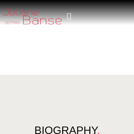
BIOGRAPHY
.