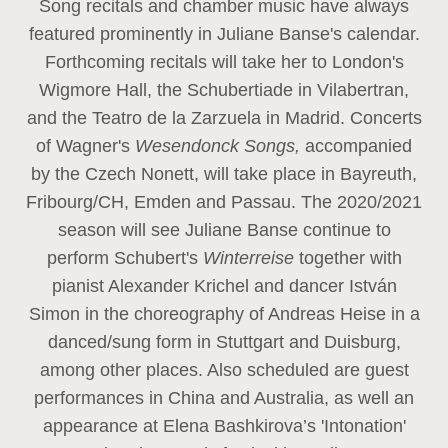
Song recitals and chamber music have always
featured prominently in Juliane Banse's calendar.
Forthcoming recitals will take her to London's
Wigmore Hall, the Schubertiade in Vilabertran,
and the Teatro de la Zarzuela in Madrid. Concerts
of Wagner's
Wesendonck Songs,
accompanied
by the Czech Nonett, will take place in Bayreuth,
Fribourg/CH, Emden and Passau. The 2020/2021
season will see Juliane Banse continue to
perform Schubert's
Winterreise
together with
pianist Alexander Krichel and dancer István
Simon in the choreography of Andreas Heise in a
danced/sung form in Stuttgart and Duisburg,
among other places. Also scheduled are guest
performances in China and Australia, as well an
appearance at Elena Bashkirova’s 'Intonation'