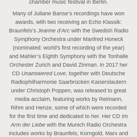
chamber music festival in Berlin.
Many of Juliane Banse’s recordings have won
awards, with two receiving an Echo Klassik:
Braunfels’s
Jeanne d’Arc
with the Swedish Radio
Symphony Orchestra under Manfred Honeck
(nominated: world's first recording of the year
)
and Mahler’s Eighth Symphony with the Tonhalle
Orchester Zurich and David Zinman. In 2017 her
CD
Unanswered Love
, together with Deutsche
Radiophilharmonie Saarbrücken Kaiserslautern
under Christoph Poppen, was released to great
media acclaim, featuring works by Reimann,
Rihm and Henze, some of which were recorded
for the first time and dedicated to her. Her CD
Im
Arm der Liebe
with the Munich Radio Orchestra
includes works by Braunfels, Korngold, Marx and