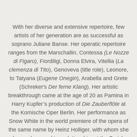
With her diverse and extensive repertoire, few
artists of her generation are as successful as
soprano Juliane Banse. Her operatic repertoire
ranges from the Marschallin, Contessa
(Le Nozze
di Figaro)
, Fiordiligi, Donna Elvira, Vitellia (
La
clemenza di Tito
), Genoveva (title role), Leonore,
to Tatyana (
Eugene Onegin
), Arabella and Grete
(Schreker's
Der ferne Klang
). Her artistic
breakthrough came at the age of 20 as Pamina in
Harry Kupfer’s production of
Die Zauberflöte
at
the Komische Oper Berlin. Her performance as
Snow White in the world premiere of the opera of
the same name by Heinz Holliger, with whom she