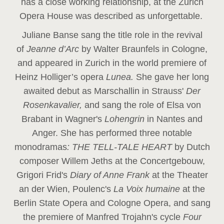
has a close working relationship, at the Zurich
Opera House was described as unforgettable.
Juliane Banse sang the title role in the revival
of
Jeanne d’Arc
by Walter Braunfels in Cologne,
and appeared in Zurich in the world premiere of
Heinz Holliger’s opera
Lunea.
She gave her long
awaited debut as Marschallin in Strauss'
Der
Rosenkavalier,
and sang the role of Elsa von
Brabant in Wagner's
Lohengrin
in Nantes and
Anger. She has performed three notable
monodramas
: THE TELL-TALE HEART
by Dutch
composer Willem Jeths at the Concertgebouw,
Grigori Frid's
Diary of Anne Frank
at the Theater
an der Wien, Poulenc's
La Voix humaine
at the
Berlin State Opera and Cologne Opera, and sang
the premiere of Manfred Trojahn's cycle
Four