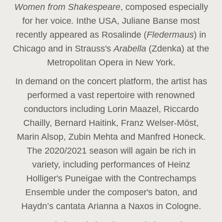
Women from Shakespeare
, composed especially
for her voice
.
In
the USA, Juliane Banse most
recently appeared as Rosalinde (
Fledermaus
) in
Chicago and in Strauss's
Arabella
(Zdenka) at the
Metropolitan Opera in New York.
In demand on the concert platform, the artist has
performed a vast repertoire with renowned
conductors including Lorin Maazel, Riccardo
Chailly, Bernard Haitink, Franz Welser-Möst,
Marin Alsop, Zubin Mehta and Manfred Honeck.
The 2020/2021 season will again be rich in
variety, including performances of Heinz
Holliger's Puneigae with the Contrechamps
Ensemble under the composer's baton, and
Haydn’s cantata Arianna a Naxos in Cologne.