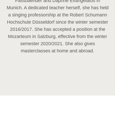
Fassbaender and Daphne Evangelatos in
Munich. A dedicated teacher herself, she has held
a singing professorship at the Robert Schumann
Hochschule Düsseldorf since the winter semester
2016/2017. She has accepted a position at the
Mozarteum in Salzburg, effective from the winter
semester 2020/2021. She also gives
masterclasses at home and abroad.