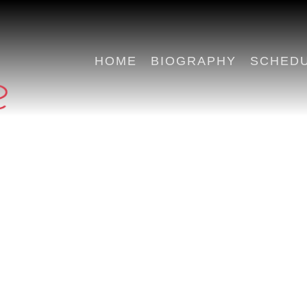
HOME
BIOGRAPHY
SCHED