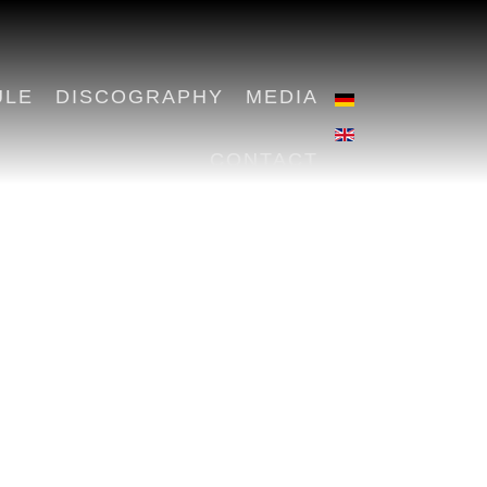
ULE
DISCOGRAPHY
MEDIA
CONTACT