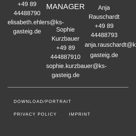
+49 89
MANAGER
Anja
44488790
Rauschardt
elisabeth.ehlers@ks-
+49 89
Sophie
gasteig.de
44488793
Kurzbauer
anja.rauschardt@k
+49 89
gasteig.de
444887910
sophie.kurzbauer@ks-
gasteig.de
DOWNLOAD/PORTRAIT
PRIVACY POLICY
IMPRINT