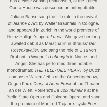
has a close working relationship, at the Zurich
Opera House was described as unforgettable.
Juliane Banse sang the title role in the revival
of
Jeanne d’Arc
by Walter Braunfels in Cologne,
and appeared in Zurich in the world premiere of
Heinz Holliger’s opera
Lunea.
She gave her long
awaited debut as Marschallin in Strauss'
Der
Rosenkavalier,
and sang the role of Elsa von
Brabant in Wagner's
Lohengrin
in Nantes and
Anger. She has performed three notable
monodramas
: THE TELL-TALE HEART
by Dutch
composer Willem Jeths at the Concertgebouw,
Grigori Frid's
Diary of Anne Frank
at the Theater
an der Wien, Poulenc's
La Voix humaine
at the
Berlin State Opera and Cologne Opera, and sang
the premiere of Manfred Trojahn's cycle
Four