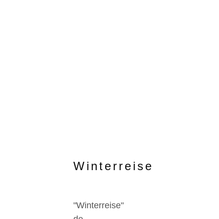
Winterreise
"Winterreise"