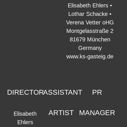
Elisabeth Ehlers •
Lothar Schacke •
Verena Vetter oHG
Montgelasstraße 2
81679 München
Germany
www.ks-gasteig.de
DIRECTOR
ASSISTANT
PR
ARTIST
MANAGER
Elisabeth
Ehlers