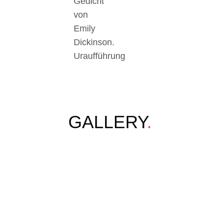
Gedicht
von
Emily
Dickinson.
Uraufführung
GALLERY
.