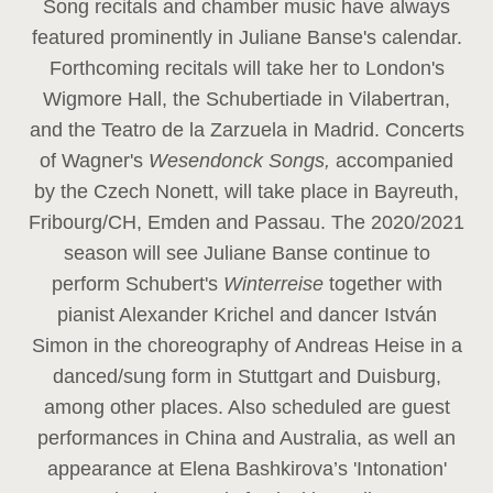
Song recitals and chamber music have always
featured prominently in Juliane Banse's calendar.
Forthcoming recitals will take her to London's
Wigmore Hall, the Schubertiade in Vilabertran,
and the Teatro de la Zarzuela in Madrid. Concerts
of Wagner's
Wesendonck Songs,
accompanied
by the Czech Nonett, will take place in Bayreuth,
Fribourg/CH, Emden and Passau. The 2020/2021
season will see Juliane Banse continue to
perform Schubert's
Winterreise
together with
pianist Alexander Krichel and dancer István
Simon in the choreography of Andreas Heise in a
danced/sung form in Stuttgart and Duisburg,
among other places. Also scheduled are guest
performances in China and Australia, as well an
appearance at Elena Bashkirova’s 'Intonation'