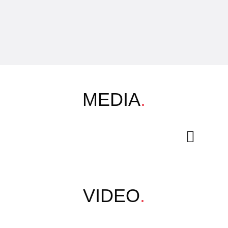
MEDIA
.
VIDEO
.