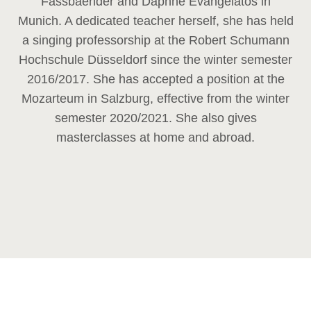
Fassbaender and Daphne Evangelatos in
Munich. A dedicated teacher herself, she has held
a singing professorship at the Robert Schumann
Hochschule Düsseldorf since the winter semester
2016/2017. She has accepted a position at the
Mozarteum in Salzburg, effective from the winter
semester 2020/2021. She also gives
masterclasses at home and abroad.