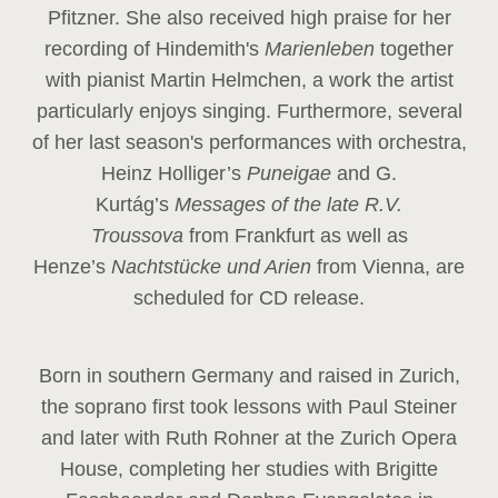
Pfitzner. She also received high praise for her
recording of Hindemith's
Marienleben
together
with pianist Martin Helmchen, a work the artist
particularly enjoys singing. Furthermore, several
of her last season's performances with orchestra,
Heinz
Holliger’s
Puneigae
and G.
Kurtág’s
Messages of the late R.V.
Troussova
from Frankfurt as well as
Henze’s
Nachtstücke und Arien
from Vienna, are
scheduled for CD release.
Born in southern Germany and raised in Zurich,
the soprano first took lessons with Paul Steiner
and later with Ruth Rohner at the Zurich Opera
House, completing her studies with Brigitte