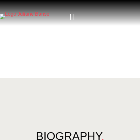
BIOGRAPHY
.