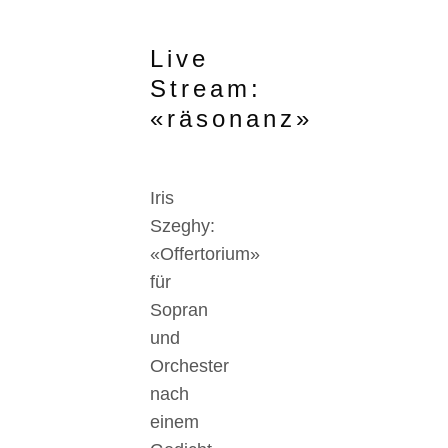
Live
Stream:
«räsonanz»
Iris
Szeghy:
«Offertorium»
für
Sopran
und
Orchester
nach
einem