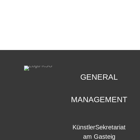
CONTACT
.
GENERAL
MANAGEMENT
KünstlerSekretariat
am Gasteig