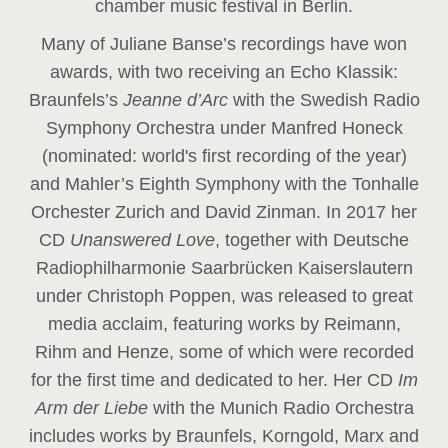
chamber music festival in Berlin.
Many of Juliane Banse’s recordings have won
awards, with two receiving an Echo Klassik:
Braunfels’s
Jeanne d’Arc
with the Swedish Radio
Symphony Orchestra under Manfred Honeck
(nominated: world's first recording of the year
)
and Mahler’s Eighth Symphony with the Tonhalle
Orchester Zurich and David Zinman. In 2017 her
CD
Unanswered Love
, together with Deutsche
Radiophilharmonie Saarbrücken Kaiserslautern
under Christoph Poppen, was released to great
media acclaim, featuring works by Reimann,
Rihm and Henze, some of which were recorded
for the first time and dedicated to her. Her CD
Im
Arm der Liebe
with the Munich Radio Orchestra
includes works by Braunfels, Korngold, Marx and