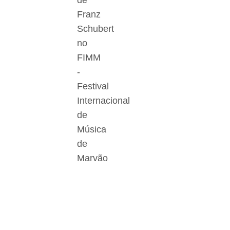
de
Franz
Schubert
no
FIMM
-
Festival
Internacional
de
Música
de
Marvão
Der