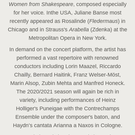
Women from Shakespeare
, composed especially
for her voice
.
In
the USA, Juliane Banse most
recently appeared as Rosalinde (
Fledermaus
) in
Chicago and in Strauss's
Arabella
(Zdenka) at the
Metropolitan Opera in New York.
In demand on the concert platform, the artist has
performed a vast repertoire with renowned
conductors including Lorin Maazel, Riccardo
Chailly, Bernard Haitink, Franz Welser-Möst,
Marin Alsop, Zubin Mehta and Manfred Honeck.
The 2020/2021 season will again be rich in
variety, including performances of Heinz
Holliger's Puneigae with the Contrechamps
Ensemble under the composer's baton, and
Haydn’s cantata Arianna a Naxos in Cologne.