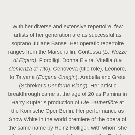
With her diverse and extensive repertoire, few
artists of her generation are as successful as
soprano Juliane Banse. Her operatic repertoire
ranges from the Marschallin, Contessa
(Le Nozze
di Figaro)
, Fiordiligi, Donna Elvira, Vitellia (
La
clemenza di Tito
), Genoveva (title role), Leonore,
to Tatyana (
Eugene Onegin
), Arabella and Grete
(Schreker's
Der ferne Klang
). Her artistic
breakthrough came at the age of 20 as Pamina in
Harry Kupfer’s production of
Die Zauberflöte
at
the Komische Oper Berlin. Her performance as
Snow White in the world premiere of the opera of
the same name by Heinz Holliger, with whom she