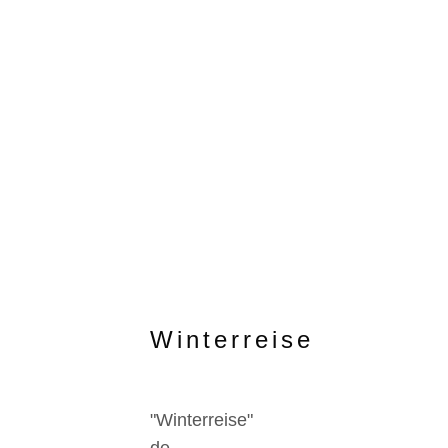
Winterreise
"Winterreise"