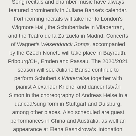
Song recitals and chamber music have always
featured prominently in Juliane Banse's calendar.
Forthcoming recitals will take her to London's
Wigmore Hall, the Schubertiade in Vilabertran,
and the Teatro de la Zarzuela in Madrid. Concerts
of Wagner's
Wesendonck Songs,
accompanied
by the Czech Nonett, will take place in Bayreuth,
Fribourg/CH, Emden and Passau. The 2020/2021
season will see Juliane Banse continue to
perform Schubert's
Winterreise
together with
pianist Alexander Krichel and dancer István
Simon in the choreography of Andreas Heise in a
danced/sung form in Stuttgart and Duisburg,
among other places. Also scheduled are guest
performances in China and Australia, as well an
appearance at Elena Bashkirova’s 'Intonation'