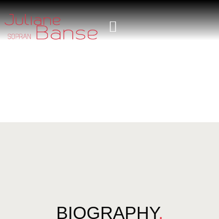
BIOGRAPHY
.