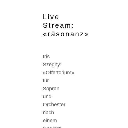
Live
Stream:
«räsonanz»
Iris
Szeghy:
«Offertorium»
für
Sopran
und
Orchester
nach
einem