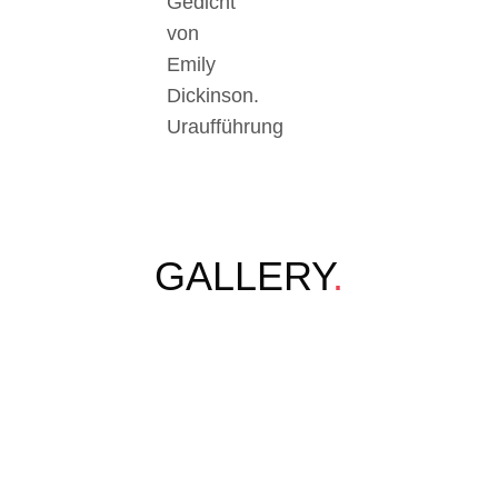
Gedicht
von
Emily
Dickinson.
Uraufführung
GALLERY
.