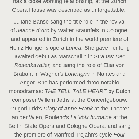
has a close working relationship, at the Zurich
Opera House was described as unforgettable.
Juliane Banse sang the title role in the revival
of
Jeanne d’Arc
by Walter Braunfels in Cologne,
and appeared in Zurich in the world premiere of
Heinz Holliger’s opera
Lunea.
She gave her long
awaited debut as Marschallin in Strauss'
Der
Rosenkavalier,
and sang the role of Elsa von
Brabant in Wagner's
Lohengrin
in Nantes and
Anger. She has performed three notable
monodramas
: THE TELL-TALE HEART
by Dutch
composer Willem Jeths at the Concertgebouw,
Grigori Frid's
Diary of Anne Frank
at the Theater
an der Wien, Poulenc's
La Voix humaine
at the
Berlin State Opera and Cologne Opera, and sang
the premiere of Manfred Trojahn's cycle
Four