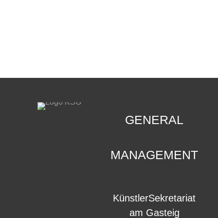
CONTACT
.
GENERAL
MANAGEMENT
KünstlerSekretariat
am Gasteig