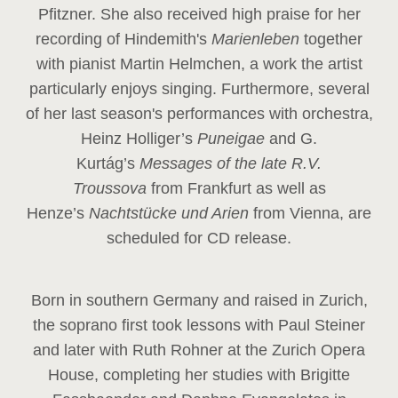
Pfitzner. She also received high praise for her
recording of Hindemith's
Marienleben
together
with pianist Martin Helmchen, a work the artist
particularly enjoys singing. Furthermore, several
of her last season's performances with orchestra,
Heinz
Holliger’s
Puneigae
and G.
Kurtág’s
Messages of the late R.V.
Troussova
from Frankfurt as well as
Henze’s
Nachtstücke und Arien
from Vienna, are
scheduled for CD release.
Born in southern Germany and raised in Zurich,
the soprano first took lessons with Paul Steiner
and later with Ruth Rohner at the Zurich Opera
House, completing her studies with Brigitte