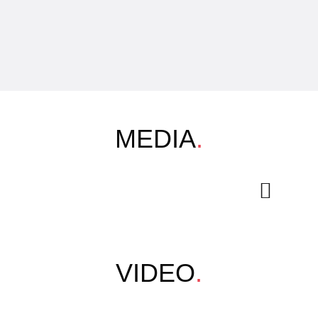
MEDIA
.
VIDEO
.