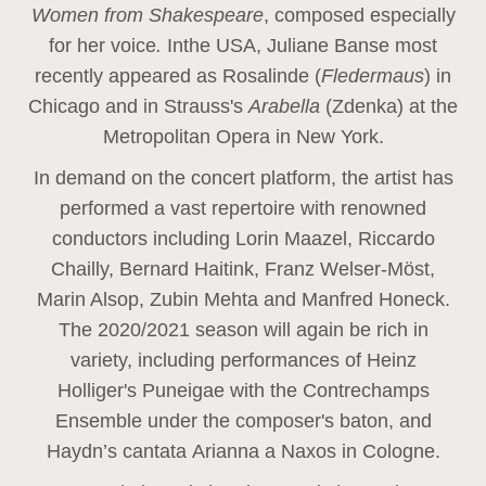
Women from Shakespeare
, composed especially
for her voice
.
In
the USA, Juliane Banse most
recently appeared as Rosalinde (
Fledermaus
) in
Chicago and in Strauss's
Arabella
(Zdenka) at the
Metropolitan Opera in New York.
In demand on the concert platform, the artist has
performed a vast repertoire with renowned
conductors including Lorin Maazel, Riccardo
Chailly, Bernard Haitink, Franz Welser-Möst,
Marin Alsop, Zubin Mehta and Manfred Honeck.
The 2020/2021 season will again be rich in
variety, including performances of Heinz
Holliger's Puneigae with the Contrechamps
Ensemble under the composer's baton, and
Haydn’s cantata Arianna a Naxos in Cologne.