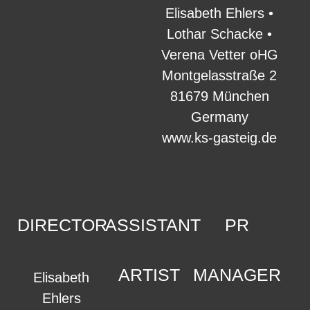
Elisabeth Ehlers •
Lothar Schacke •
Verena Vetter oHG
Montgelasstraße 2
81679 München
Germany
www.ks-gasteig.de
DIRECTOR
ASSISTANT
PR
ARTIST
MANAGER
Elisabeth
Ehlers