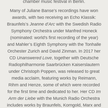
chamber music festival in Berlin.
Many of Juliane Banse’s recordings have won
awards, with two receiving an Echo Klassik:
Braunfels’s
Jeanne d’Arc
with the Swedish Radio
Symphony Orchestra under Manfred Honeck
(nominated: world's first recording of the year
)
and Mahler’s Eighth Symphony with the Tonhalle
Orchester Zurich and David Zinman. In 2017 her
CD
Unanswered Love
, together with Deutsche
Radiophilharmonie Saarbrücken Kaiserslautern
under Christoph Poppen, was released to great
media acclaim, featuring works by Reimann,
Rihm and Henze, some of which were recorded
for the first time and dedicated to her. Her CD
Im
Arm der Liebe
with the Munich Radio Orchestra
includes works by Braunfels, Korngold, Marx and