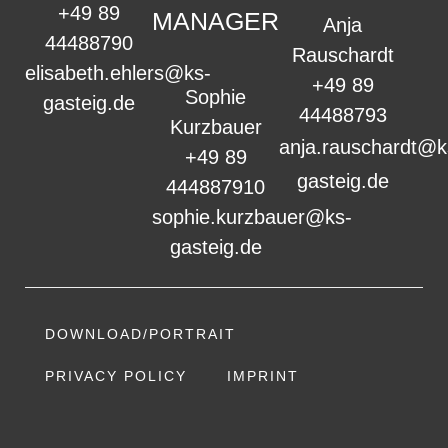
+49 89
MANAGER
Anja
44488790
Rauschardt
elisabeth.ehlers@ks-
+49 89
Sophie
gasteig.de
44488793
Kurzbauer
anja.rauschardt@k
+49 89
gasteig.de
444887910
sophie.kurzbauer@ks-
gasteig.de
DOWNLOAD/PORTRAIT
PRIVACY POLICY
IMPRINT