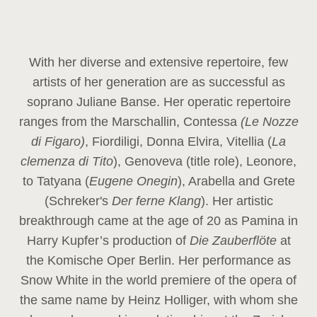
With her diverse and extensive repertoire, few
artists of her generation are as successful as
soprano Juliane Banse. Her operatic repertoire
ranges from the Marschallin, Contessa
(Le Nozze
di Figaro)
, Fiordiligi, Donna Elvira, Vitellia (
La
clemenza di Tito
), Genoveva (title role), Leonore,
to Tatyana (
Eugene Onegin
), Arabella and Grete
(Schreker's
Der ferne Klang
). Her artistic
breakthrough came at the age of 20 as Pamina in
Harry Kupfer’s production of
Die Zauberflöte
at
the Komische Oper Berlin. Her performance as
Snow White in the world premiere of the opera of
the same name by Heinz Holliger, with whom she