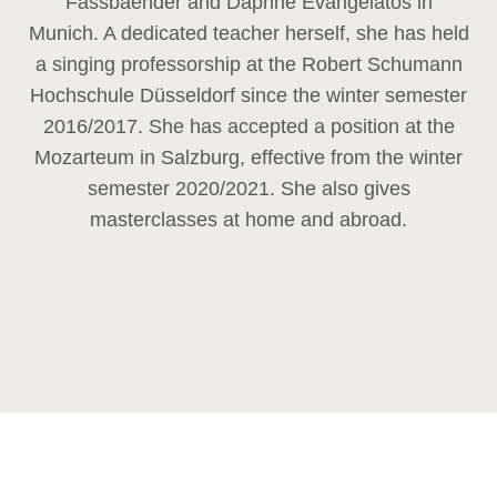
Fassbaender and Daphne Evangelatos in
Munich. A dedicated teacher herself, she has held
a singing professorship at the Robert Schumann
Hochschule Düsseldorf since the winter semester
2016/2017. She has accepted a position at the
Mozarteum in Salzburg, effective from the winter
semester 2020/2021. She also gives
masterclasses at home and abroad.