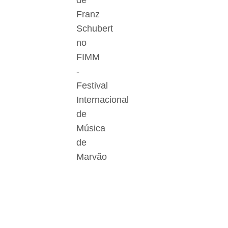
de
Franz
Schubert
no
FIMM
-
Festival
Internacional
de
Música
de
Marvão
Der