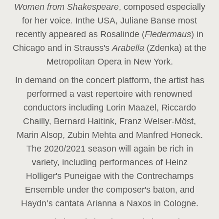
Women from Shakespeare
, composed especially
for her voice
.
In
the USA, Juliane Banse most
recently appeared as Rosalinde (
Fledermaus
) in
Chicago and in Strauss's
Arabella
(Zdenka) at the
Metropolitan Opera in New York.
In demand on the concert platform, the artist has
performed a vast repertoire with renowned
conductors including Lorin Maazel, Riccardo
Chailly, Bernard Haitink, Franz Welser-Möst,
Marin Alsop, Zubin Mehta and Manfred Honeck.
The 2020/2021 season will again be rich in
variety, including performances of Heinz
Holliger's Puneigae with the Contrechamps
Ensemble under the composer's baton, and
Haydn’s cantata Arianna a Naxos in Cologne.