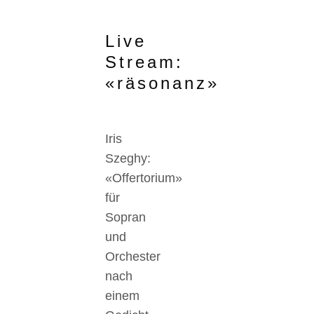
Live
Stream:
«räsonanz»
Iris
Szeghy:
«Offertorium»
für
Sopran
und
Orchester
nach
einem