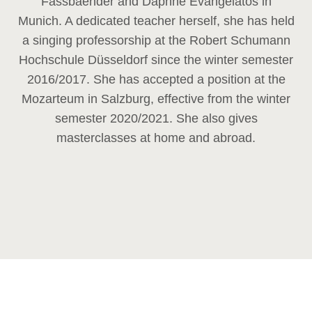
Fassbaender and Daphne Evangelatos in
Munich. A dedicated teacher herself, she has held
a singing professorship at the Robert Schumann
Hochschule Düsseldorf since the winter semester
2016/2017. She has accepted a position at the
Mozarteum in Salzburg, effective from the winter
semester 2020/2021. She also gives
masterclasses at home and abroad.