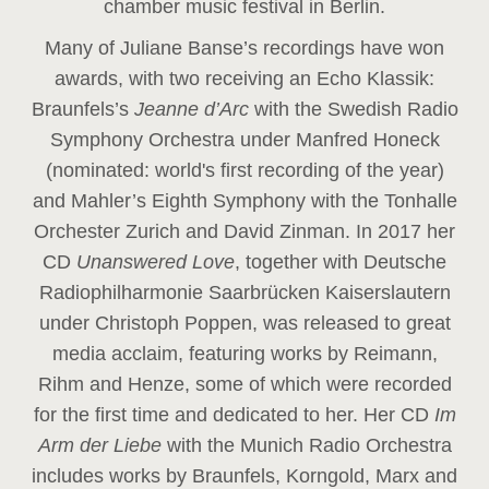
chamber music festival in Berlin.
Many of Juliane Banse’s recordings have won
awards, with two receiving an Echo Klassik:
Braunfels’s
Jeanne d’Arc
with the Swedish Radio
Symphony Orchestra under Manfred Honeck
(nominated: world's first recording of the year
)
and Mahler’s Eighth Symphony with the Tonhalle
Orchester Zurich and David Zinman. In 2017 her
CD
Unanswered Love
, together with Deutsche
Radiophilharmonie Saarbrücken Kaiserslautern
under Christoph Poppen, was released to great
media acclaim, featuring works by Reimann,
Rihm and Henze, some of which were recorded
for the first time and dedicated to her. Her CD
Im
Arm der Liebe
with the Munich Radio Orchestra
includes works by Braunfels, Korngold, Marx and