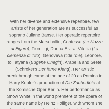
With her diverse and extensive repertoire, few
artists of her generation are as successful as
soprano Juliane Banse. Her operatic repertoire
ranges from the Marschallin, Contessa
(Le Nozze
di Figaro)
, Fiordiligi, Donna Elvira, Vitellia (
La
clemenza di Tito
), Genoveva (title role), Leonore,
to Tatyana (
Eugene Onegin
), Arabella and Grete
(Schreker's
Der ferne Klang
). Her artistic
breakthrough came at the age of 20 as Pamina in
Harry Kupfer’s production of
Die Zauberflöte
at
the Komische Oper Berlin. Her performance as
Snow White in the world premiere of the opera of
the same name by Heinz Holliger, with whom she