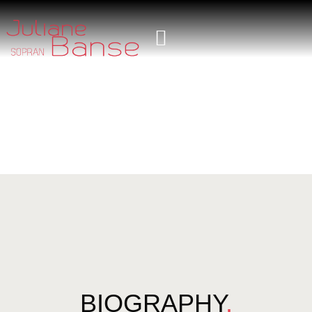
BIOGRAPHY
.