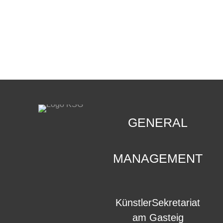
CONTACT
.
GENERAL
MANAGEMENT
KünstlerSekretariat
am Gasteig