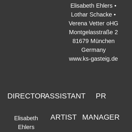
Elisabeth Ehlers •
Lothar Schacke •
Verena Vetter oHG
Montgelasstraße 2
81679 München
Germany
www.ks-gasteig.de
DIRECTOR
ASSISTANT
PR
ARTIST
MANAGER
Elisabeth
Ehlers