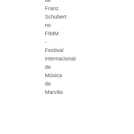
de
Franz
Schubert
no
FIMM
-
Festival
Internacional
de
Música
de
Marvão
Der