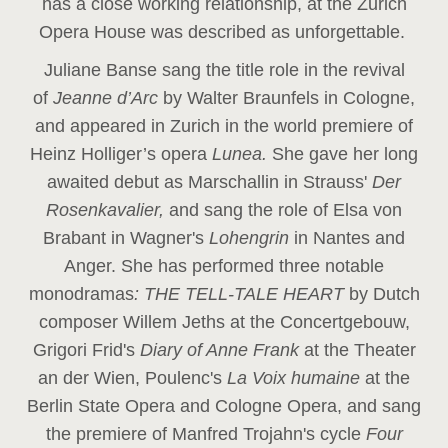
has a close working relationship, at the Zurich
Opera House was described as unforgettable.
Juliane Banse sang the title role in the revival
of
Jeanne d’Arc
by Walter Braunfels in Cologne,
and appeared in Zurich in the world premiere of
Heinz Holliger’s opera
Lunea.
She gave her long
awaited debut as Marschallin in Strauss'
Der
Rosenkavalier,
and sang the role of Elsa von
Brabant in Wagner's
Lohengrin
in Nantes and
Anger. She has performed three notable
monodramas
: THE TELL-TALE HEART
by Dutch
composer Willem Jeths at the Concertgebouw,
Grigori Frid's
Diary of Anne Frank
at the Theater
an der Wien, Poulenc's
La Voix humaine
at the
Berlin State Opera and Cologne Opera, and sang
the premiere of Manfred Trojahn's cycle
Four