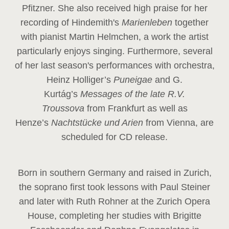
Pfitzner. She also received high praise for her
recording of Hindemith's
Marienleben
together
with pianist Martin Helmchen, a work the artist
particularly enjoys singing. Furthermore, several
of her last season's performances with orchestra,
Heinz
Holliger’s
Puneigae
and G.
Kurtág’s
Messages of the late R.V.
Troussova
from Frankfurt as well as
Henze’s
Nachtstücke und Arien
from Vienna, are
scheduled for CD release.
Born in southern Germany and raised in Zurich,
the soprano first took lessons with Paul Steiner
and later with Ruth Rohner at the Zurich Opera
House, completing her studies with Brigitte