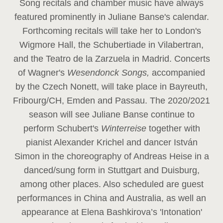
Song recitals and chamber music have always
featured prominently in Juliane Banse's calendar.
Forthcoming recitals will take her to London's
Wigmore Hall, the Schubertiade in Vilabertran,
and the Teatro de la Zarzuela in Madrid. Concerts
of Wagner's
Wesendonck Songs,
accompanied
by the Czech Nonett, will take place in Bayreuth,
Fribourg/CH, Emden and Passau. The 2020/2021
season will see Juliane Banse continue to
perform Schubert's
Winterreise
together with
pianist Alexander Krichel and dancer István
Simon in the choreography of Andreas Heise in a
danced/sung form in Stuttgart and Duisburg,
among other places. Also scheduled are guest
performances in China and Australia, as well an
appearance at Elena Bashkirova’s 'Intonation'