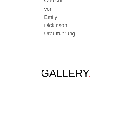
Gedicht
von
Emily
Dickinson.
Uraufführung
GALLERY
.