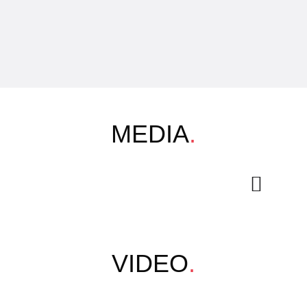
MEDIA
.
VIDEO
.