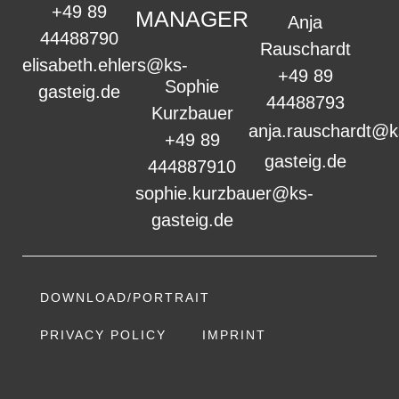
+49 89
MANAGER
Anja
44488790
Rauschardt
elisabeth.ehlers@ks-
+49 89
Sophie
gasteig.de
44488793
Kurzbauer
anja.rauschardt@k
+49 89
gasteig.de
444887910
sophie.kurzbauer@ks-
gasteig.de
DOWNLOAD/PORTRAIT
PRIVACY POLICY
IMPRINT