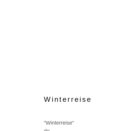
Winterreise
"Winterreise"