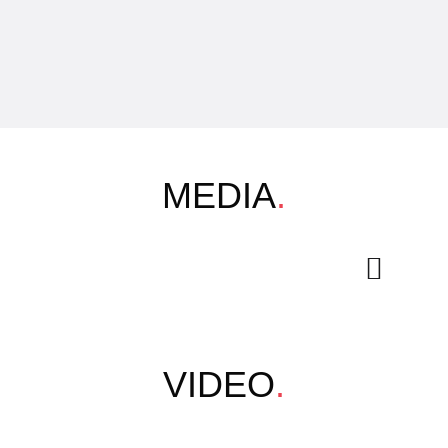
MEDIA
.
VIDEO
.