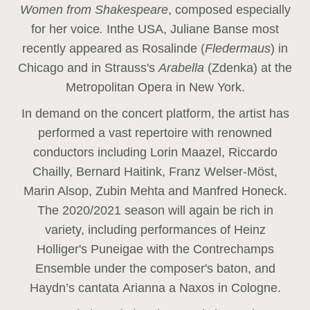
Women from Shakespeare
, composed especially
for her voice
.
In
the USA, Juliane Banse most
recently appeared as Rosalinde (
Fledermaus
) in
Chicago and in Strauss's
Arabella
(Zdenka) at the
Metropolitan Opera in New York.
In demand on the concert platform, the artist has
performed a vast repertoire with renowned
conductors including Lorin Maazel, Riccardo
Chailly, Bernard Haitink, Franz Welser-Möst,
Marin Alsop, Zubin Mehta and Manfred Honeck.
The 2020/2021 season will again be rich in
variety, including performances of Heinz
Holliger's Puneigae with the Contrechamps
Ensemble under the composer's baton, and
Haydn’s cantata Arianna a Naxos in Cologne.