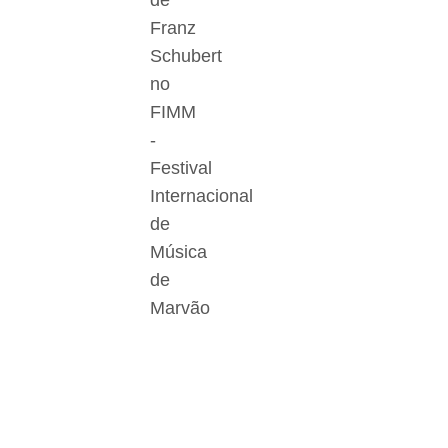
de
Franz
Schubert
no
FIMM
-
Festival
Internacional
de
Música
de
Marvão
Der