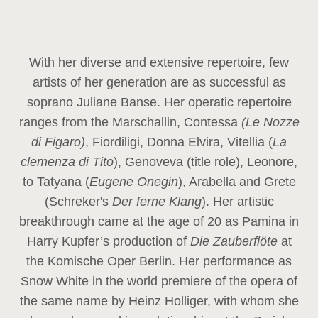
With her diverse and extensive repertoire, few
artists of her generation are as successful as
soprano Juliane Banse. Her operatic repertoire
ranges from the Marschallin, Contessa
(Le Nozze
di Figaro)
, Fiordiligi, Donna Elvira, Vitellia (
La
clemenza di Tito
), Genoveva (title role), Leonore,
to Tatyana (
Eugene Onegin
), Arabella and Grete
(Schreker's
Der ferne Klang
). Her artistic
breakthrough came at the age of 20 as Pamina in
Harry Kupfer’s production of
Die Zauberflöte
at
the Komische Oper Berlin. Her performance as
Snow White in the world premiere of the opera of
the same name by Heinz Holliger, with whom she