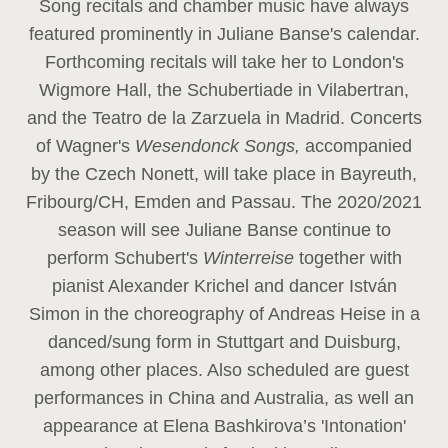
Song recitals and chamber music have always
featured prominently in Juliane Banse's calendar.
Forthcoming recitals will take her to London's
Wigmore Hall, the Schubertiade in Vilabertran,
and the Teatro de la Zarzuela in Madrid. Concerts
of Wagner's
Wesendonck Songs,
accompanied
by the Czech Nonett, will take place in Bayreuth,
Fribourg/CH, Emden and Passau. The 2020/2021
season will see Juliane Banse continue to
perform Schubert's
Winterreise
together with
pianist Alexander Krichel and dancer István
Simon in the choreography of Andreas Heise in a
danced/sung form in Stuttgart and Duisburg,
among other places. Also scheduled are guest
performances in China and Australia, as well an
appearance at Elena Bashkirova’s 'Intonation'