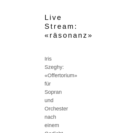
Live
Stream:
«räsonanz»
Iris
Szeghy:
«Offertorium»
für
Sopran
und
Orchester
nach
einem