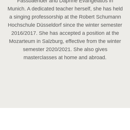
Fassbaender and Daphne Evangelatos in
Munich. A dedicated teacher herself, she has held
a singing professorship at the Robert Schumann
Hochschule Düsseldorf since the winter semester
2016/2017. She has accepted a position at the
Mozarteum in Salzburg, effective from the winter
semester 2020/2021. She also gives
masterclasses at home and abroad.