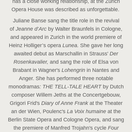
has a close working relationship, at the Zurich
Opera House was described as unforgettable.
Juliane Banse sang the title role in the revival
of
Jeanne d’Arc
by Walter Braunfels in Cologne,
and appeared in Zurich in the world premiere of
Heinz Holliger’s opera
Lunea.
She gave her long
awaited debut as Marschallin in Strauss'
Der
Rosenkavalier,
and sang the role of Elsa von
Brabant in Wagner's
Lohengrin
in Nantes and
Anger. She has performed three notable
monodramas
: THE TELL-TALE HEART
by Dutch
composer Willem Jeths at the Concertgebouw,
Grigori Frid's
Diary of Anne Frank
at the Theater
an der Wien, Poulenc's
La Voix humaine
at the
Berlin State Opera and Cologne Opera, and sang
the premiere of Manfred Trojahn's cycle
Four