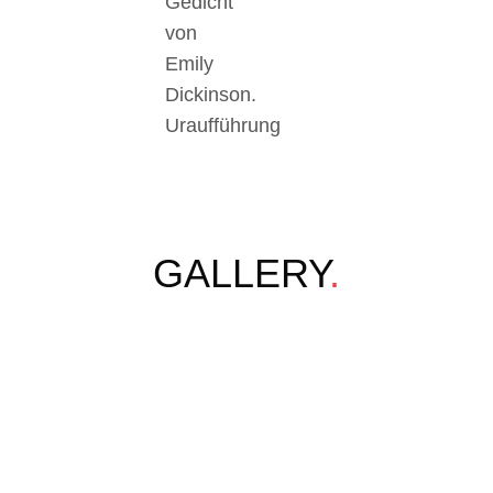
Gedicht
von
Emily
Dickinson.
Uraufführung
GALLERY
.