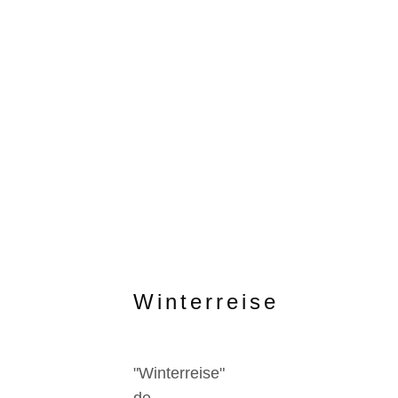
Winterreise
"Winterreise"