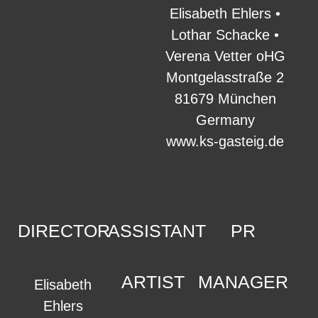
Elisabeth Ehlers •
Lothar Schacke •
Verena Vetter oHG
Montgelasstraße 2
81679 München
Germany
www.ks-gasteig.de
DIRECTOR
ASSISTANT
PR
ARTIST
MANAGER
Elisabeth
Ehlers