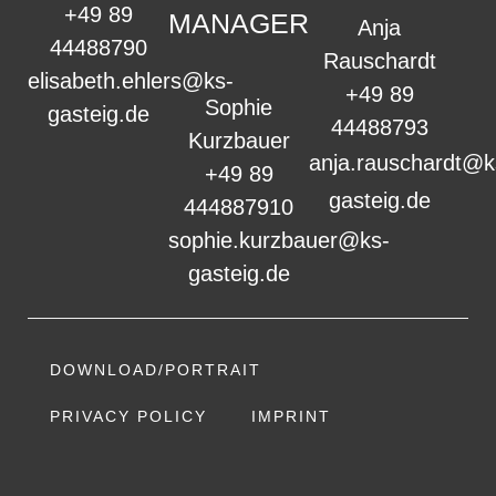
+49 89
MANAGER
Anja
44488790
Rauschardt
elisabeth.ehlers@ks-
+49 89
Sophie
gasteig.de
44488793
Kurzbauer
anja.rauschardt@k
+49 89
gasteig.de
444887910
sophie.kurzbauer@ks-
gasteig.de
DOWNLOAD/PORTRAIT
PRIVACY POLICY
IMPRINT