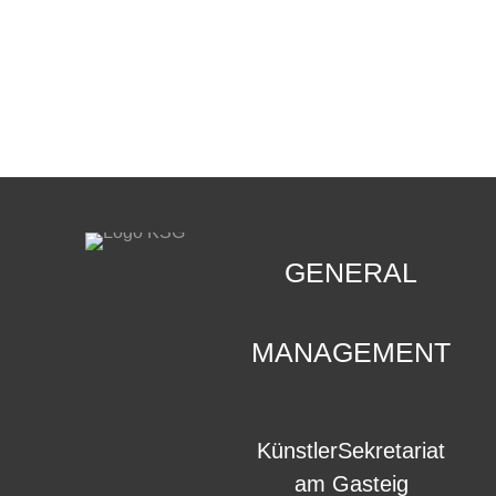
CONTACT
.
GENERAL
MANAGEMENT
KünstlerSekretariat
am Gasteig