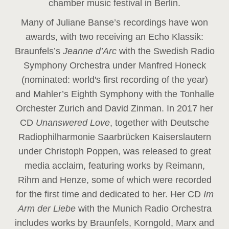
chamber music festival in Berlin.
Many of Juliane Banse’s recordings have won
awards, with two receiving an Echo Klassik:
Braunfels’s
Jeanne d’Arc
with the Swedish Radio
Symphony Orchestra under Manfred Honeck
(nominated: world's first recording of the year
)
and Mahler’s Eighth Symphony with the Tonhalle
Orchester Zurich and David Zinman. In 2017 her
CD
Unanswered Love
, together with Deutsche
Radiophilharmonie Saarbrücken Kaiserslautern
under Christoph Poppen, was released to great
media acclaim, featuring works by Reimann,
Rihm and Henze, some of which were recorded
for the first time and dedicated to her. Her CD
Im
Arm der Liebe
with the Munich Radio Orchestra
includes works by Braunfels, Korngold, Marx and