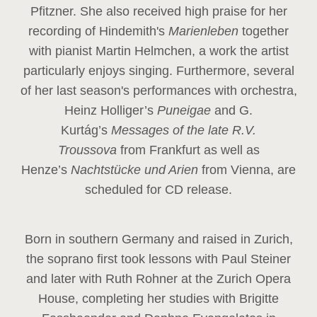
Pfitzner. She also received high praise for her
recording of Hindemith's
Marienleben
together
with pianist Martin Helmchen, a work the artist
particularly enjoys singing. Furthermore, several
of her last season's performances with orchestra,
Heinz
Holliger’s
Puneigae
and G.
Kurtág’s
Messages of the late R.V.
Troussova
from Frankfurt as well as
Henze’s
Nachtstücke und Arien
from Vienna, are
scheduled for CD release.
Born in southern Germany and raised in Zurich,
the soprano first took lessons with Paul Steiner
and later with Ruth Rohner at the Zurich Opera
House, completing her studies with Brigitte