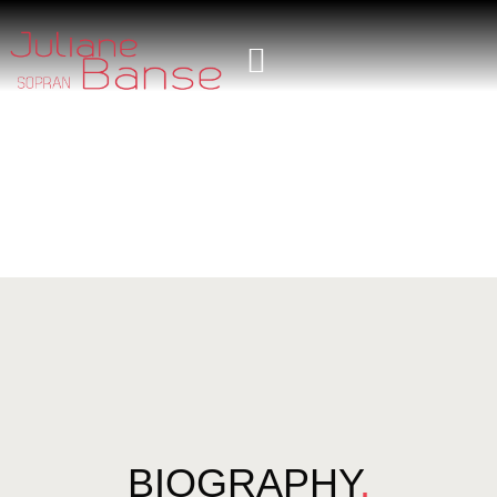
BIOGRAPHY
.