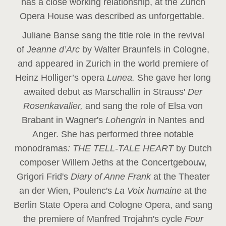
has a close working relationship, at the Zurich
Opera House was described as unforgettable.
Juliane Banse sang the title role in the revival
of
Jeanne d’Arc
by Walter Braunfels in Cologne,
and appeared in Zurich in the world premiere of
Heinz Holliger’s opera
Lunea.
She gave her long
awaited debut as Marschallin in Strauss'
Der
Rosenkavalier,
and sang the role of Elsa von
Brabant in Wagner's
Lohengrin
in Nantes and
Anger. She has performed three notable
monodramas
: THE TELL-TALE HEART
by Dutch
composer Willem Jeths at the Concertgebouw,
Grigori Frid's
Diary of Anne Frank
at the Theater
an der Wien, Poulenc's
La Voix humaine
at the
Berlin State Opera and Cologne Opera, and sang
the premiere of Manfred Trojahn's cycle
Four