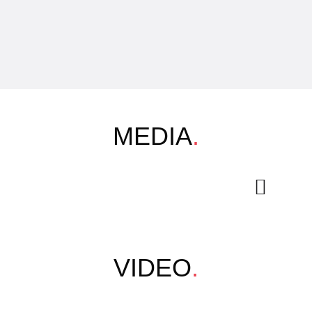
MEDIA
.
VIDEO
.