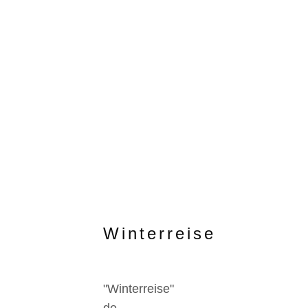
Winterreise
"Winterreise"