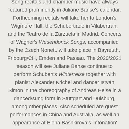
Song recitals and chamber music have always
featured prominently in Juliane Banse's calendar.
Forthcoming recitals will take her to London's
Wigmore Hall, the Schubertiade in Vilabertran,
and the Teatro de la Zarzuela in Madrid. Concerts
of Wagner's
Wesendonck Songs,
accompanied
by the Czech Nonett, will take place in Bayreuth,
Fribourg/CH, Emden and Passau. The 2020/2021
season will see Juliane Banse continue to
perform Schubert's
Winterreise
together with
pianist Alexander Krichel and dancer István
Simon in the choreography of Andreas Heise in a
danced/sung form in Stuttgart and Duisburg,
among other places. Also scheduled are guest
performances in China and Australia, as well an
appearance at Elena Bashkirova’s 'Intonation'