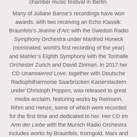
chamber music festival in Berlin.
Many of Juliane Banse’s recordings have won
awards, with two receiving an Echo Klassik:
Braunfels’s
Jeanne d’Arc
with the Swedish Radio
Symphony Orchestra under Manfred Honeck
(nominated: world's first recording of the year
)
and Mahler’s Eighth Symphony with the Tonhalle
Orchester Zurich and David Zinman. In 2017 her
CD
Unanswered Love
, together with Deutsche
Radiophilharmonie Saarbrücken Kaiserslautern
under Christoph Poppen, was released to great
media acclaim, featuring works by Reimann,
Rihm and Henze, some of which were recorded
for the first time and dedicated to her. Her CD
Im
Arm der Liebe
with the Munich Radio Orchestra
includes works by Braunfels, Korngold, Marx and