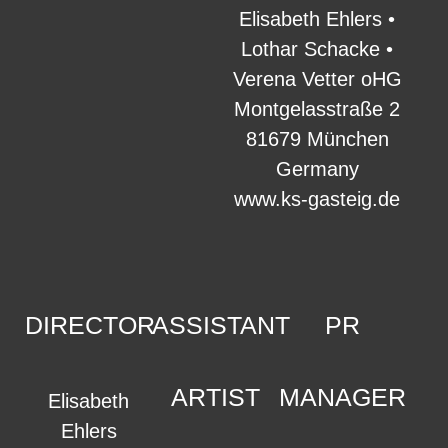
Elisabeth Ehlers •
Lothar Schacke •
Verena Vetter oHG
Montgelasstraße 2
81679 München
Germany
www.ks-gasteig.de
DIRECTOR
ASSISTANT
PR
ARTIST
MANAGER
Elisabeth
Ehlers