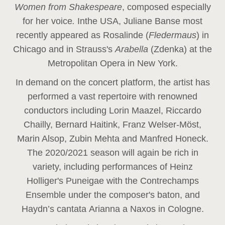
Women from Shakespeare
, composed especially
for her voice
.
In
the USA, Juliane Banse most
recently appeared as Rosalinde (
Fledermaus
) in
Chicago and in Strauss's
Arabella
(Zdenka) at the
Metropolitan Opera in New York.
In demand on the concert platform, the artist has
performed a vast repertoire with renowned
conductors including Lorin Maazel, Riccardo
Chailly, Bernard Haitink, Franz Welser-Möst,
Marin Alsop, Zubin Mehta and Manfred Honeck.
The 2020/2021 season will again be rich in
variety, including performances of Heinz
Holliger's Puneigae with the Contrechamps
Ensemble under the composer's baton, and
Haydn’s cantata Arianna a Naxos in Cologne.