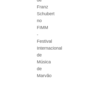
de
Franz
Schubert
no
FIMM
-
Festival
Internacional
de
Música
de
Marvão
Der