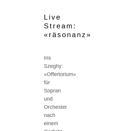
Live
Stream:
«räsonanz»
Iris
Szeghy:
«Offertorium»
für
Sopran
und
Orchester
nach
einem