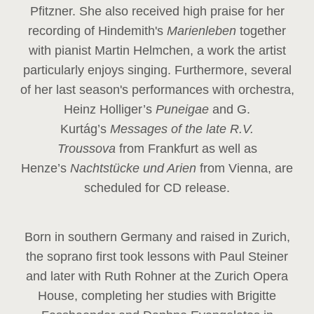
Pfitzner. She also received high praise for her
recording of Hindemith's
Marienleben
together
with pianist Martin Helmchen, a work the artist
particularly enjoys singing. Furthermore, several
of her last season's performances with orchestra,
Heinz
Holliger’s
Puneigae
and G.
Kurtág’s
Messages of the late R.V.
Troussova
from Frankfurt as well as
Henze’s
Nachtstücke und Arien
from Vienna, are
scheduled for CD release.
Born in southern Germany and raised in Zurich,
the soprano first took lessons with Paul Steiner
and later with Ruth Rohner at the Zurich Opera
House, completing her studies with Brigitte