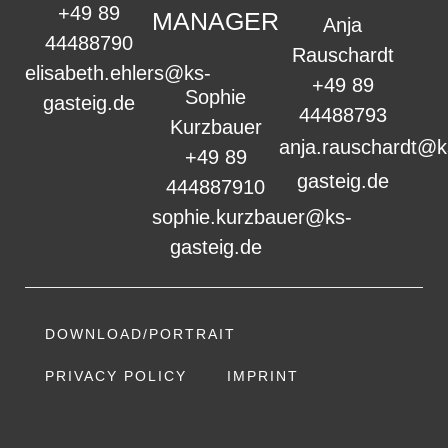
+49 89
MANAGER
Anja
44488790
Rauschardt
elisabeth.ehlers@ks-
+49 89
Sophie
gasteig.de
44488793
Kurzbauer
anja.rauschardt@k
+49 89
gasteig.de
444887910
sophie.kurzbauer@ks-
gasteig.de
DOWNLOAD/PORTRAIT
PRIVACY POLICY
IMPRINT