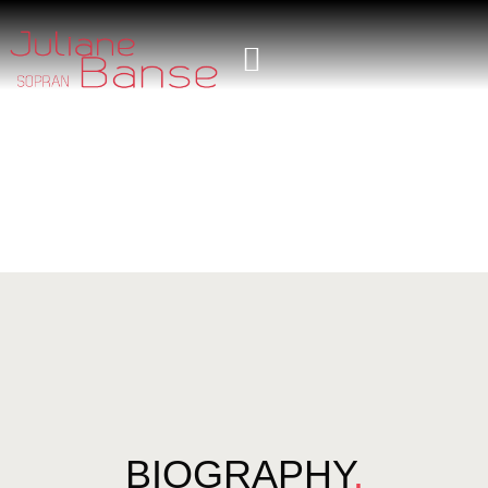
BIOGRAPHY
.