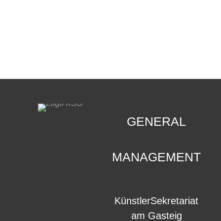
CONTACT
.
GENERAL
MANAGEMENT
KünstlerSekretariat
am Gasteig