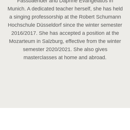
Fassbaender and Daphne Evangelatos in
Munich. A dedicated teacher herself, she has held
a singing professorship at the Robert Schumann
Hochschule Düsseldorf since the winter semester
2016/2017. She has accepted a position at the
Mozarteum in Salzburg, effective from the winter
semester 2020/2021. She also gives
masterclasses at home and abroad.