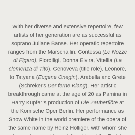
With her diverse and extensive repertoire, few
artists of her generation are as successful as
soprano Juliane Banse. Her operatic repertoire
ranges from the Marschallin, Contessa
(Le Nozze
di Figaro)
, Fiordiligi, Donna Elvira, Vitellia (
La
clemenza di Tito
), Genoveva (title role), Leonore,
to Tatyana (
Eugene Onegin
), Arabella and Grete
(Schreker's
Der ferne Klang
). Her artistic
breakthrough came at the age of 20 as Pamina in
Harry Kupfer’s production of
Die Zauberflöte
at
the Komische Oper Berlin. Her performance as
Snow White in the world premiere of the opera of
the same name by Heinz Holliger, with whom she