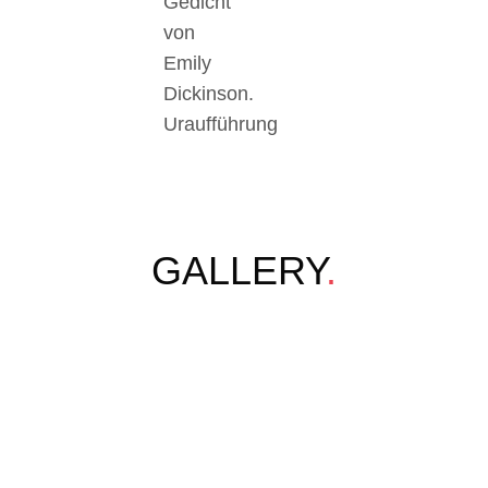
Gedicht
von
Emily
Dickinson.
Uraufführung
GALLERY
.