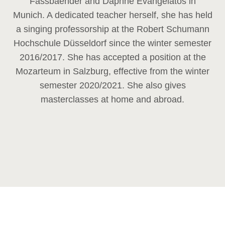
Fassbaender and Daphne Evangelatos in
Munich. A dedicated teacher herself, she has held
a singing professorship at the Robert Schumann
Hochschule Düsseldorf since the winter semester
2016/2017. She has accepted a position at the
Mozarteum in Salzburg, effective from the winter
semester 2020/2021. She also gives
masterclasses at home and abroad.