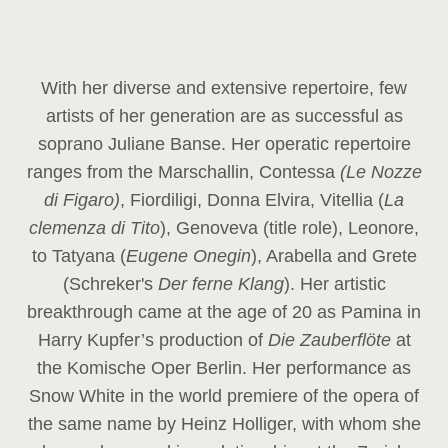
With her diverse and extensive repertoire, few
artists of her generation are as successful as
soprano Juliane Banse. Her operatic repertoire
ranges from the Marschallin, Contessa
(Le Nozze
di Figaro)
, Fiordiligi, Donna Elvira, Vitellia (
La
clemenza di Tito
), Genoveva (title role), Leonore,
to Tatyana (
Eugene Onegin
), Arabella and Grete
(Schreker's
Der ferne Klang
). Her artistic
breakthrough came at the age of 20 as Pamina in
Harry Kupfer’s production of
Die Zauberflöte
at
the Komische Oper Berlin. Her performance as
Snow White in the world premiere of the opera of
the same name by Heinz Holliger, with whom she