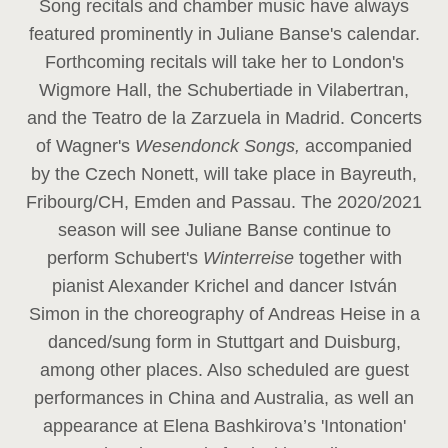
Song recitals and chamber music have always
featured prominently in Juliane Banse's calendar.
Forthcoming recitals will take her to London's
Wigmore Hall, the Schubertiade in Vilabertran,
and the Teatro de la Zarzuela in Madrid. Concerts
of Wagner's
Wesendonck Songs,
accompanied
by the Czech Nonett, will take place in Bayreuth,
Fribourg/CH, Emden and Passau. The 2020/2021
season will see Juliane Banse continue to
perform Schubert's
Winterreise
together with
pianist Alexander Krichel and dancer István
Simon in the choreography of Andreas Heise in a
danced/sung form in Stuttgart and Duisburg,
among other places. Also scheduled are guest
performances in China and Australia, as well an
appearance at Elena Bashkirova’s 'Intonation'