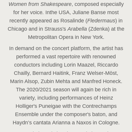
Women from Shakespeare
, composed especially
for her voice
.
In
the USA, Juliane Banse most
recently appeared as Rosalinde (
Fledermaus
) in
Chicago and in Strauss's
Arabella
(Zdenka) at the
Metropolitan Opera in New York.
In demand on the concert platform, the artist has
performed a vast repertoire with renowned
conductors including Lorin Maazel, Riccardo
Chailly, Bernard Haitink, Franz Welser-Möst,
Marin Alsop, Zubin Mehta and Manfred Honeck.
The 2020/2021 season will again be rich in
variety, including performances of Heinz
Holliger's Puneigae with the Contrechamps
Ensemble under the composer's baton, and
Haydn’s cantata Arianna a Naxos in Cologne.