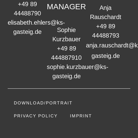
+49 89
MANAGER
Anja
44488790
Rauschardt
elisabeth.ehlers@ks-
+49 89
Sophie
gasteig.de
44488793
Kurzbauer
anja.rauschardt@k
+49 89
gasteig.de
444887910
sophie.kurzbauer@ks-
gasteig.de
DOWNLOAD/PORTRAIT
PRIVACY POLICY
IMPRINT