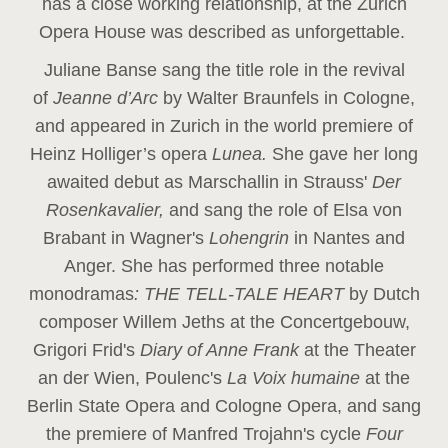
has a close working relationship, at the Zurich
Opera House was described as unforgettable.
Juliane Banse sang the title role in the revival
of
Jeanne d’Arc
by Walter Braunfels in Cologne,
and appeared in Zurich in the world premiere of
Heinz Holliger’s opera
Lunea.
She gave her long
awaited debut as Marschallin in Strauss'
Der
Rosenkavalier,
and sang the role of Elsa von
Brabant in Wagner's
Lohengrin
in Nantes and
Anger. She has performed three notable
monodramas
: THE TELL-TALE HEART
by Dutch
composer Willem Jeths at the Concertgebouw,
Grigori Frid's
Diary of Anne Frank
at the Theater
an der Wien, Poulenc's
La Voix humaine
at the
Berlin State Opera and Cologne Opera, and sang
the premiere of Manfred Trojahn's cycle
Four