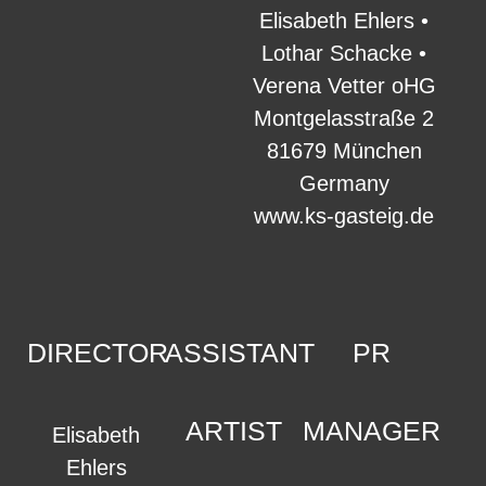
Elisabeth Ehlers •
Lothar Schacke •
Verena Vetter oHG
Montgelasstraße 2
81679 München
Germany
www.ks-gasteig.de
DIRECTOR
ASSISTANT
PR
ARTIST
MANAGER
Elisabeth
Ehlers