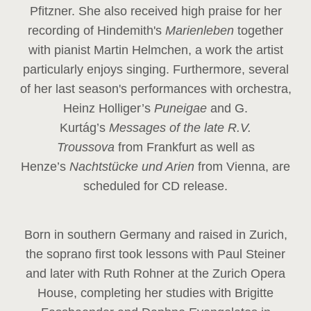
Pfitzner. She also received high praise for her
recording of Hindemith's
Marienleben
together
with pianist Martin Helmchen, a work the artist
particularly enjoys singing. Furthermore, several
of her last season's performances with orchestra,
Heinz
Holliger’s
Puneigae
and G.
Kurtág’s
Messages of the late R.V.
Troussova
from Frankfurt as well as
Henze’s
Nachtstücke und Arien
from Vienna, are
scheduled for CD release.
Born in southern Germany and raised in Zurich,
the soprano first took lessons with Paul Steiner
and later with Ruth Rohner at the Zurich Opera
House, completing her studies with Brigitte