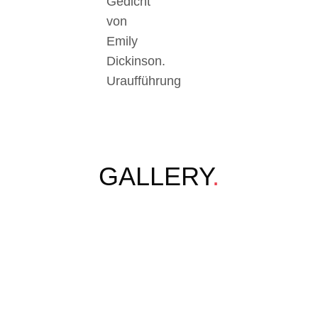
Gedicht
von
Emily
Dickinson.
Uraufführung
GALLERY
.