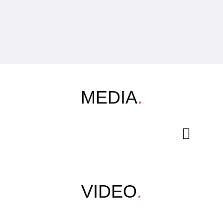
MEDIA
.
VIDEO
.