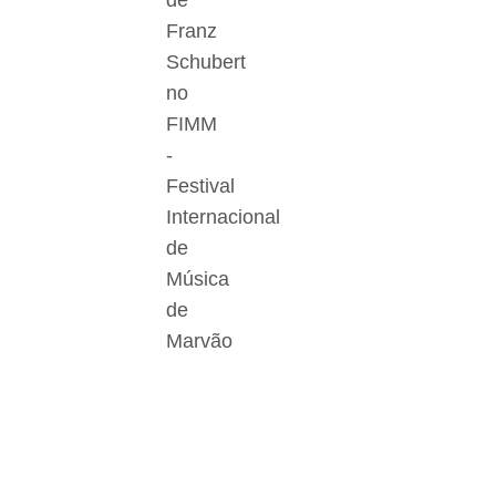
de
Franz
Schubert
no
FIMM
-
Festival
Internacional
de
Música
de
Marvão
Der