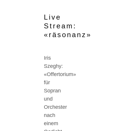
Live
Stream:
«räsonanz»
Iris
Szeghy:
«Offertorium»
für
Sopran
und
Orchester
nach
einem