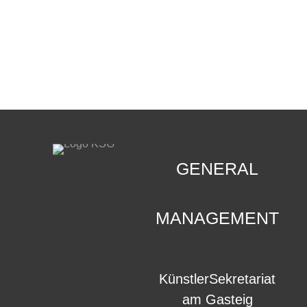
CONTACT
.
GENERAL
MANAGEMENT
KünstlerSekretariat
am Gasteig