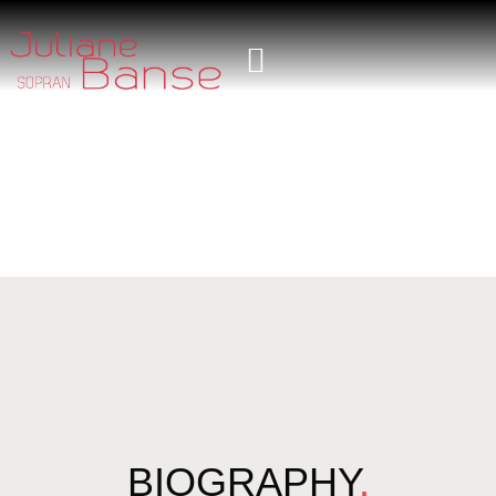
BIOGRAPHY
.