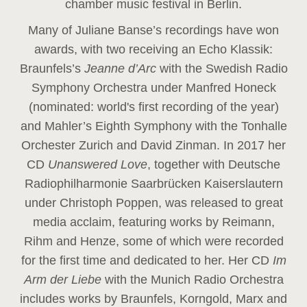
chamber music festival in Berlin.
Many of Juliane Banse’s recordings have won
awards, with two receiving an Echo Klassik:
Braunfels’s
Jeanne d’Arc
with the Swedish Radio
Symphony Orchestra under Manfred Honeck
(nominated: world's first recording of the year
)
and Mahler’s Eighth Symphony with the Tonhalle
Orchester Zurich and David Zinman. In 2017 her
CD
Unanswered Love
, together with Deutsche
Radiophilharmonie Saarbrücken Kaiserslautern
under Christoph Poppen, was released to great
media acclaim, featuring works by Reimann,
Rihm and Henze, some of which were recorded
for the first time and dedicated to her. Her CD
Im
Arm der Liebe
with the Munich Radio Orchestra
includes works by Braunfels, Korngold, Marx and