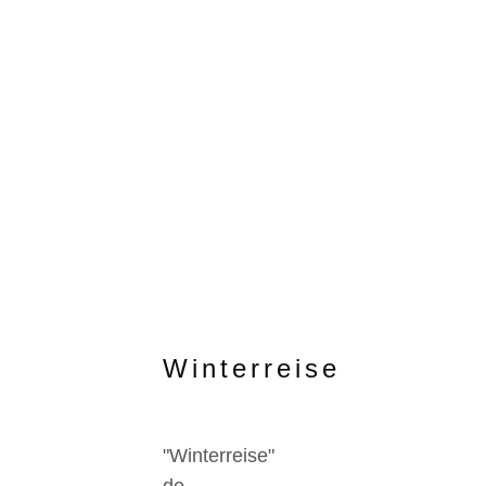
Winterreise
"Winterreise"