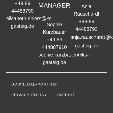
+49 89
MANAGER
Anja
44488790
Rauschardt
elisabeth.ehlers@ks-
+49 89
Sophie
gasteig.de
44488793
Kurzbauer
anja.rauschardt@k
+49 89
gasteig.de
444887910
sophie.kurzbauer@ks-
gasteig.de
DOWNLOAD/PORTRAIT
PRIVACY POLICY
IMPRINT