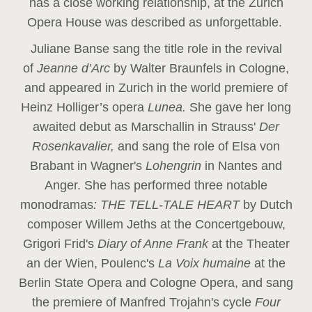
has a close working relationship, at the Zurich
Opera House was described as unforgettable.
Juliane Banse sang the title role in the revival
of
Jeanne d’Arc
by Walter Braunfels in Cologne,
and appeared in Zurich in the world premiere of
Heinz Holliger’s opera
Lunea.
She gave her long
awaited debut as Marschallin in Strauss'
Der
Rosenkavalier,
and sang the role of Elsa von
Brabant in Wagner's
Lohengrin
in Nantes and
Anger. She has performed three notable
monodramas
: THE TELL-TALE HEART
by Dutch
composer Willem Jeths at the Concertgebouw,
Grigori Frid's
Diary of Anne Frank
at the Theater
an der Wien, Poulenc's
La Voix humaine
at the
Berlin State Opera and Cologne Opera, and sang
the premiere of Manfred Trojahn's cycle
Four