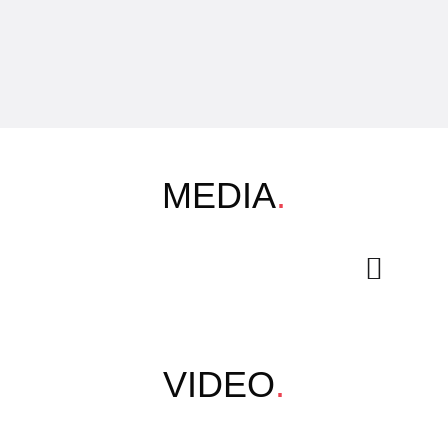
MEDIA
.
VIDEO
.