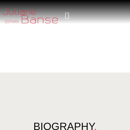
BIOGRAPHY
.