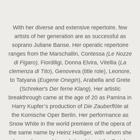
With her diverse and extensive repertoire, few
artists of her generation are as successful as
soprano Juliane Banse. Her operatic repertoire
ranges from the Marschallin, Contessa
(Le Nozze
di Figaro)
, Fiordiligi, Donna Elvira, Vitellia (
La
clemenza di Tito
), Genoveva (title role), Leonore,
to Tatyana (
Eugene Onegin
), Arabella and Grete
(Schreker's
Der ferne Klang
). Her artistic
breakthrough came at the age of 20 as Pamina in
Harry Kupfer’s production of
Die Zauberflöte
at
the Komische Oper Berlin. Her performance as
Snow White in the world premiere of the opera of
the same name by Heinz Holliger, with whom she