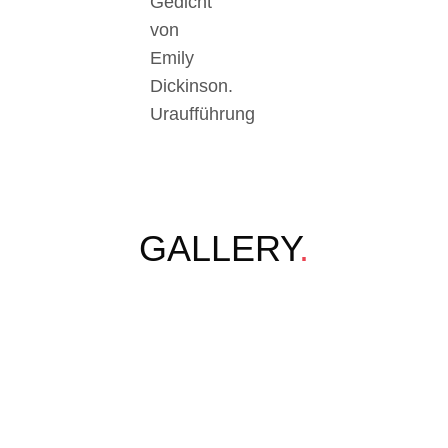
Gedicht
von
Emily
Dickinson.
Uraufführung
GALLERY
.