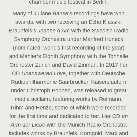
chamber music festival in Berlin.
Many of Juliane Banse’s recordings have won
awards, with two receiving an Echo Klassik:
Braunfels’s
Jeanne d’Arc
with the Swedish Radio
Symphony Orchestra under Manfred Honeck
(nominated: world's first recording of the year
)
and Mahler’s Eighth Symphony with the Tonhalle
Orchester Zurich and David Zinman. In 2017 her
CD
Unanswered Love
, together with Deutsche
Radiophilharmonie Saarbrücken Kaiserslautern
under Christoph Poppen, was released to great
media acclaim, featuring works by Reimann,
Rihm and Henze, some of which were recorded
for the first time and dedicated to her. Her CD
Im
Arm der Liebe
with the Munich Radio Orchestra
includes works by Braunfels, Korngold, Marx and