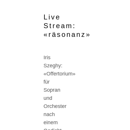
Live
Stream:
«räsonanz»
Iris
Szeghy:
«Offertorium»
für
Sopran
und
Orchester
nach
einem