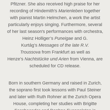
Pfitzner. She also received high praise for her
recording of Hindemith's
Marienleben
together
with pianist Martin Helmchen, a work the artist
particularly enjoys singing. Furthermore, several
of her last season's performances with orchestra,
Heinz
Holliger’s
Puneigae
and G.
Kurtág’s
Messages of the late R.V.
Troussova
from Frankfurt as well as
Henze’s
Nachtstücke und Arien
from Vienna, are
scheduled for CD release.
Born in southern Germany and raised in Zurich,
the soprano first took lessons with Paul Steiner
and later with Ruth Rohner at the Zurich Opera
House, completing her studies with Brigitte