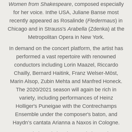
Women from Shakespeare
, composed especially
for her voice
.
In
the USA, Juliane Banse most
recently appeared as Rosalinde (
Fledermaus
) in
Chicago and in Strauss's
Arabella
(Zdenka) at the
Metropolitan Opera in New York.
In demand on the concert platform, the artist has
performed a vast repertoire with renowned
conductors including Lorin Maazel, Riccardo
Chailly, Bernard Haitink, Franz Welser-Möst,
Marin Alsop, Zubin Mehta and Manfred Honeck.
The 2020/2021 season will again be rich in
variety, including performances of Heinz
Holliger's Puneigae with the Contrechamps
Ensemble under the composer's baton, and
Haydn’s cantata Arianna a Naxos in Cologne.