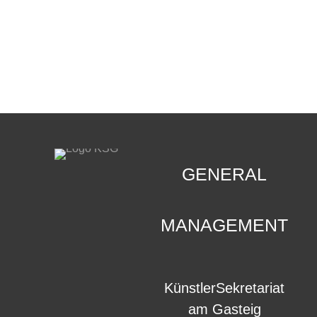
CONTACT
.
GENERAL
MANAGEMENT
KünstlerSekretariat
am Gasteig