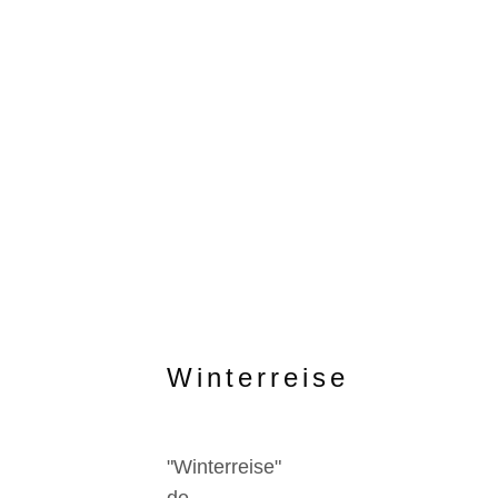
Winterreise
"Winterreise"