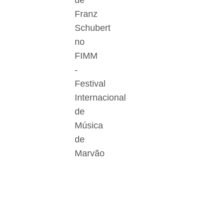
de
Franz
Schubert
no
FIMM
-
Festival
Internacional
de
Música
de
Marvão
Der