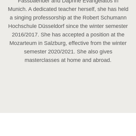
Fassbaender and Daphne Evangelatos in
Munich. A dedicated teacher herself, she has held
a singing professorship at the Robert Schumann
Hochschule Düsseldorf since the winter semester
2016/2017. She has accepted a position at the
Mozarteum in Salzburg, effective from the winter
semester 2020/2021. She also gives
masterclasses at home and abroad.