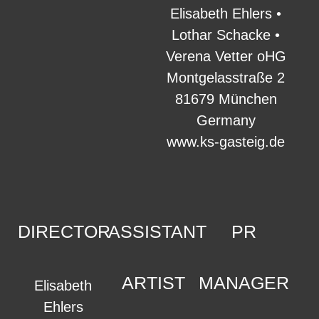
Elisabeth Ehlers •
Lothar Schacke •
Verena Vetter oHG
Montgelasstraße 2
81679 München
Germany
www.ks-gasteig.de
DIRECTOR
ASSISTANT
PR
ARTIST
MANAGER
Elisabeth
Ehlers