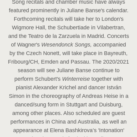
Song recitals and chamber music have always
featured prominently in Juliane Banse's calendar.
Forthcoming recitals will take her to London's
Wigmore Hall, the Schubertiade in Vilabertran,
and the Teatro de la Zarzuela in Madrid. Concerts
of Wagner's
Wesendonck Songs,
accompanied
by the Czech Nonett, will take place in Bayreuth,
Fribourg/CH, Emden and Passau. The 2020/2021
season will see Juliane Banse continue to
perform Schubert's
Winterreise
together with
pianist Alexander Krichel and dancer István
Simon in the choreography of Andreas Heise in a
danced/sung form in Stuttgart and Duisburg,
among other places. Also scheduled are guest
performances in China and Australia, as well an
appearance at Elena Bashkirova’s 'Intonation'