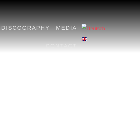
DISCOGRAPHY
MEDIA
CONTACT