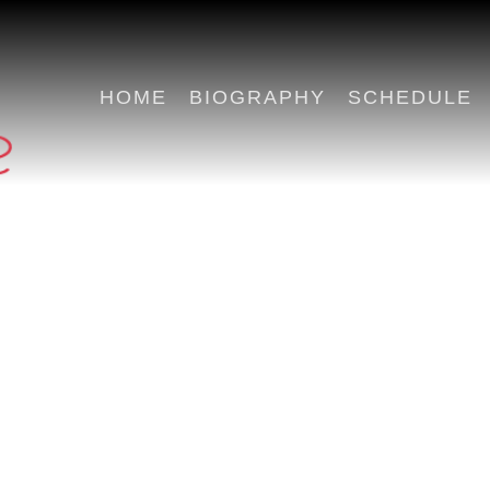
HOME
BIOGRAPHY
SCHEDULE