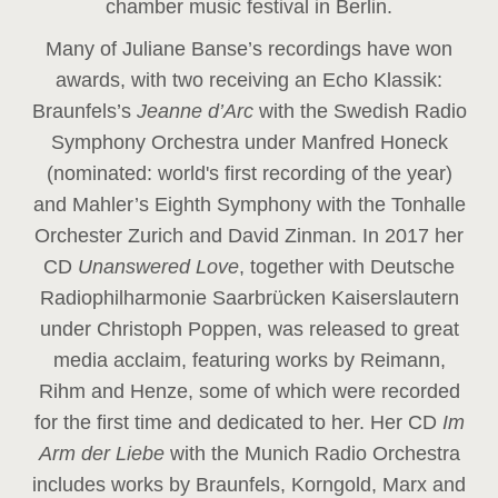
chamber music festival in Berlin.
Many of Juliane Banse’s recordings have won
awards, with two receiving an Echo Klassik:
Braunfels’s
Jeanne d’Arc
with the Swedish Radio
Symphony Orchestra under Manfred Honeck
(nominated: world's first recording of the year
)
and Mahler’s Eighth Symphony with the Tonhalle
Orchester Zurich and David Zinman. In 2017 her
CD
Unanswered Love
, together with Deutsche
Radiophilharmonie Saarbrücken Kaiserslautern
under Christoph Poppen, was released to great
media acclaim, featuring works by Reimann,
Rihm and Henze, some of which were recorded
for the first time and dedicated to her. Her CD
Im
Arm der Liebe
with the Munich Radio Orchestra
includes works by Braunfels, Korngold, Marx and