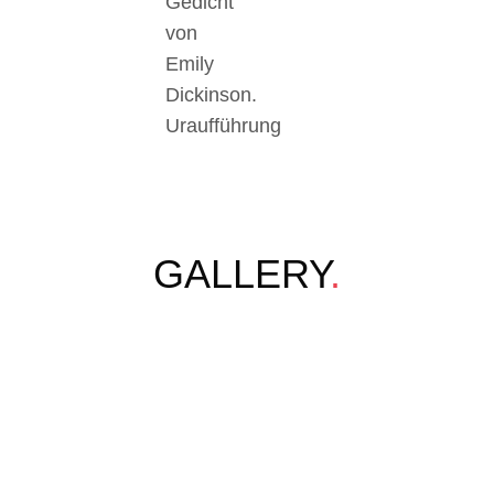
Gedicht
von
Emily
Dickinson.
Uraufführung
GALLERY
.