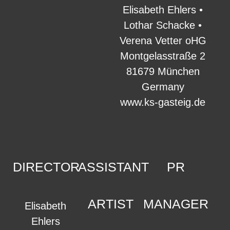
Elisabeth Ehlers •
Lothar Schacke •
Verena Vetter oHG
Montgelasstraße 2
81679 München
Germany
www.ks-gasteig.de
DIRECTOR
ASSISTANT
PR
ARTIST
MANAGER
Elisabeth
Ehlers