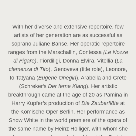
With her diverse and extensive repertoire, few
artists of her generation are as successful as
soprano Juliane Banse. Her operatic repertoire
ranges from the Marschallin, Contessa
(Le Nozze
di Figaro)
, Fiordiligi, Donna Elvira, Vitellia (
La
clemenza di Tito
), Genoveva (title role), Leonore,
to Tatyana (
Eugene Onegin
), Arabella and Grete
(Schreker's
Der ferne Klang
). Her artistic
breakthrough came at the age of 20 as Pamina in
Harry Kupfer’s production of
Die Zauberflöte
at
the Komische Oper Berlin. Her performance as
Snow White in the world premiere of the opera of
the same name by Heinz Holliger, with whom she