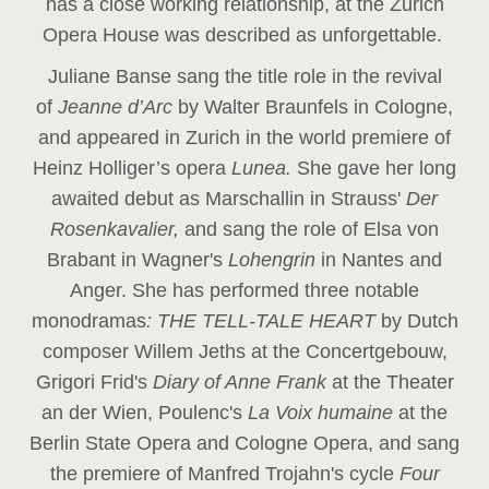
has a close working relationship, at the Zurich
Opera House was described as unforgettable.
Juliane Banse sang the title role in the revival
of
Jeanne d’Arc
by Walter Braunfels in Cologne,
and appeared in Zurich in the world premiere of
Heinz Holliger’s opera
Lunea.
She gave her long
awaited debut as Marschallin in Strauss'
Der
Rosenkavalier,
and sang the role of Elsa von
Brabant in Wagner's
Lohengrin
in Nantes and
Anger. She has performed three notable
monodramas
: THE TELL-TALE HEART
by Dutch
composer Willem Jeths at the Concertgebouw,
Grigori Frid's
Diary of Anne Frank
at the Theater
an der Wien, Poulenc's
La Voix humaine
at the
Berlin State Opera and Cologne Opera, and sang
the premiere of Manfred Trojahn's cycle
Four