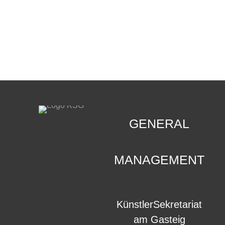
CONTACT
.
GENERAL
MANAGEMENT
KünstlerSekretariat
am Gasteig