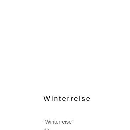
Winterreise
"Winterreise"