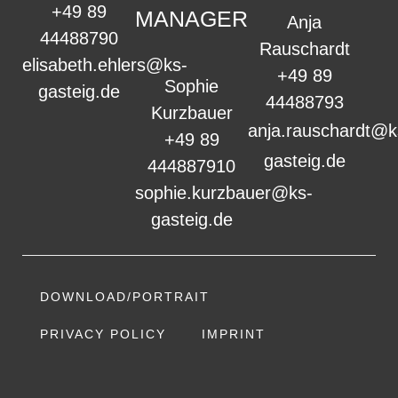
+49 89
MANAGER
Anja
44488790
Rauschardt
elisabeth.ehlers@ks-
+49 89
Sophie
gasteig.de
44488793
Kurzbauer
anja.rauschardt@k
+49 89
gasteig.de
444887910
sophie.kurzbauer@ks-
gasteig.de
DOWNLOAD/PORTRAIT
PRIVACY POLICY
IMPRINT