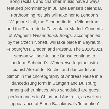
Song recitals and chamber music have always
featured prominently in Juliane Banse's calendar.
Forthcoming recitals will take her to London's
Wigmore Hall, the Schubertiade in Vilabertran,
and the Teatro de la Zarzuela in Madrid. Concerts
of Wagner's
Wesendonck Songs,
accompanied
by the Czech Nonett, will take place in Bayreuth,
Fribourg/CH, Emden and Passau. The 2020/2021
season will see Juliane Banse continue to
perform Schubert's
Winterreise
together with
pianist Alexander Krichel and dancer István
Simon in the choreography of Andreas Heise in a
danced/sung form in Stuttgart and Duisburg,
among other places. Also scheduled are guest
performances in China and Australia, as well an
appearance at Elena Bashkirova’s 'Intonation'