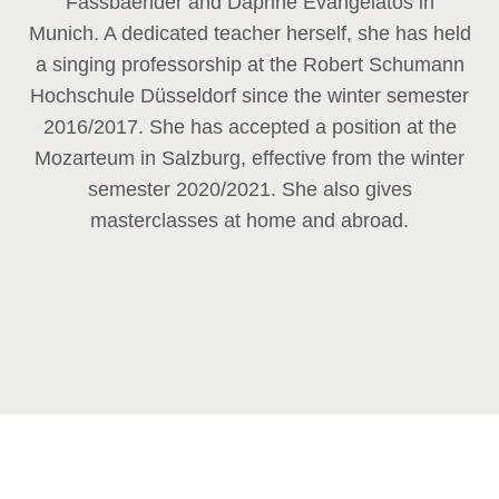
Fassbaender and Daphne Evangelatos in
Munich. A dedicated teacher herself, she has held
a singing professorship at the Robert Schumann
Hochschule Düsseldorf since the winter semester
2016/2017. She has accepted a position at the
Mozarteum in Salzburg, effective from the winter
semester 2020/2021. She also gives
masterclasses at home and abroad.