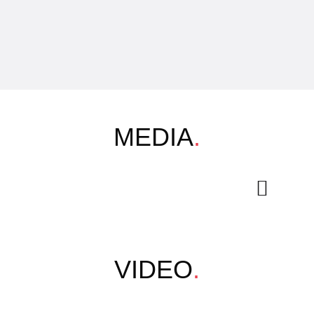
MEDIA
.
VIDEO
.