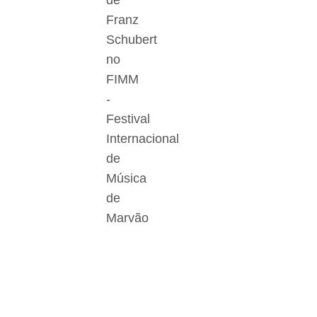
de
Franz
Schubert
no
FIMM
-
Festival
Internacional
de
Música
de
Marvão
Der