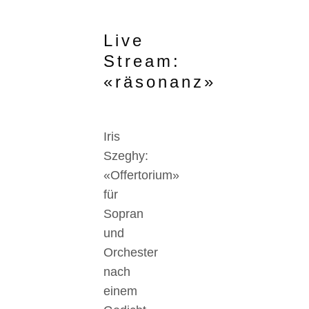
Live
Stream:
«räsonanz»
Iris
Szeghy:
«Offertorium»
für
Sopran
und
Orchester
nach
einem