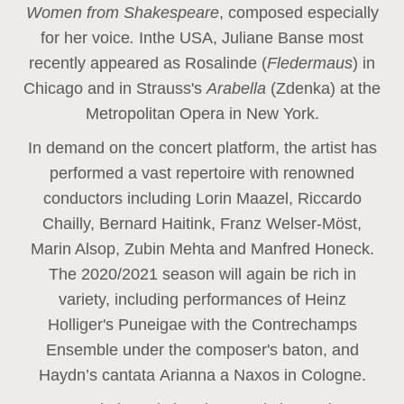
Women from Shakespeare
, composed especially
for her voice
.
In
the USA, Juliane Banse most
recently appeared as Rosalinde (
Fledermaus
) in
Chicago and in Strauss's
Arabella
(Zdenka) at the
Metropolitan Opera in New York.
In demand on the concert platform, the artist has
performed a vast repertoire with renowned
conductors including Lorin Maazel, Riccardo
Chailly, Bernard Haitink, Franz Welser-Möst,
Marin Alsop, Zubin Mehta and Manfred Honeck.
The 2020/2021 season will again be rich in
variety, including performances of Heinz
Holliger's Puneigae with the Contrechamps
Ensemble under the composer's baton, and
Haydn’s cantata Arianna a Naxos in Cologne.