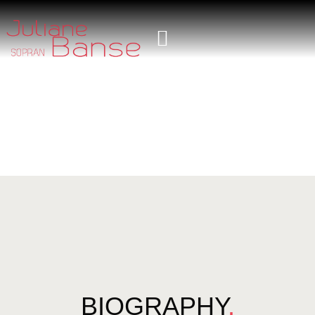
BIOGRAPHY
.