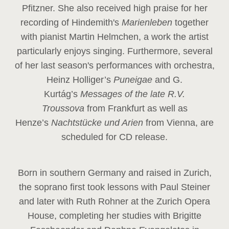
Pfitzner. She also received high praise for her
recording of Hindemith's
Marienleben
together
with pianist Martin Helmchen, a work the artist
particularly enjoys singing. Furthermore, several
of her last season's performances with orchestra,
Heinz
Holliger’s
Puneigae
and G.
Kurtág’s
Messages of the late R.V.
Troussova
from Frankfurt as well as
Henze’s
Nachtstücke und Arien
from Vienna, are
scheduled for CD release.
Born in southern Germany and raised in Zurich,
the soprano first took lessons with Paul Steiner
and later with Ruth Rohner at the Zurich Opera
House, completing her studies with Brigitte