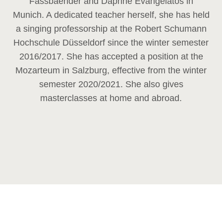
Fassbaender and Daphne Evangelatos in
Munich. A dedicated teacher herself, she has held
a singing professorship at the Robert Schumann
Hochschule Düsseldorf since the winter semester
2016/2017. She has accepted a position at the
Mozarteum in Salzburg, effective from the winter
semester 2020/2021. She also gives
masterclasses at home and abroad.