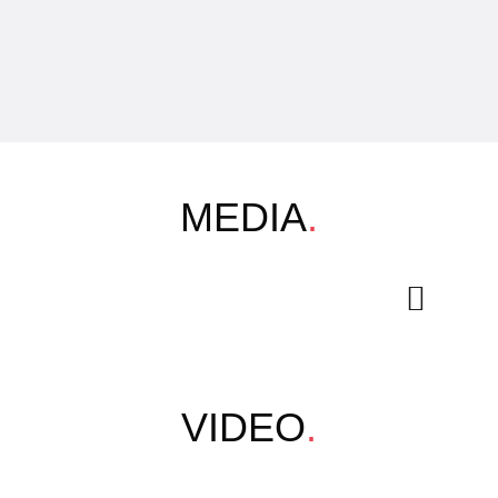
MEDIA
.
VIDEO
.