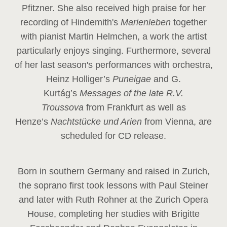
Pfitzner. She also received high praise for her
recording of Hindemith's
Marienleben
together
with pianist Martin Helmchen, a work the artist
particularly enjoys singing. Furthermore, several
of her last season's performances with orchestra,
Heinz
Holliger’s
Puneigae
and G.
Kurtág’s
Messages of the late R.V.
Troussova
from Frankfurt as well as
Henze’s
Nachtstücke und Arien
from Vienna, are
scheduled for CD release.
Born in southern Germany and raised in Zurich,
the soprano first took lessons with Paul Steiner
and later with Ruth Rohner at the Zurich Opera
House, completing her studies with Brigitte