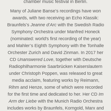
chamber music festival in Berlin.
Many of Juliane Banse’s recordings have won
awards, with two receiving an Echo Klassik:
Braunfels’s
Jeanne d’Arc
with the Swedish Radio
Symphony Orchestra under Manfred Honeck
(nominated: world's first recording of the year
)
and Mahler’s Eighth Symphony with the Tonhalle
Orchester Zurich and David Zinman. In 2017 her
CD
Unanswered Love
, together with Deutsche
Radiophilharmonie Saarbrücken Kaiserslautern
under Christoph Poppen, was released to great
media acclaim, featuring works by Reimann,
Rihm and Henze, some of which were recorded
for the first time and dedicated to her. Her CD
Im
Arm der Liebe
with the Munich Radio Orchestra
includes works by Braunfels, Korngold, Marx and