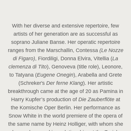
With her diverse and extensive repertoire, few
artists of her generation are as successful as
soprano Juliane Banse. Her operatic repertoire
ranges from the Marschallin, Contessa
(Le Nozze
di Figaro)
, Fiordiligi, Donna Elvira, Vitellia (
La
clemenza di Tito
), Genoveva (title role), Leonore,
to Tatyana (
Eugene Onegin
), Arabella and Grete
(Schreker's
Der ferne Klang
). Her artistic
breakthrough came at the age of 20 as Pamina in
Harry Kupfer’s production of
Die Zauberflöte
at
the Komische Oper Berlin. Her performance as
Snow White in the world premiere of the opera of
the same name by Heinz Holliger, with whom she