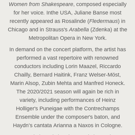
Women from Shakespeare
, composed especially
for her voice
.
In
the USA, Juliane Banse most
recently appeared as Rosalinde (
Fledermaus
) in
Chicago and in Strauss's
Arabella
(Zdenka) at the
Metropolitan Opera in New York.
In demand on the concert platform, the artist has
performed a vast repertoire with renowned
conductors including Lorin Maazel, Riccardo
Chailly, Bernard Haitink, Franz Welser-Möst,
Marin Alsop, Zubin Mehta and Manfred Honeck.
The 2020/2021 season will again be rich in
variety, including performances of Heinz
Holliger's Puneigae with the Contrechamps
Ensemble under the composer's baton, and
Haydn’s cantata Arianna a Naxos in Cologne.