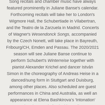
Song recitals and chamber music have always
featured prominently in Juliane Banse's calendar.
Forthcoming recitals will take her to London's
Wigmore Hall, the Schubertiade in Vilabertran,
and the Teatro de la Zarzuela in Madrid. Concerts
of Wagner's
Wesendonck Songs,
accompanied
by the Czech Nonett, will take place in Bayreuth,
Fribourg/CH, Emden and Passau. The 2020/2021
season will see Juliane Banse continue to
perform Schubert's
Winterreise
together with
pianist Alexander Krichel and dancer István
Simon in the choreography of Andreas Heise in a
danced/sung form in Stuttgart and Duisburg,
among other places. Also scheduled are guest
performances in China and Australia, as well an
appearance at Elena Bashkirova’s 'Intonation'