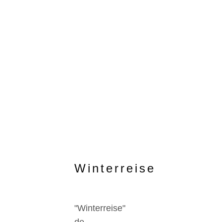
Winterreise
"Winterreise"