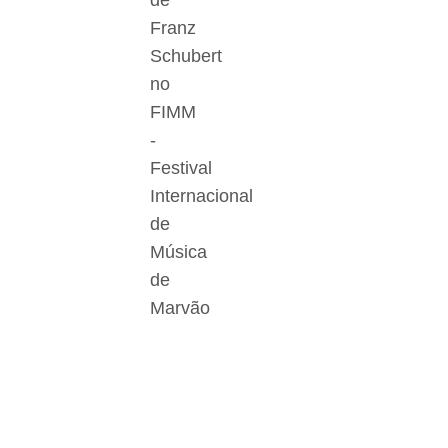
de
Franz
Schubert
no
FIMM
-
Festival
Internacional
de
Música
de
Marvão
Der