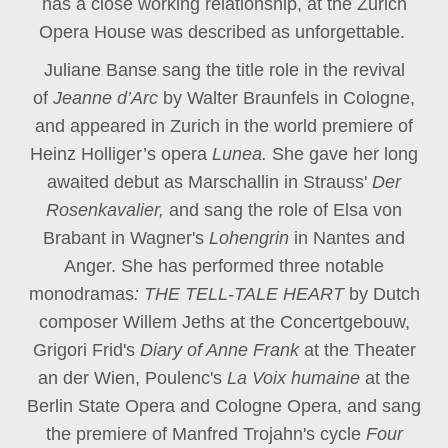
has a close working relationship, at the Zurich
Opera House was described as unforgettable.
Juliane Banse sang the title role in the revival
of
Jeanne d’Arc
by Walter Braunfels in Cologne,
and appeared in Zurich in the world premiere of
Heinz Holliger’s opera
Lunea.
She gave her long
awaited debut as Marschallin in Strauss'
Der
Rosenkavalier,
and sang the role of Elsa von
Brabant in Wagner's
Lohengrin
in Nantes and
Anger. She has performed three notable
monodramas
: THE TELL-TALE HEART
by Dutch
composer Willem Jeths at the Concertgebouw,
Grigori Frid's
Diary of Anne Frank
at the Theater
an der Wien, Poulenc's
La Voix humaine
at the
Berlin State Opera and Cologne Opera, and sang
the premiere of Manfred Trojahn's cycle
Four