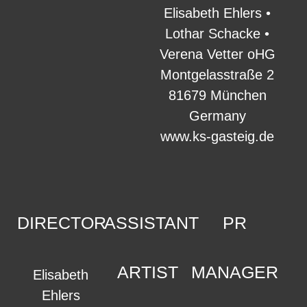
Elisabeth Ehlers •
Lothar Schacke •
Verena Vetter oHG
Montgelasstraße 2
81679 München
Germany
www.ks-gasteig.de
DIRECTOR
ASSISTANT
PR
ARTIST
MANAGER
Elisabeth
Ehlers