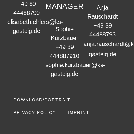
+49 89
MANAGER
Anja
44488790
Rauschardt
elisabeth.ehlers@ks-
+49 89
Sophie
gasteig.de
44488793
Kurzbauer
anja.rauschardt@k
+49 89
gasteig.de
444887910
sophie.kurzbauer@ks-
gasteig.de
DOWNLOAD/PORTRAIT
PRIVACY POLICY
IMPRINT