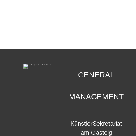
CONTACT
.
GENERAL
MANAGEMENT
KünstlerSekretariat
am Gasteig