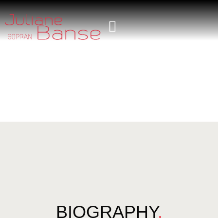
BIOGRAPHY
.