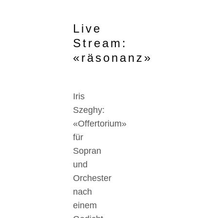
Live
Stream:
«räsonanz»
Iris
Szeghy:
«Offertorium»
für
Sopran
und
Orchester
nach
einem