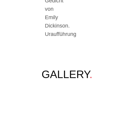
Gedicht
von
Emily
Dickinson.
Uraufführung
GALLERY
.