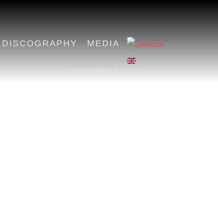
DISCOGRAPHY
MEDIA
CONTACT