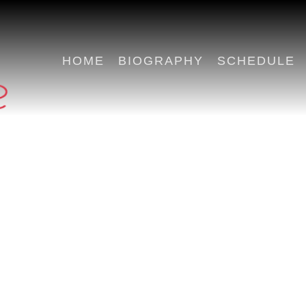
HOME
BIOGRAPHY
SCHEDULE