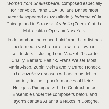
Women from Shakespeare
, composed especially
for her voice
.
In
the USA, Juliane Banse most
recently appeared as Rosalinde (
Fledermaus
) in
Chicago and in Strauss's
Arabella
(Zdenka) at the
Metropolitan Opera in New York.
In demand on the concert platform, the artist has
performed a vast repertoire with renowned
conductors including Lorin Maazel, Riccardo
Chailly, Bernard Haitink, Franz Welser-Möst,
Marin Alsop, Zubin Mehta and Manfred Honeck.
The 2020/2021 season will again be rich in
variety, including performances of Heinz
Holliger's Puneigae with the Contrechamps
Ensemble under the composer's baton, and
Haydn’s cantata Arianna a Naxos in Cologne.