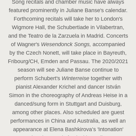
Song recitals and chamber music have always
featured prominently in Juliane Banse's calendar.
Forthcoming recitals will take her to London's
Wigmore Hall, the Schubertiade in Vilabertran,
and the Teatro de la Zarzuela in Madrid. Concerts
of Wagner's
Wesendonck Songs,
accompanied
by the Czech Nonett, will take place in Bayreuth,
Fribourg/CH, Emden and Passau. The 2020/2021
season will see Juliane Banse continue to
perform Schubert's
Winterreise
together with
pianist Alexander Krichel and dancer István
Simon in the choreography of Andreas Heise in a
danced/sung form in Stuttgart and Duisburg,
among other places. Also scheduled are guest
performances in China and Australia, as well an
appearance at Elena Bashkirova’s 'Intonation'