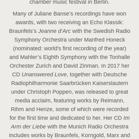
chamber music festival in Berlin.
Many of Juliane Banse’s recordings have won
awards, with two receiving an Echo Klassik:
Braunfels’s
Jeanne d’Arc
with the Swedish Radio
Symphony Orchestra under Manfred Honeck
(nominated: world's first recording of the year
)
and Mahler’s Eighth Symphony with the Tonhalle
Orchester Zurich and David Zinman. In 2017 her
CD
Unanswered Love
, together with Deutsche
Radiophilharmonie Saarbrücken Kaiserslautern
under Christoph Poppen, was released to great
media acclaim, featuring works by Reimann,
Rihm and Henze, some of which were recorded
for the first time and dedicated to her. Her CD
Im
Arm der Liebe
with the Munich Radio Orchestra
includes works by Braunfels, Korngold, Marx and