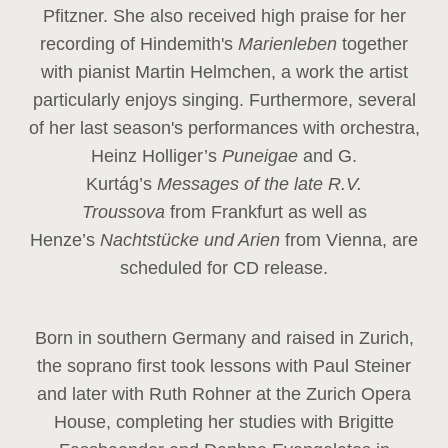
Pfitzner. She also received high praise for her
recording of Hindemith's
Marienleben
together
with pianist Martin Helmchen, a work the artist
particularly enjoys singing. Furthermore, several
of her last season's performances with orchestra,
Heinz
Holliger’s
Puneigae
and G.
Kurtág’s
Messages of the late R.V.
Troussova
from Frankfurt as well as
Henze’s
Nachtstücke und Arien
from Vienna, are
scheduled for CD release.
Born in southern Germany and raised in Zurich,
the soprano first took lessons with Paul Steiner
and later with Ruth Rohner at the Zurich Opera
House, completing her studies with Brigitte