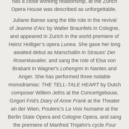
has a close working relationship, at the Zurich
Opera House was described as unforgettable.
Juliane Banse sang the title role in the revival
of
Jeanne d’Arc
by Walter Braunfels in Cologne,
and appeared in Zurich in the world premiere of
Heinz Holliger’s opera
Lunea.
She gave her long
awaited debut as Marschallin in Strauss'
Der
Rosenkavalier,
and sang the role of Elsa von
Brabant in Wagner's
Lohengrin
in Nantes and
Anger. She has performed three notable
monodramas
: THE TELL-TALE HEART
by Dutch
composer Willem Jeths at the Concertgebouw,
Grigori Frid's
Diary of Anne Frank
at the Theater
an der Wien, Poulenc's
La Voix humaine
at the
Berlin State Opera and Cologne Opera, and sang
the premiere of Manfred Trojahn's cycle
Four