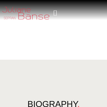
BIOGRAPHY
.