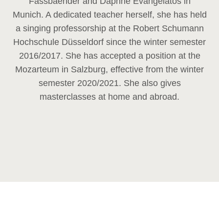
Fassbaender and Daphne Evangelatos in
Munich. A dedicated teacher herself, she has held
a singing professorship at the Robert Schumann
Hochschule Düsseldorf since the winter semester
2016/2017. She has accepted a position at the
Mozarteum in Salzburg, effective from the winter
semester 2020/2021. She also gives
masterclasses at home and abroad.