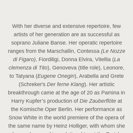
With her diverse and extensive repertoire, few
artists of her generation are as successful as
soprano Juliane Banse. Her operatic repertoire
ranges from the Marschallin, Contessa
(Le Nozze
di Figaro)
, Fiordiligi, Donna Elvira, Vitellia (
La
clemenza di Tito
), Genoveva (title role), Leonore,
to Tatyana (
Eugene Onegin
), Arabella and Grete
(Schreker's
Der ferne Klang
). Her artistic
breakthrough came at the age of 20 as Pamina in
Harry Kupfer’s production of
Die Zauberflöte
at
the Komische Oper Berlin. Her performance as
Snow White in the world premiere of the opera of
the same name by Heinz Holliger, with whom she