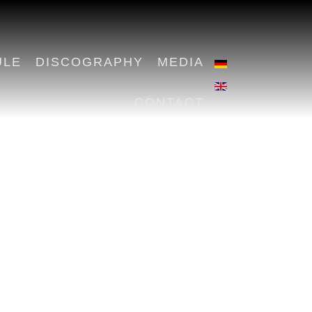
ULE
DISCOGRAPHY
MEDIA
CONTACT