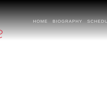
HOME
BIOGRAPHY
SCHED