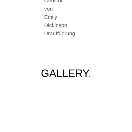
Gedicht
von
Emily
Dickinson.
Uraufführung
GALLERY
.