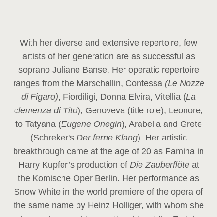
With her diverse and extensive repertoire, few
artists of her generation are as successful as
soprano Juliane Banse. Her operatic repertoire
ranges from the Marschallin, Contessa
(Le Nozze
di Figaro)
, Fiordiligi, Donna Elvira, Vitellia (
La
clemenza di Tito
), Genoveva (title role), Leonore,
to Tatyana (
Eugene Onegin
), Arabella and Grete
(Schreker's
Der ferne Klang
). Her artistic
breakthrough came at the age of 20 as Pamina in
Harry Kupfer’s production of
Die Zauberflöte
at
the Komische Oper Berlin. Her performance as
Snow White in the world premiere of the opera of
the same name by Heinz Holliger, with whom she