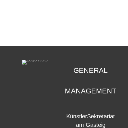
CONTACT
.
GENERAL
MANAGEMENT
KünstlerSekretariat
am Gasteig