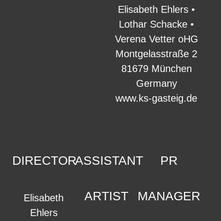
Elisabeth Ehlers •
Lothar Schacke •
Verena Vetter oHG
Montgelasstraße 2
81679 München
Germany
www.ks-gasteig.de
DIRECTOR
ASSISTANT
PR
ARTIST
MANAGER
Elisabeth
Ehlers