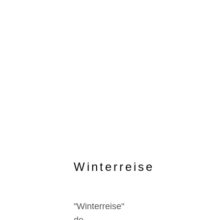
Winterreise
"Winterreise"