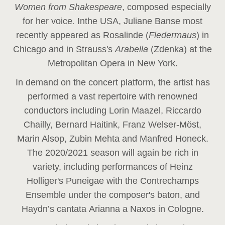
Women from Shakespeare
, composed especially
for her voice
.
In
the USA, Juliane Banse most
recently appeared as Rosalinde (
Fledermaus
) in
Chicago and in Strauss's
Arabella
(Zdenka) at the
Metropolitan Opera in New York.
In demand on the concert platform, the artist has
performed a vast repertoire with renowned
conductors including Lorin Maazel, Riccardo
Chailly, Bernard Haitink, Franz Welser-Möst,
Marin Alsop, Zubin Mehta and Manfred Honeck.
The 2020/2021 season will again be rich in
variety, including performances of Heinz
Holliger's Puneigae with the Contrechamps
Ensemble under the composer's baton, and
Haydn’s cantata Arianna a Naxos in Cologne.