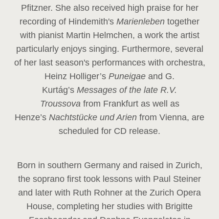
Pfitzner. She also received high praise for her
recording of Hindemith's
Marienleben
together
with pianist Martin Helmchen, a work the artist
particularly enjoys singing. Furthermore, several
of her last season's performances with orchestra,
Heinz
Holliger’s
Puneigae
and G.
Kurtág’s
Messages of the late R.V.
Troussova
from Frankfurt as well as
Henze’s
Nachtstücke und Arien
from Vienna, are
scheduled for CD release.
Born in southern Germany and raised in Zurich,
the soprano first took lessons with Paul Steiner
and later with Ruth Rohner at the Zurich Opera
House, completing her studies with Brigitte