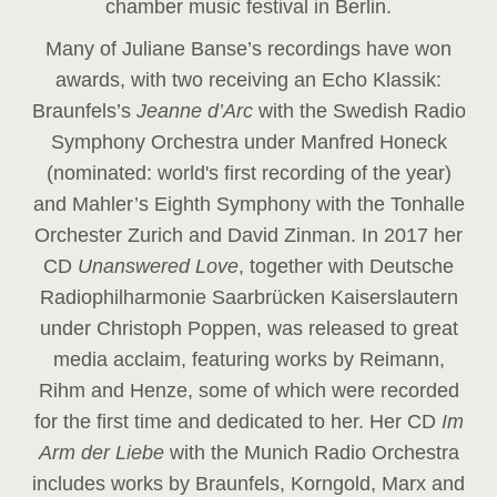
chamber music festival in Berlin.
Many of Juliane Banse’s recordings have won
awards, with two receiving an Echo Klassik:
Braunfels’s
Jeanne d’Arc
with the Swedish Radio
Symphony Orchestra under Manfred Honeck
(nominated: world's first recording of the year
)
and Mahler’s Eighth Symphony with the Tonhalle
Orchester Zurich and David Zinman. In 2017 her
CD
Unanswered Love
, together with Deutsche
Radiophilharmonie Saarbrücken Kaiserslautern
under Christoph Poppen, was released to great
media acclaim, featuring works by Reimann,
Rihm and Henze, some of which were recorded
for the first time and dedicated to her. Her CD
Im
Arm der Liebe
with the Munich Radio Orchestra
includes works by Braunfels, Korngold, Marx and