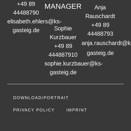
+49 89
MANAGER
Anja
44488790
Rauschardt
elisabeth.ehlers@ks-
+49 89
Sophie
gasteig.de
44488793
Kurzbauer
anja.rauschardt@k
+49 89
gasteig.de
444887910
sophie.kurzbauer@ks-
gasteig.de
DOWNLOAD/PORTRAIT
PRIVACY POLICY
IMPRINT