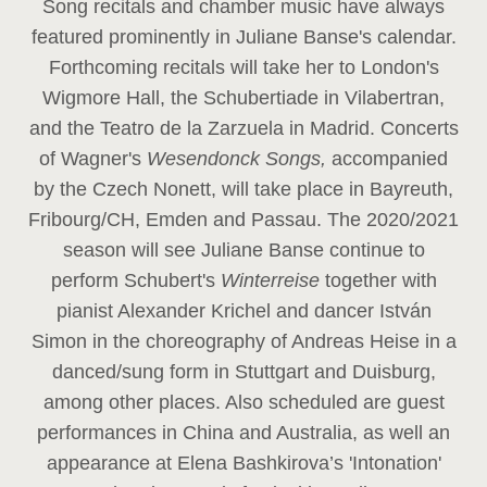
Song recitals and chamber music have always
featured prominently in Juliane Banse's calendar.
Forthcoming recitals will take her to London's
Wigmore Hall, the Schubertiade in Vilabertran,
and the Teatro de la Zarzuela in Madrid. Concerts
of Wagner's
Wesendonck Songs,
accompanied
by the Czech Nonett, will take place in Bayreuth,
Fribourg/CH, Emden and Passau. The 2020/2021
season will see Juliane Banse continue to
perform Schubert's
Winterreise
together with
pianist Alexander Krichel and dancer István
Simon in the choreography of Andreas Heise in a
danced/sung form in Stuttgart and Duisburg,
among other places. Also scheduled are guest
performances in China and Australia, as well an
appearance at Elena Bashkirova’s 'Intonation'