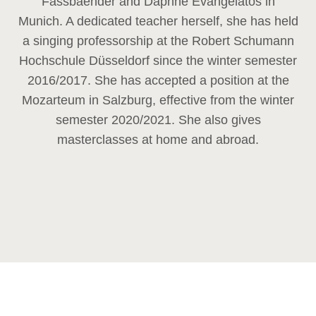
Fassbaender and Daphne Evangelatos in
Munich. A dedicated teacher herself, she has held
a singing professorship at the Robert Schumann
Hochschule Düsseldorf since the winter semester
2016/2017. She has accepted a position at the
Mozarteum in Salzburg, effective from the winter
semester 2020/2021. She also gives
masterclasses at home and abroad.