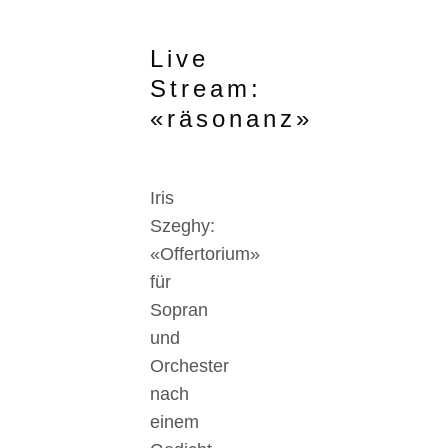
Live
Stream:
«räsonanz»
Iris
Szeghy:
«Offertorium»
für
Sopran
und
Orchester
nach
einem