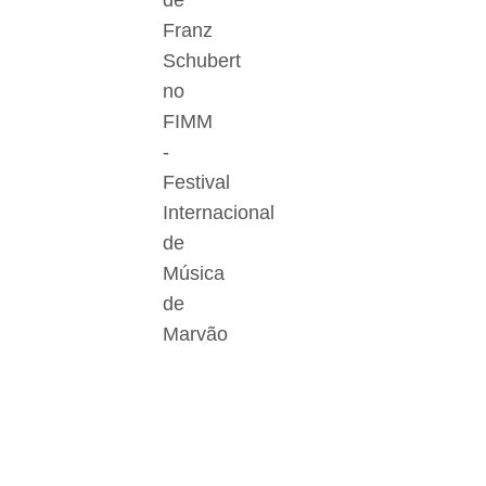
de
Franz
Schubert
no
FIMM
-
Festival
Internacional
de
Música
de
Marvão
Der