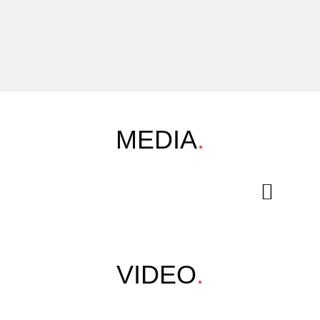
MEDIA
.
VIDEO
.