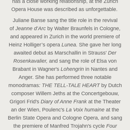
has a close working relationship, at the Zurich
Opera House was described as unforgettable.
Juliane Banse sang the title role in the revival
of
Jeanne d’Arc
by Walter Braunfels in Cologne,
and appeared in Zurich in the world premiere of
Heinz Holliger’s opera
Lunea.
She gave her long
awaited debut as Marschallin in Strauss'
Der
Rosenkavalier,
and sang the role of Elsa von
Brabant in Wagner's
Lohengrin
in Nantes and
Anger. She has performed three notable
monodramas
: THE TELL-TALE HEART
by Dutch
composer Willem Jeths at the Concertgebouw,
Grigori Frid's
Diary of Anne Frank
at the Theater
an der Wien, Poulenc's
La Voix humaine
at the
Berlin State Opera and Cologne Opera, and sang
the premiere of Manfred Trojahn's cycle
Four