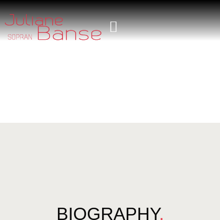
BIOGRAPHY
.