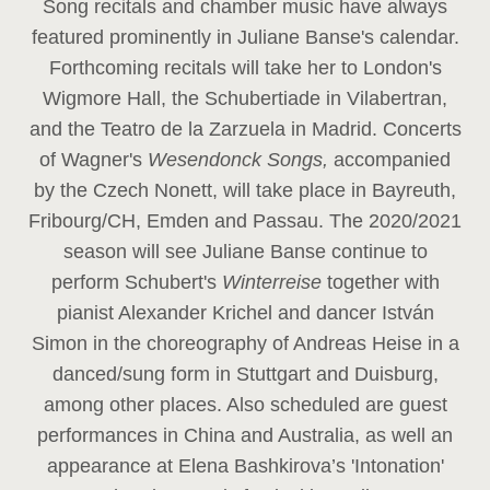
Song recitals and chamber music have always
featured prominently in Juliane Banse's calendar.
Forthcoming recitals will take her to London's
Wigmore Hall, the Schubertiade in Vilabertran,
and the Teatro de la Zarzuela in Madrid. Concerts
of Wagner's
Wesendonck Songs,
accompanied
by the Czech Nonett, will take place in Bayreuth,
Fribourg/CH, Emden and Passau. The 2020/2021
season will see Juliane Banse continue to
perform Schubert's
Winterreise
together with
pianist Alexander Krichel and dancer István
Simon in the choreography of Andreas Heise in a
danced/sung form in Stuttgart and Duisburg,
among other places. Also scheduled are guest
performances in China and Australia, as well an
appearance at Elena Bashkirova’s 'Intonation'