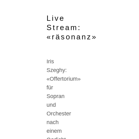
Live
Stream:
«räsonanz»
Iris
Szeghy:
«Offertorium»
für
Sopran
und
Orchester
nach
einem