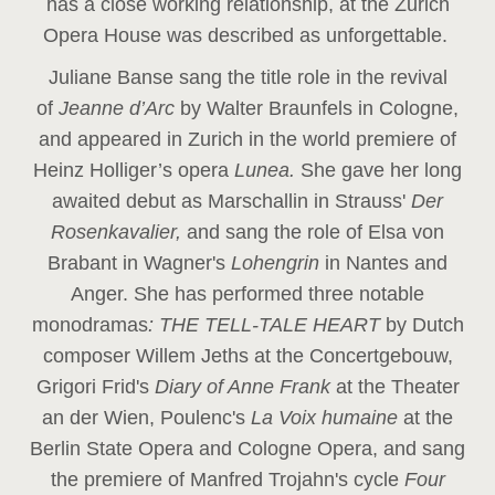
has a close working relationship, at the Zurich
Opera House was described as unforgettable.
Juliane Banse sang the title role in the revival
of
Jeanne d’Arc
by Walter Braunfels in Cologne,
and appeared in Zurich in the world premiere of
Heinz Holliger’s opera
Lunea.
She gave her long
awaited debut as Marschallin in Strauss'
Der
Rosenkavalier,
and sang the role of Elsa von
Brabant in Wagner's
Lohengrin
in Nantes and
Anger. She has performed three notable
monodramas
: THE TELL-TALE HEART
by Dutch
composer Willem Jeths at the Concertgebouw,
Grigori Frid's
Diary of Anne Frank
at the Theater
an der Wien, Poulenc's
La Voix humaine
at the
Berlin State Opera and Cologne Opera, and sang
the premiere of Manfred Trojahn's cycle
Four