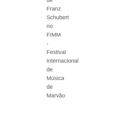
de
Franz
Schubert
no
FIMM
-
Festival
Internacional
de
Música
de
Marvão
Der