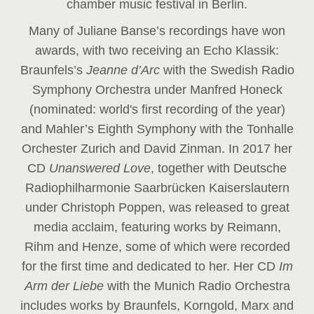
chamber music festival in Berlin.
Many of Juliane Banse’s recordings have won
awards, with two receiving an Echo Klassik:
Braunfels’s
Jeanne d’Arc
with the Swedish Radio
Symphony Orchestra under Manfred Honeck
(nominated: world's first recording of the year
)
and Mahler’s Eighth Symphony with the Tonhalle
Orchester Zurich and David Zinman. In 2017 her
CD
Unanswered Love
, together with Deutsche
Radiophilharmonie Saarbrücken Kaiserslautern
under Christoph Poppen, was released to great
media acclaim, featuring works by Reimann,
Rihm and Henze, some of which were recorded
for the first time and dedicated to her. Her CD
Im
Arm der Liebe
with the Munich Radio Orchestra
includes works by Braunfels, Korngold, Marx and