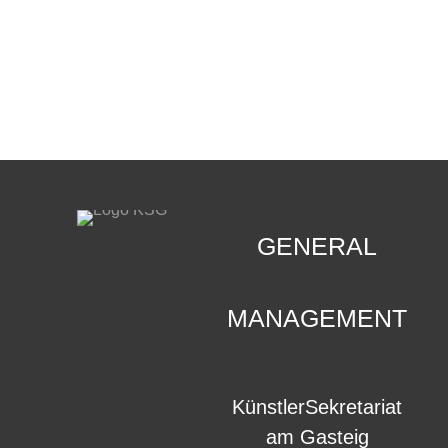
CONTACT
.
GENERAL
MANAGEMENT
KünstlerSekretariat
am Gasteig