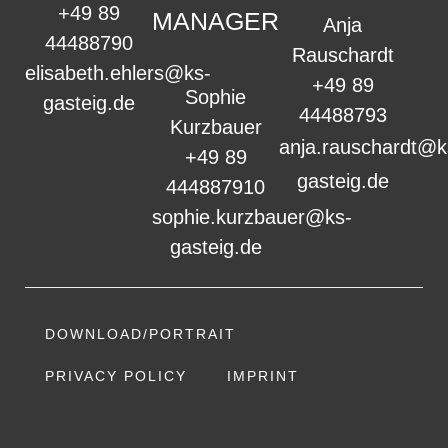
+49 89
MANAGER
Anja
44488790
Rauschardt
elisabeth.ehlers@ks-
+49 89
Sophie
gasteig.de
44488793
Kurzbauer
anja.rauschardt@k
+49 89
gasteig.de
444887910
sophie.kurzbauer@ks-
gasteig.de
DOWNLOAD/PORTRAIT
PRIVACY POLICY
IMPRINT