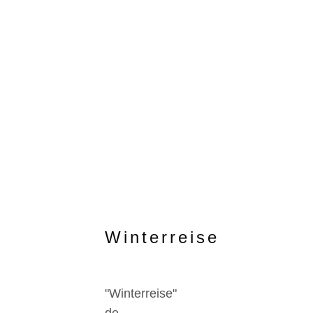
Winterreise
"Winterreise"