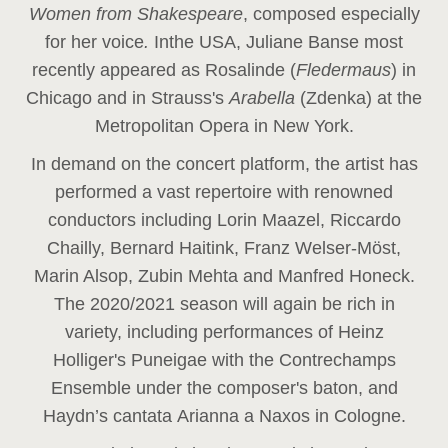
Women from Shakespeare
, composed especially
for her voice
.
In
the USA, Juliane Banse most
recently appeared as Rosalinde (
Fledermaus
) in
Chicago and in Strauss's
Arabella
(Zdenka) at the
Metropolitan Opera in New York.
In demand on the concert platform, the artist has
performed a vast repertoire with renowned
conductors including Lorin Maazel, Riccardo
Chailly, Bernard Haitink, Franz Welser-Möst,
Marin Alsop, Zubin Mehta and Manfred Honeck.
The 2020/2021 season will again be rich in
variety, including performances of Heinz
Holliger's Puneigae with the Contrechamps
Ensemble under the composer's baton, and
Haydn’s cantata Arianna a Naxos in Cologne.