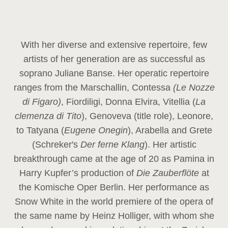
With her diverse and extensive repertoire, few
artists of her generation are as successful as
soprano Juliane Banse. Her operatic repertoire
ranges from the Marschallin, Contessa
(Le Nozze
di Figaro)
, Fiordiligi, Donna Elvira, Vitellia (
La
clemenza di Tito
), Genoveva (title role), Leonore,
to Tatyana (
Eugene Onegin
), Arabella and Grete
(Schreker's
Der ferne Klang
). Her artistic
breakthrough came at the age of 20 as Pamina in
Harry Kupfer’s production of
Die Zauberflöte
at
the Komische Oper Berlin. Her performance as
Snow White in the world premiere of the opera of
the same name by Heinz Holliger, with whom she