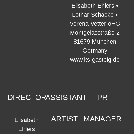
Elisabeth Ehlers •
Lothar Schacke •
Verena Vetter oHG
Montgelasstraße 2
81679 München
Germany
www.ks-gasteig.de
DIRECTOR
ASSISTANT
PR
ARTIST
MANAGER
Elisabeth
Ehlers