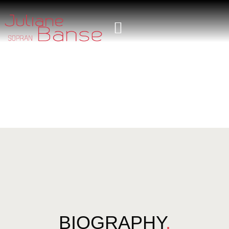
BIOGRAPHY
.