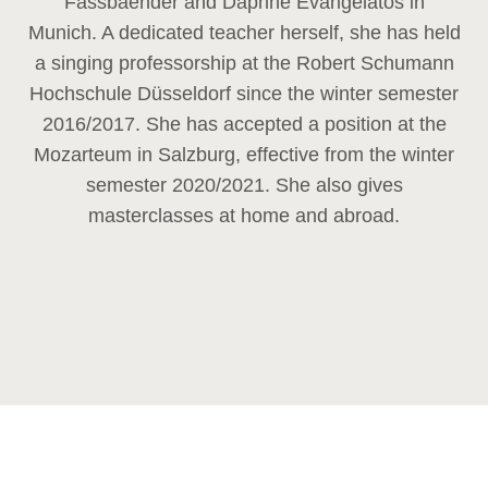
Fassbaender and Daphne Evangelatos in
Munich. A dedicated teacher herself, she has held
a singing professorship at the Robert Schumann
Hochschule Düsseldorf since the winter semester
2016/2017. She has accepted a position at the
Mozarteum in Salzburg, effective from the winter
semester 2020/2021. She also gives
masterclasses at home and abroad.