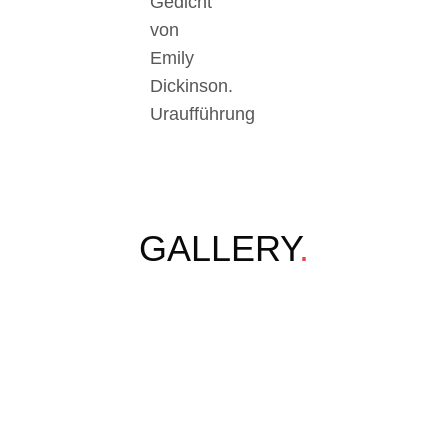
Gedicht
von
Emily
Dickinson.
Uraufführung
GALLERY
.