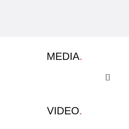
MEDIA
.
VIDEO
.