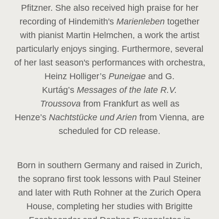
Pfitzner. She also received high praise for her
recording of Hindemith's
Marienleben
together
with pianist Martin Helmchen, a work the artist
particularly enjoys singing. Furthermore, several
of her last season's performances with orchestra,
Heinz
Holliger’s
Puneigae
and G.
Kurtág’s
Messages of the late R.V.
Troussova
from Frankfurt as well as
Henze’s
Nachtstücke und Arien
from Vienna, are
scheduled for CD release.
Born in southern Germany and raised in Zurich,
the soprano first took lessons with Paul Steiner
and later with Ruth Rohner at the Zurich Opera
House, completing her studies with Brigitte