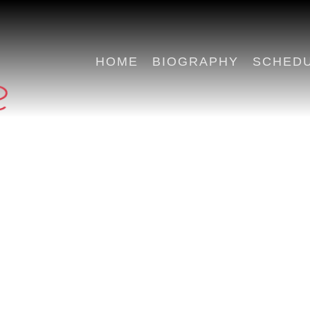
HOME
BIOGRAPHY
SCHED