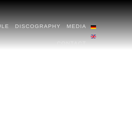
ULE
DISCOGRAPHY
MEDIA
CONTACT