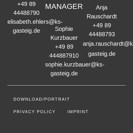
+49 89
MANAGER
Anja
44488790
Rauschardt
elisabeth.ehlers@ks-
+49 89
Sophie
gasteig.de
44488793
Kurzbauer
anja.rauschardt@k
+49 89
gasteig.de
444887910
sophie.kurzbauer@ks-
gasteig.de
DOWNLOAD/PORTRAIT
PRIVACY POLICY
IMPRINT