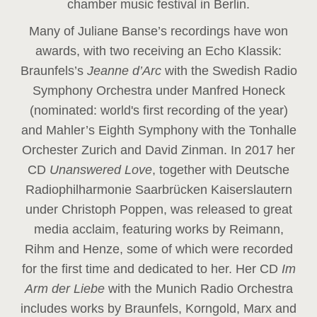
chamber music festival in Berlin.
Many of Juliane Banse’s recordings have won
awards, with two receiving an Echo Klassik:
Braunfels’s
Jeanne d’Arc
with the Swedish Radio
Symphony Orchestra under Manfred Honeck
(nominated: world's first recording of the year
)
and Mahler’s Eighth Symphony with the Tonhalle
Orchester Zurich and David Zinman. In 2017 her
CD
Unanswered Love
, together with Deutsche
Radiophilharmonie Saarbrücken Kaiserslautern
under Christoph Poppen, was released to great
media acclaim, featuring works by Reimann,
Rihm and Henze, some of which were recorded
for the first time and dedicated to her. Her CD
Im
Arm der Liebe
with the Munich Radio Orchestra
includes works by Braunfels, Korngold, Marx and