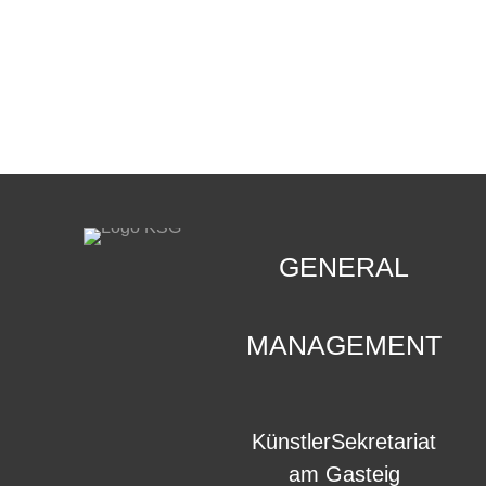
CONTACT
.
GENERAL
MANAGEMENT
KünstlerSekretariat
am Gasteig