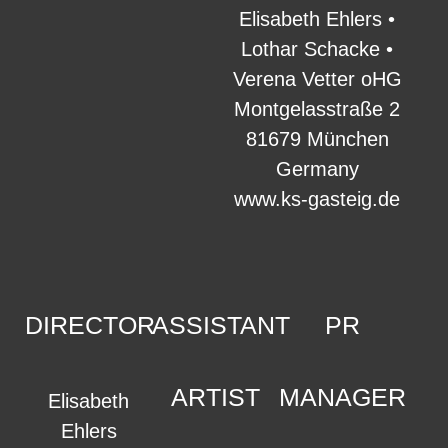
Elisabeth Ehlers •
Lothar Schacke •
Verena Vetter oHG
Montgelasstraße 2
81679 München
Germany
www.ks-gasteig.de
DIRECTOR
ASSISTANT
PR
ARTIST
MANAGER
Elisabeth
Ehlers