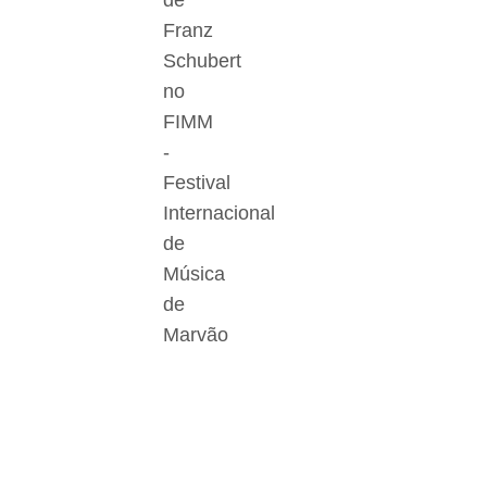
de
Franz
Schubert
no
FIMM
-
Festival
Internacional
de
Música
de
Marvão
Der