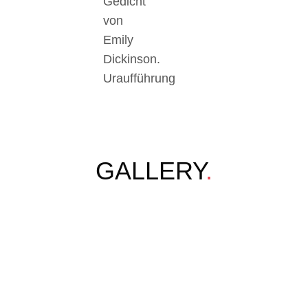
Gedicht
von
Emily
Dickinson.
Uraufführung
GALLERY
.