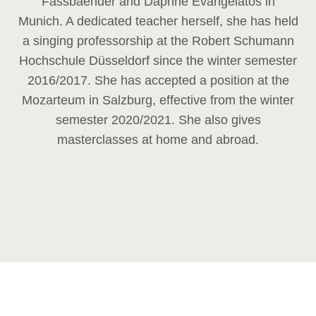
Fassbaender and Daphne Evangelatos in
Munich. A dedicated teacher herself, she has held
a singing professorship at the Robert Schumann
Hochschule Düsseldorf since the winter semester
2016/2017. She has accepted a position at the
Mozarteum in Salzburg, effective from the winter
semester 2020/2021. She also gives
masterclasses at home and abroad.