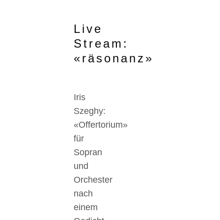
Live
Stream:
«räsonanz»
Iris
Szeghy:
«Offertorium»
für
Sopran
und
Orchester
nach
einem