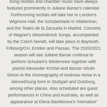
Song recitals and chamber music have always
featured prominently in Juliane Banse's calendar.
Forthcoming recitals will take her to London's
Wigmore Hall, the Schubertiade in Vilabertran,
and the Teatro de la Zarzuela in Madrid. Concerts
of Wagner's
Wesendonck Songs,
accompanied
by the Czech Nonett, will take place in Bayreuth,
Fribourg/CH, Emden and Passau. The 2020/2021
season will see Juliane Banse continue to
perform Schubert's
Winterreise
together with
pianist Alexander Krichel and dancer István
Simon in the choreography of Andreas Heise in a
danced/sung form in Stuttgart and Duisburg,
among other places. Also scheduled are guest
performances in China and Australia, as well an
appearance at Elena Bashkirova’s 'Intonation'