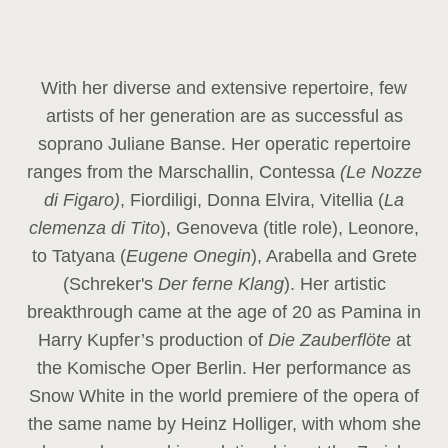
With her diverse and extensive repertoire, few
artists of her generation are as successful as
soprano Juliane Banse. Her operatic repertoire
ranges from the Marschallin, Contessa
(Le Nozze
di Figaro)
, Fiordiligi, Donna Elvira, Vitellia (
La
clemenza di Tito
), Genoveva (title role), Leonore,
to Tatyana (
Eugene Onegin
), Arabella and Grete
(Schreker's
Der ferne Klang
). Her artistic
breakthrough came at the age of 20 as Pamina in
Harry Kupfer’s production of
Die Zauberflöte
at
the Komische Oper Berlin. Her performance as
Snow White in the world premiere of the opera of
the same name by Heinz Holliger, with whom she