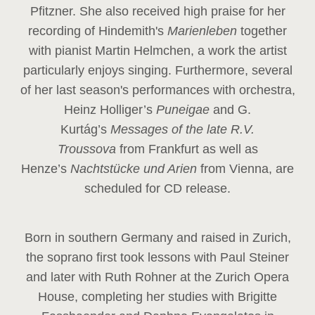
Pfitzner. She also received high praise for her
recording of Hindemith's
Marienleben
together
with pianist Martin Helmchen, a work the artist
particularly enjoys singing. Furthermore, several
of her last season's performances with orchestra,
Heinz
Holliger’s
Puneigae
and G.
Kurtág’s
Messages of the late R.V.
Troussova
from Frankfurt as well as
Henze’s
Nachtstücke und Arien
from Vienna, are
scheduled for CD release.
Born in southern Germany and raised in Zurich,
the soprano first took lessons with Paul Steiner
and later with Ruth Rohner at the Zurich Opera
House, completing her studies with Brigitte