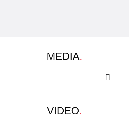
MEDIA
.
VIDEO
.