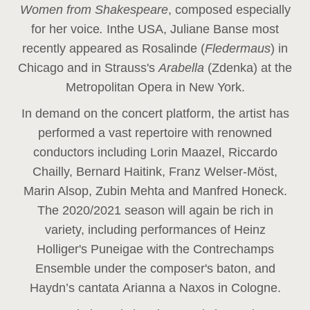
Women from Shakespeare
, composed especially
for her voice
.
In
the USA, Juliane Banse most
recently appeared as Rosalinde (
Fledermaus
) in
Chicago and in Strauss's
Arabella
(Zdenka) at the
Metropolitan Opera in New York.
In demand on the concert platform, the artist has
performed a vast repertoire with renowned
conductors including Lorin Maazel, Riccardo
Chailly, Bernard Haitink, Franz Welser-Möst,
Marin Alsop, Zubin Mehta and Manfred Honeck.
The 2020/2021 season will again be rich in
variety, including performances of Heinz
Holliger's Puneigae with the Contrechamps
Ensemble under the composer's baton, and
Haydn’s cantata Arianna a Naxos in Cologne.