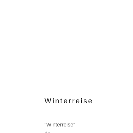
Winterreise
"Winterreise"