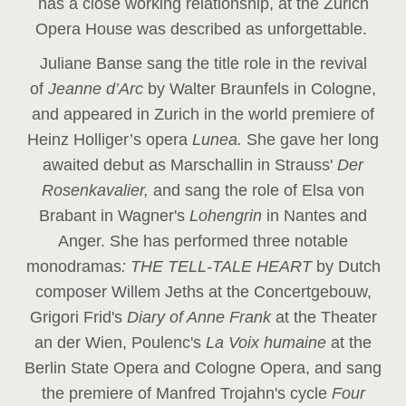
has a close working relationship, at the Zurich
Opera House was described as unforgettable.
Juliane Banse sang the title role in the revival
of
Jeanne d’Arc
by Walter Braunfels in Cologne,
and appeared in Zurich in the world premiere of
Heinz Holliger’s opera
Lunea.
She gave her long
awaited debut as Marschallin in Strauss'
Der
Rosenkavalier,
and sang the role of Elsa von
Brabant in Wagner's
Lohengrin
in Nantes and
Anger. She has performed three notable
monodramas
: THE TELL-TALE HEART
by Dutch
composer Willem Jeths at the Concertgebouw,
Grigori Frid's
Diary of Anne Frank
at the Theater
an der Wien, Poulenc's
La Voix humaine
at the
Berlin State Opera and Cologne Opera, and sang
the premiere of Manfred Trojahn's cycle
Four