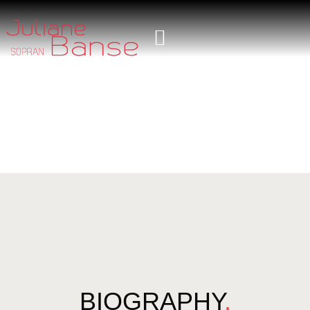
BIOGRAPHY
.