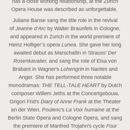
has a close working relationship, at the Zurich
Opera House was described as unforgettable.
Juliane Banse sang the title role in the revival
of
Jeanne d’Arc
by Walter Braunfels in Cologne,
and appeared in Zurich in the world premiere of
Heinz Holliger’s opera
Lunea.
She gave her long
awaited debut as Marschallin in Strauss'
Der
Rosenkavalier,
and sang the role of Elsa von
Brabant in Wagner's
Lohengrin
in Nantes and
Anger. She has performed three notable
monodramas
: THE TELL-TALE HEART
by Dutch
composer Willem Jeths at the Concertgebouw,
Grigori Frid's
Diary of Anne Frank
at the Theater
an der Wien, Poulenc's
La Voix humaine
at the
Berlin State Opera and Cologne Opera, and sang
the premiere of Manfred Trojahn's cycle
Four