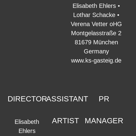
Elisabeth Ehlers •
Lothar Schacke •
Verena Vetter oHG
Montgelasstraße 2
81679 München
Germany
www.ks-gasteig.de
DIRECTOR
ASSISTANT
PR
ARTIST
MANAGER
Elisabeth
Ehlers