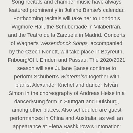
Song recitals and chamber music have always
featured prominently in Juliane Banse's calendar.
Forthcoming recitals will take her to London's
Wigmore Hall, the Schubertiade in Vilabertran,
and the Teatro de la Zarzuela in Madrid. Concerts
of Wagner's
Wesendonck Songs,
accompanied
by the Czech Nonett, will take place in Bayreuth,
Fribourg/CH, Emden and Passau. The 2020/2021
season will see Juliane Banse continue to
perform Schubert's
Winterreise
together with
pianist Alexander Krichel and dancer István
Simon in the choreography of Andreas Heise in a
danced/sung form in Stuttgart and Duisburg,
among other places. Also scheduled are guest
performances in China and Australia, as well an
appearance at Elena Bashkirova’s 'Intonation'