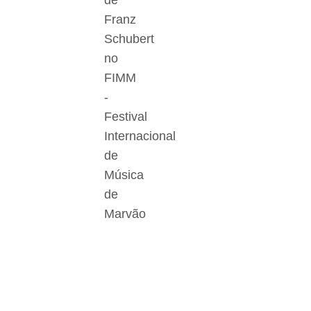
de
Franz
Schubert
no
FIMM
-
Festival
Internacional
de
Música
de
Marvão
Der