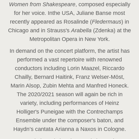
Women from Shakespeare
, composed especially
for her voice
.
In
the USA, Juliane Banse most
recently appeared as Rosalinde (
Fledermaus
) in
Chicago and in Strauss's
Arabella
(Zdenka) at the
Metropolitan Opera in New York.
In demand on the concert platform, the artist has
performed a vast repertoire with renowned
conductors including Lorin Maazel, Riccardo
Chailly, Bernard Haitink, Franz Welser-Möst,
Marin Alsop, Zubin Mehta and Manfred Honeck.
The 2020/2021 season will again be rich in
variety, including performances of Heinz
Holliger's Puneigae with the Contrechamps
Ensemble under the composer's baton, and
Haydn’s cantata Arianna a Naxos in Cologne.