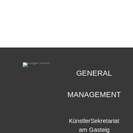
CONTACT
.
GENERAL
MANAGEMENT
KünstlerSekretariat
am Gasteig