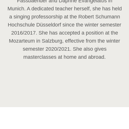
Fassbaender and Daphne Evangelatos in
Munich. A dedicated teacher herself, she has held
a singing professorship at the Robert Schumann
Hochschule Düsseldorf since the winter semester
2016/2017. She has accepted a position at the
Mozarteum in Salzburg, effective from the winter
semester 2020/2021. She also gives
masterclasses at home and abroad.