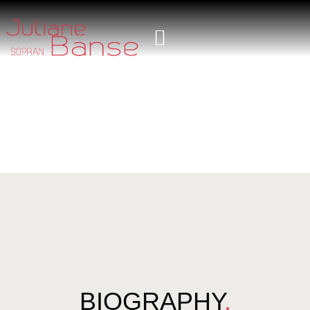
BIOGRAPHY
.