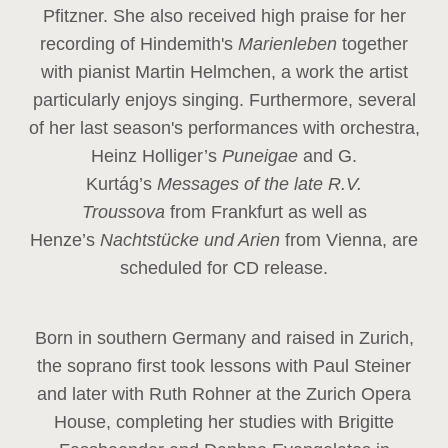
Pfitzner. She also received high praise for her
recording of Hindemith's
Marienleben
together
with pianist Martin Helmchen, a work the artist
particularly enjoys singing. Furthermore, several
of her last season's performances with orchestra,
Heinz
Holliger’s
Puneigae
and G.
Kurtág’s
Messages of the late R.V.
Troussova
from Frankfurt as well as
Henze’s
Nachtstücke und Arien
from Vienna, are
scheduled for CD release.
Born in southern Germany and raised in Zurich,
the soprano first took lessons with Paul Steiner
and later with Ruth Rohner at the Zurich Opera
House, completing her studies with Brigitte