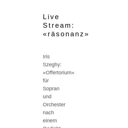
Live
Stream:
«räsonanz»
Iris
Szeghy:
«Offertorium»
für
Sopran
und
Orchester
nach
einem