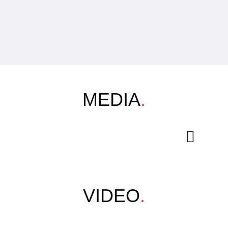
MEDIA
.
VIDEO
.