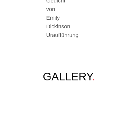
Gedicht
von
Emily
Dickinson.
Uraufführung
GALLERY
.