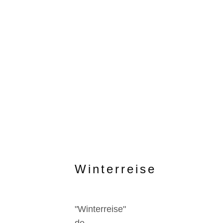
Winterreise
"Winterreise"