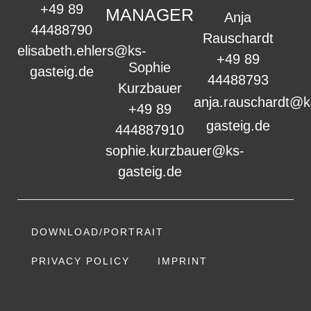
+49 89
MANAGER
Anja
44488790
Rauschardt
elisabeth.ehlers@ks-
+49 89
Sophie
gasteig.de
44488793
Kurzbauer
anja.rauschardt@k
+49 89
gasteig.de
444887910
sophie.kurzbauer@ks-
gasteig.de
DOWNLOAD/PORTRAIT
PRIVACY POLICY
IMPRINT