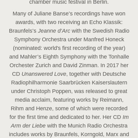
chamber music festival in Berlin.
Many of Juliane Banse’s recordings have won
awards, with two receiving an Echo Klassik:
Braunfels’s
Jeanne d’Arc
with the Swedish Radio
Symphony Orchestra under Manfred Honeck
(nominated: world's first recording of the year
)
and Mahler’s Eighth Symphony with the Tonhalle
Orchester Zurich and David Zinman. In 2017 her
CD
Unanswered Love
, together with Deutsche
Radiophilharmonie Saarbrücken Kaiserslautern
under Christoph Poppen, was released to great
media acclaim, featuring works by Reimann,
Rihm and Henze, some of which were recorded
for the first time and dedicated to her. Her CD
Im
Arm der Liebe
with the Munich Radio Orchestra
includes works by Braunfels, Korngold, Marx and