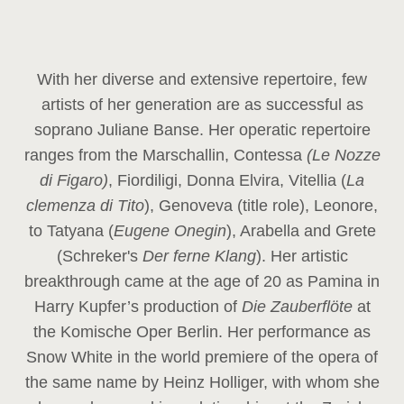
With her diverse and extensive repertoire, few
artists of her generation are as successful as
soprano Juliane Banse. Her operatic repertoire
ranges from the Marschallin, Contessa
(Le Nozze
di Figaro)
, Fiordiligi, Donna Elvira, Vitellia (
La
clemenza di Tito
), Genoveva (title role), Leonore,
to Tatyana (
Eugene Onegin
), Arabella and Grete
(Schreker's
Der ferne Klang
). Her artistic
breakthrough came at the age of 20 as Pamina in
Harry Kupfer’s production of
Die Zauberflöte
at
the Komische Oper Berlin. Her performance as
Snow White in the world premiere of the opera of
the same name by Heinz Holliger, with whom she