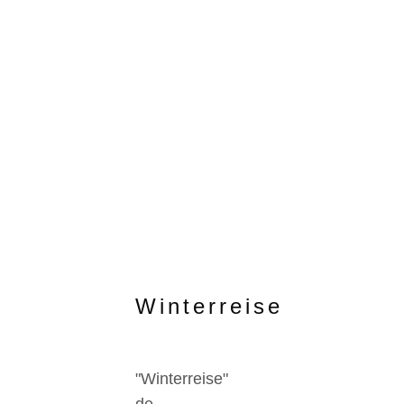
Winterreise
"Winterreise"