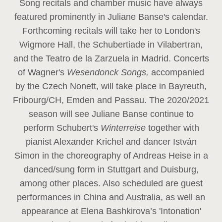
Song recitals and chamber music have always
featured prominently in Juliane Banse's calendar.
Forthcoming recitals will take her to London's
Wigmore Hall, the Schubertiade in Vilabertran,
and the Teatro de la Zarzuela in Madrid. Concerts
of Wagner's
Wesendonck Songs,
accompanied
by the Czech Nonett, will take place in Bayreuth,
Fribourg/CH, Emden and Passau. The 2020/2021
season will see Juliane Banse continue to
perform Schubert's
Winterreise
together with
pianist Alexander Krichel and dancer István
Simon in the choreography of Andreas Heise in a
danced/sung form in Stuttgart and Duisburg,
among other places. Also scheduled are guest
performances in China and Australia, as well an
appearance at Elena Bashkirova’s 'Intonation'