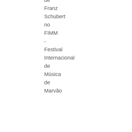
de
Franz
Schubert
no
FIMM
-
Festival
Internacional
de
Música
de
Marvão
Der