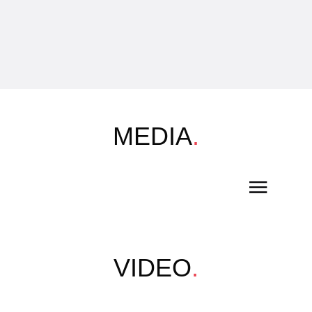
MEDIA
.
VIDEO
.