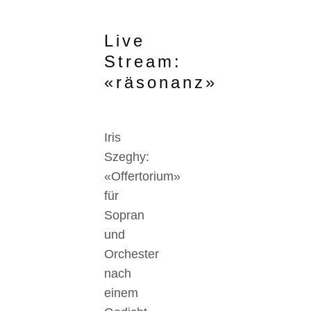
Live
Stream:
«räsonanz»
Iris
Szeghy:
«Offertorium»
für
Sopran
und
Orchester
nach
einem