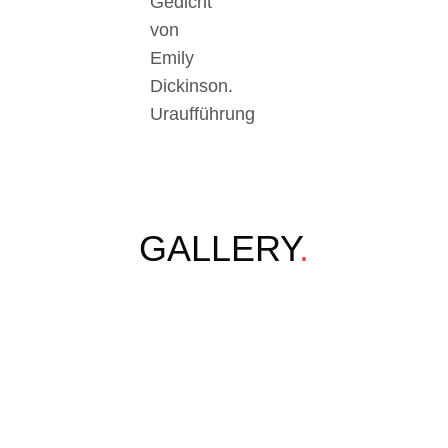
Gedicht
von
Emily
Dickinson.
Uraufführung
GALLERY
.