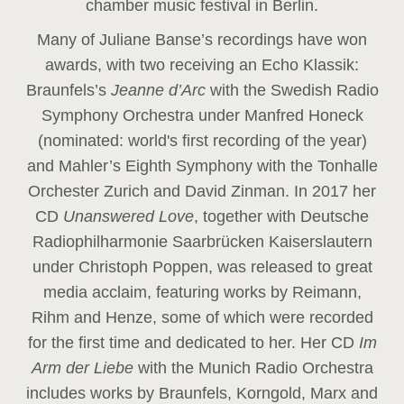
chamber music festival in Berlin.
Many of Juliane Banse’s recordings have won
awards, with two receiving an Echo Klassik:
Braunfels’s
Jeanne d’Arc
with the Swedish Radio
Symphony Orchestra under Manfred Honeck
(nominated: world's first recording of the year
)
and Mahler’s Eighth Symphony with the Tonhalle
Orchester Zurich and David Zinman. In 2017 her
CD
Unanswered Love
, together with Deutsche
Radiophilharmonie Saarbrücken Kaiserslautern
under Christoph Poppen, was released to great
media acclaim, featuring works by Reimann,
Rihm and Henze, some of which were recorded
for the first time and dedicated to her. Her CD
Im
Arm der Liebe
with the Munich Radio Orchestra
includes works by Braunfels, Korngold, Marx and