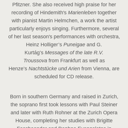
Pfitzner. She also received high praise for her
recording of Hindemith's
Marienleben
together
with pianist Martin Helmchen, a work the artist
particularly enjoys singing. Furthermore, several
of her last season's performances with orchestra,
Heinz
Holliger’s
Puneigae
and G.
Kurtág’s
Messages of the late R.V.
Troussova
from Frankfurt as well as
Henze’s
Nachtstücke und Arien
from Vienna, are
scheduled for CD release.
Born in southern Germany and raised in Zurich,
the soprano first took lessons with Paul Steiner
and later with Ruth Rohner at the Zurich Opera
House, completing her studies with Brigitte