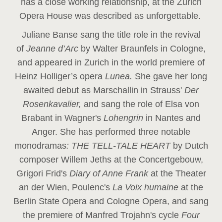
has a close working relationship, at the Zurich
Opera House was described as unforgettable.
Juliane Banse sang the title role in the revival
of
Jeanne d’Arc
by Walter Braunfels in Cologne,
and appeared in Zurich in the world premiere of
Heinz Holliger’s opera
Lunea.
She gave her long
awaited debut as Marschallin in Strauss'
Der
Rosenkavalier,
and sang the role of Elsa von
Brabant in Wagner's
Lohengrin
in Nantes and
Anger. She has performed three notable
monodramas
: THE TELL-TALE HEART
by Dutch
composer Willem Jeths at the Concertgebouw,
Grigori Frid's
Diary of Anne Frank
at the Theater
an der Wien, Poulenc's
La Voix humaine
at the
Berlin State Opera and Cologne Opera, and sang
the premiere of Manfred Trojahn's cycle
Four