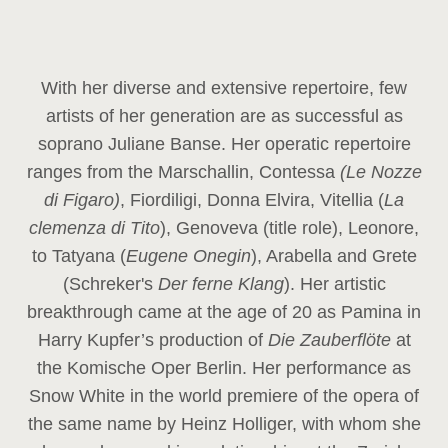
With her diverse and extensive repertoire, few
artists of her generation are as successful as
soprano Juliane Banse. Her operatic repertoire
ranges from the Marschallin, Contessa
(Le Nozze
di Figaro)
, Fiordiligi, Donna Elvira, Vitellia (
La
clemenza di Tito
), Genoveva (title role), Leonore,
to Tatyana (
Eugene Onegin
), Arabella and Grete
(Schreker's
Der ferne Klang
). Her artistic
breakthrough came at the age of 20 as Pamina in
Harry Kupfer’s production of
Die Zauberflöte
at
the Komische Oper Berlin. Her performance as
Snow White in the world premiere of the opera of
the same name by Heinz Holliger, with whom she