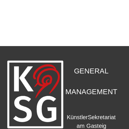
CONTACT
.
GENERAL
MANAGEMENT
KünstlerSekretariat
am Gasteig