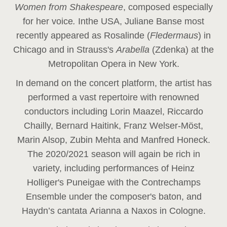
Women from Shakespeare
, composed especially
for her voice
.
In
the USA, Juliane Banse most
recently appeared as Rosalinde (
Fledermaus
) in
Chicago and in Strauss's
Arabella
(Zdenka) at the
Metropolitan Opera in New York.
In demand on the concert platform, the artist has
performed a vast repertoire with renowned
conductors including Lorin Maazel, Riccardo
Chailly, Bernard Haitink, Franz Welser-Möst,
Marin Alsop, Zubin Mehta and Manfred Honeck.
The 2020/2021 season will again be rich in
variety, including performances of Heinz
Holliger's Puneigae with the Contrechamps
Ensemble under the composer's baton, and
Haydn’s cantata Arianna a Naxos in Cologne.