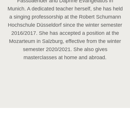
Fassbaender and Daphne Evangelatos in
Munich. A dedicated teacher herself, she has held
a singing professorship at the Robert Schumann
Hochschule Düsseldorf since the winter semester
2016/2017. She has accepted a position at the
Mozarteum in Salzburg, effective from the winter
semester 2020/2021. She also gives
masterclasses at home and abroad.