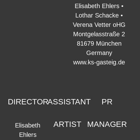
Elisabeth Ehlers •
Lothar Schacke •
Verena Vetter oHG
Montgelasstraße 2
81679 München
Germany
www.ks-gasteig.de
DIRECTOR
ASSISTANT
PR
ARTIST
MANAGER
Elisabeth
Ehlers