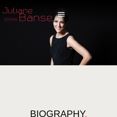
BIOGRAPHY
.