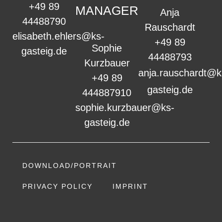
+49 89
MANAGER
Anja
44488790
Rauschardt
elisabeth.ehlers@ks-
+49 89
Sophie
gasteig.de
44488793
Kurzbauer
anja.rauschardt@k
+49 89
gasteig.de
444887910
sophie.kurzbauer@ks-
gasteig.de
DOWNLOAD/PORTRAIT
PRIVACY POLICY
IMPRINT