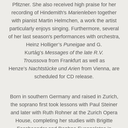
Pfitzner. She also received high praise for her
recording of Hindemith's
Marienleben
together
with pianist Martin Helmchen, a work the artist
particularly enjoys singing. Furthermore, several
of her last season's performances with orchestra,
Heinz
Holliger’s
Puneigae
and G.
Kurtág’s
Messages of the late R.V.
Troussova
from Frankfurt as well as
Henze’s
Nachtstücke und Arien
from Vienna, are
scheduled for CD release.
Born in southern Germany and raised in Zurich,
the soprano first took lessons with Paul Steiner
and later with Ruth Rohner at the Zurich Opera
House, completing her studies with Brigitte