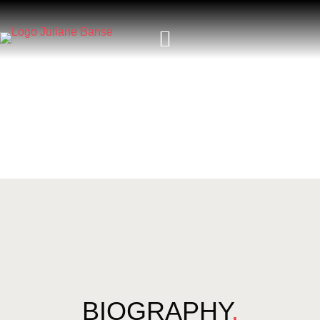
BIOGRAPHY
.