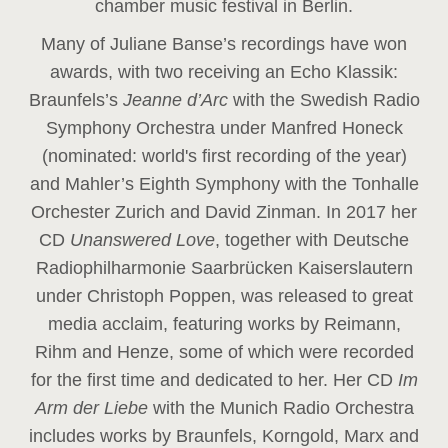
chamber music festival in Berlin.
Many of Juliane Banse’s recordings have won
awards, with two receiving an Echo Klassik:
Braunfels’s
Jeanne d’Arc
with the Swedish Radio
Symphony Orchestra under Manfred Honeck
(nominated: world's first recording of the year
)
and Mahler’s Eighth Symphony with the Tonhalle
Orchester Zurich and David Zinman. In 2017 her
CD
Unanswered Love
, together with Deutsche
Radiophilharmonie Saarbrücken Kaiserslautern
under Christoph Poppen, was released to great
media acclaim, featuring works by Reimann,
Rihm and Henze, some of which were recorded
for the first time and dedicated to her. Her CD
Im
Arm der Liebe
with the Munich Radio Orchestra
includes works by Braunfels, Korngold, Marx and