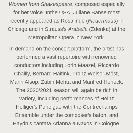
Women from Shakespeare
, composed especially
for her voice
.
In
the USA, Juliane Banse most
recently appeared as Rosalinde (
Fledermaus
) in
Chicago and in Strauss's
Arabella
(Zdenka) at the
Metropolitan Opera in New York.
In demand on the concert platform, the artist has
performed a vast repertoire with renowned
conductors including Lorin Maazel, Riccardo
Chailly, Bernard Haitink, Franz Welser-Möst,
Marin Alsop, Zubin Mehta and Manfred Honeck.
The 2020/2021 season will again be rich in
variety, including performances of Heinz
Holliger's Puneigae with the Contrechamps
Ensemble under the composer's baton, and
Haydn’s cantata Arianna a Naxos in Cologne.