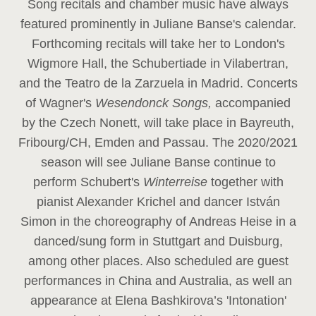
Song recitals and chamber music have always
featured prominently in Juliane Banse's calendar.
Forthcoming recitals will take her to London's
Wigmore Hall, the Schubertiade in Vilabertran,
and the Teatro de la Zarzuela in Madrid. Concerts
of Wagner's
Wesendonck Songs,
accompanied
by the Czech Nonett, will take place in Bayreuth,
Fribourg/CH, Emden and Passau. The 2020/2021
season will see Juliane Banse continue to
perform Schubert's
Winterreise
together with
pianist Alexander Krichel and dancer István
Simon in the choreography of Andreas Heise in a
danced/sung form in Stuttgart and Duisburg,
among other places. Also scheduled are guest
performances in China and Australia, as well an
appearance at Elena Bashkirova’s 'Intonation'