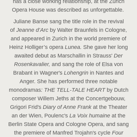
has a close working relationship, at the Zurich
Opera House was described as unforgettable.
Juliane Banse sang the title role in the revival
of
Jeanne d’Arc
by Walter Braunfels in Cologne,
and appeared in Zurich in the world premiere of
Heinz Holliger’s opera
Lunea.
She gave her long
awaited debut as Marschallin in Strauss'
Der
Rosenkavalier,
and sang the role of Elsa von
Brabant in Wagner's
Lohengrin
in Nantes and
Anger. She has performed three notable
monodramas
: THE TELL-TALE HEART
by Dutch
composer Willem Jeths at the Concertgebouw,
Grigori Frid's
Diary of Anne Frank
at the Theater
an der Wien, Poulenc's
La Voix humaine
at the
Berlin State Opera and Cologne Opera, and sang
the premiere of Manfred Trojahn's cycle
Four