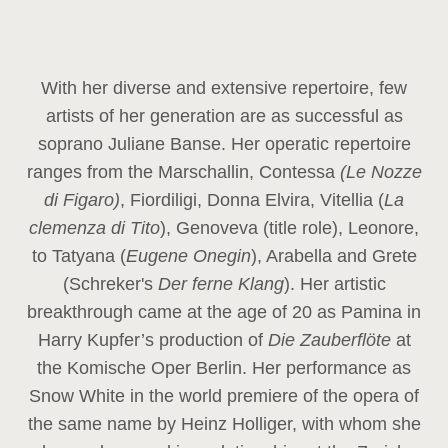
With her diverse and extensive repertoire, few
artists of her generation are as successful as
soprano Juliane Banse. Her operatic repertoire
ranges from the Marschallin, Contessa
(Le Nozze
di Figaro)
, Fiordiligi, Donna Elvira, Vitellia (
La
clemenza di Tito
), Genoveva (title role), Leonore,
to Tatyana (
Eugene Onegin
), Arabella and Grete
(Schreker's
Der ferne Klang
). Her artistic
breakthrough came at the age of 20 as Pamina in
Harry Kupfer’s production of
Die Zauberflöte
at
the Komische Oper Berlin. Her performance as
Snow White in the world premiere of the opera of
the same name by Heinz Holliger, with whom she