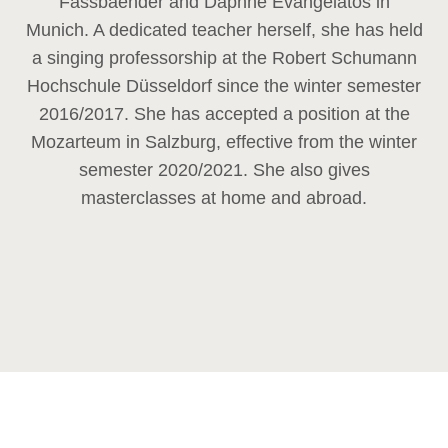
Fassbaender and Daphne Evangelatos in
Munich. A dedicated teacher herself, she has held
a singing professorship at the Robert Schumann
Hochschule Düsseldorf since the winter semester
2016/2017. She has accepted a position at the
Mozarteum in Salzburg, effective from the winter
semester 2020/2021. She also gives
masterclasses at home and abroad.