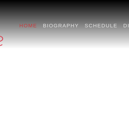
HOME
BIOGRAPHY
SCHEDULE
D