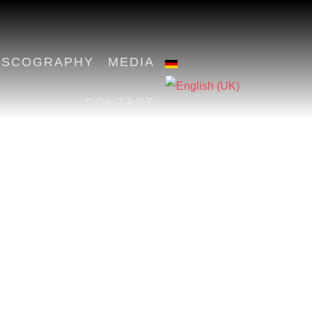
ISCOGRAPHY
MEDIA
CONTACT