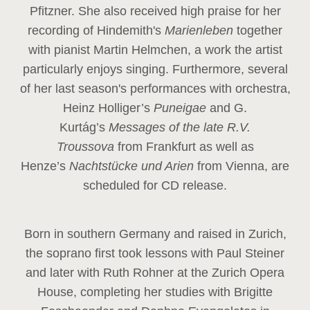
Pfitzner. She also received high praise for her
recording of Hindemith's
Marienleben
together
with pianist Martin Helmchen, a work the artist
particularly enjoys singing. Furthermore, several
of her last season's performances with orchestra,
Heinz
Holliger’s
Puneigae
and G.
Kurtág’s
Messages of the late R.V.
Troussova
from Frankfurt as well as
Henze’s
Nachtstücke und Arien
from Vienna, are
scheduled for CD release.
Born in southern Germany and raised in Zurich,
the soprano first took lessons with Paul Steiner
and later with Ruth Rohner at the Zurich Opera
House, completing her studies with Brigitte