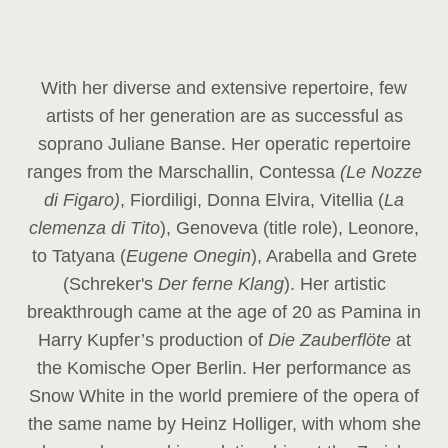
With her diverse and extensive repertoire, few
artists of her generation are as successful as
soprano Juliane Banse. Her operatic repertoire
ranges from the Marschallin, Contessa
(Le Nozze
di Figaro)
, Fiordiligi, Donna Elvira, Vitellia (
La
clemenza di Tito
), Genoveva (title role), Leonore,
to Tatyana (
Eugene Onegin
), Arabella and Grete
(Schreker's
Der ferne Klang
). Her artistic
breakthrough came at the age of 20 as Pamina in
Harry Kupfer’s production of
Die Zauberflöte
at
the Komische Oper Berlin. Her performance as
Snow White in the world premiere of the opera of
the same name by Heinz Holliger, with whom she