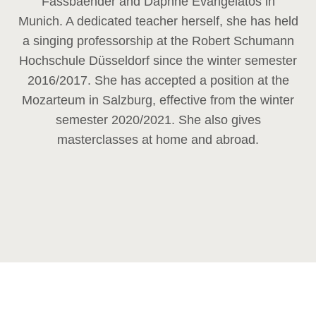
Fassbaender and Daphne Evangelatos in
Munich. A dedicated teacher herself, she has held
a singing professorship at the Robert Schumann
Hochschule Düsseldorf since the winter semester
2016/2017. She has accepted a position at the
Mozarteum in Salzburg, effective from the winter
semester 2020/2021. She also gives
masterclasses at home and abroad.