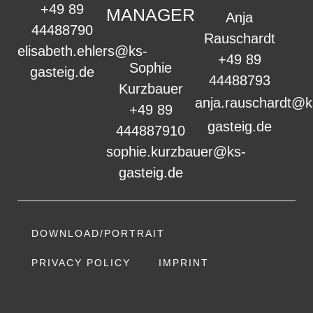
+49 89
MANAGER
Anja
44488790
Rauschardt
elisabeth.ehlers@ks-
+49 89
Sophie
gasteig.de
44488793
Kurzbauer
anja.rauschardt@k
+49 89
gasteig.de
444887910
sophie.kurzbauer@ks-
gasteig.de
DOWNLOAD/PORTRAIT
PRIVACY POLICY
IMPRINT