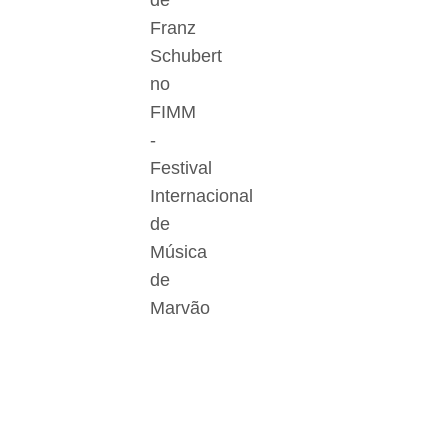
de
Franz
Schubert
no
FIMM
-
Festival
Internacional
de
Música
de
Marvão
Der