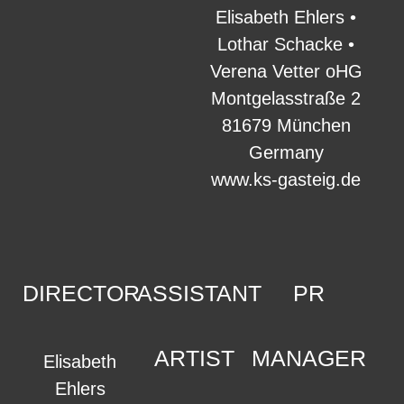
Elisabeth Ehlers •
Lothar Schacke •
Verena Vetter oHG
Montgelasstraße 2
81679 München
Germany
www.ks-gasteig.de
DIRECTOR
ASSISTANT
PR
ARTIST
MANAGER
Elisabeth
Ehlers