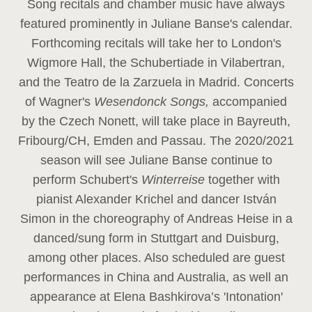
Song recitals and chamber music have always
featured prominently in Juliane Banse's calendar.
Forthcoming recitals will take her to London's
Wigmore Hall, the Schubertiade in Vilabertran,
and the Teatro de la Zarzuela in Madrid. Concerts
of Wagner's
Wesendonck Songs,
accompanied
by the Czech Nonett, will take place in Bayreuth,
Fribourg/CH, Emden and Passau. The 2020/2021
season will see Juliane Banse continue to
perform Schubert's
Winterreise
together with
pianist Alexander Krichel and dancer István
Simon in the choreography of Andreas Heise in a
danced/sung form in Stuttgart and Duisburg,
among other places. Also scheduled are guest
performances in China and Australia, as well an
appearance at Elena Bashkirova’s 'Intonation'