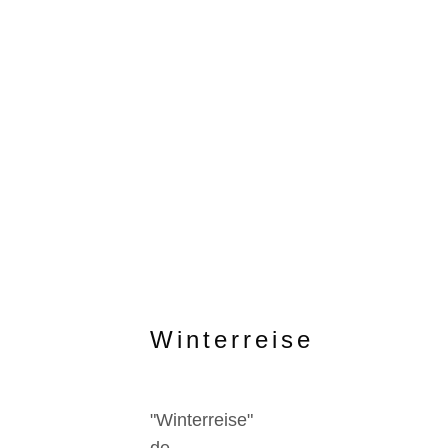
Winterreise
"Winterreise"