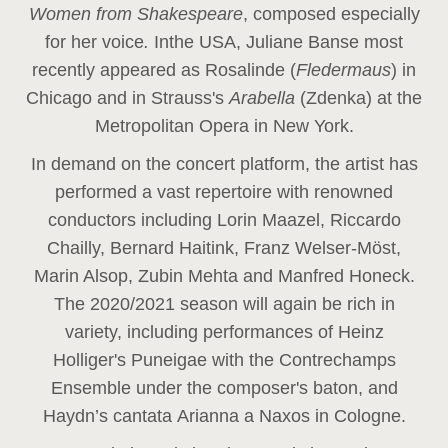
Women from Shakespeare
, composed especially
for her voice
.
In
the USA, Juliane Banse most
recently appeared as Rosalinde (
Fledermaus
) in
Chicago and in Strauss's
Arabella
(Zdenka) at the
Metropolitan Opera in New York.
In demand on the concert platform, the artist has
performed a vast repertoire with renowned
conductors including Lorin Maazel, Riccardo
Chailly, Bernard Haitink, Franz Welser-Möst,
Marin Alsop, Zubin Mehta and Manfred Honeck.
The 2020/2021 season will again be rich in
variety, including performances of Heinz
Holliger's Puneigae with the Contrechamps
Ensemble under the composer's baton, and
Haydn’s cantata Arianna a Naxos in Cologne.