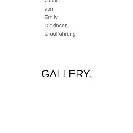
Gedicht
von
Emily
Dickinson.
Uraufführung
GALLERY
.