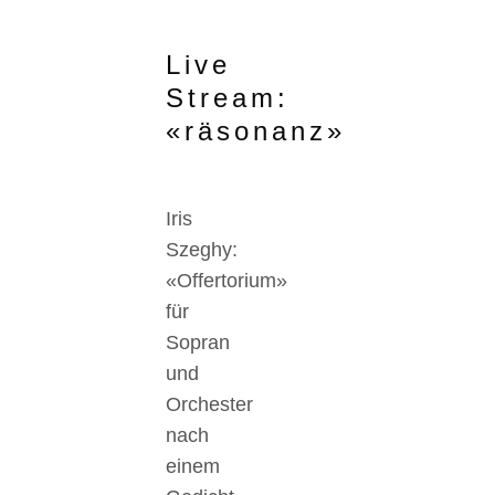
Live
Stream:
«räsonanz»
Iris
Szeghy:
«Offertorium»
für
Sopran
und
Orchester
nach
einem