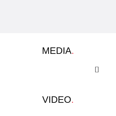
MEDIA
.
VIDEO
.