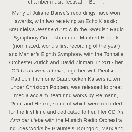
chamber music festival in Berlin.
Many of Juliane Banse’s recordings have won
awards, with two receiving an Echo Klassik:
Braunfels’s
Jeanne d’Arc
with the Swedish Radio
Symphony Orchestra under Manfred Honeck
(nominated: world's first recording of the year
)
and Mahler’s Eighth Symphony with the Tonhalle
Orchester Zurich and David Zinman. In 2017 her
CD
Unanswered Love
, together with Deutsche
Radiophilharmonie Saarbrücken Kaiserslautern
under Christoph Poppen, was released to great
media acclaim, featuring works by Reimann,
Rihm and Henze, some of which were recorded
for the first time and dedicated to her. Her CD
Im
Arm der Liebe
with the Munich Radio Orchestra
includes works by Braunfels, Korngold, Marx and