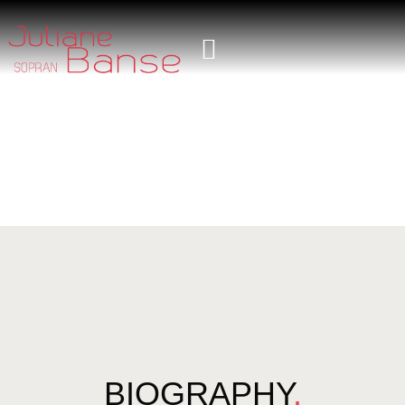
BIOGRAPHY
.