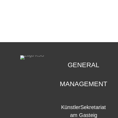
CONTACT
.
GENERAL
MANAGEMENT
KünstlerSekretariat
am Gasteig