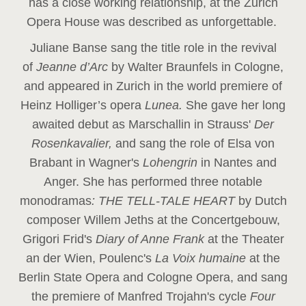
has a close working relationship, at the Zurich
Opera House was described as unforgettable.
Juliane Banse sang the title role in the revival
of
Jeanne d’Arc
by Walter Braunfels in Cologne,
and appeared in Zurich in the world premiere of
Heinz Holliger’s opera
Lunea.
She gave her long
awaited debut as Marschallin in Strauss'
Der
Rosenkavalier,
and sang the role of Elsa von
Brabant in Wagner's
Lohengrin
in Nantes and
Anger. She has performed three notable
monodramas
: THE TELL-TALE HEART
by Dutch
composer Willem Jeths at the Concertgebouw,
Grigori Frid's
Diary of Anne Frank
at the Theater
an der Wien, Poulenc's
La Voix humaine
at the
Berlin State Opera and Cologne Opera, and sang
the premiere of Manfred Trojahn's cycle
Four