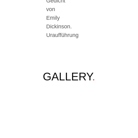
Gedicht
von
Emily
Dickinson.
Uraufführung
GALLERY
.