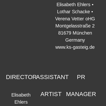
Elisabeth Ehlers •
Lothar Schacke •
Verena Vetter oHG
Montgelasstraße 2
81679 München
Germany
www.ks-gasteig.de
DIRECTOR
ASSISTANT
PR
ARTIST
MANAGER
Elisabeth
Ehlers