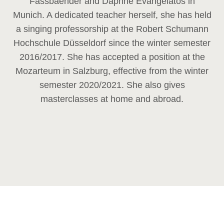
Fassbaender and Daphne Evangelatos in
Munich. A dedicated teacher herself, she has held
a singing professorship at the Robert Schumann
Hochschule Düsseldorf since the winter semester
2016/2017. She has accepted a position at the
Mozarteum in Salzburg, effective from the winter
semester 2020/2021. She also gives
masterclasses at home and abroad.