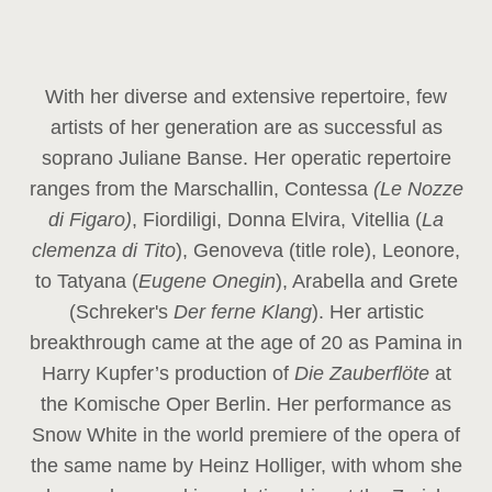
With her diverse and extensive repertoire, few
artists of her generation are as successful as
soprano Juliane Banse. Her operatic repertoire
ranges from the Marschallin, Contessa
(Le Nozze
di Figaro)
, Fiordiligi, Donna Elvira, Vitellia (
La
clemenza di Tito
), Genoveva (title role), Leonore,
to Tatyana (
Eugene Onegin
), Arabella and Grete
(Schreker's
Der ferne Klang
). Her artistic
breakthrough came at the age of 20 as Pamina in
Harry Kupfer’s production of
Die Zauberflöte
at
the Komische Oper Berlin. Her performance as
Snow White in the world premiere of the opera of
the same name by Heinz Holliger, with whom she