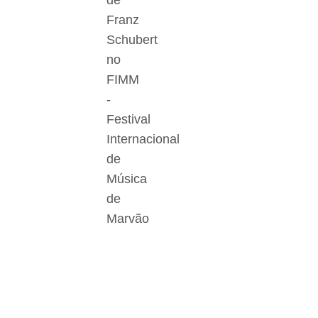
de
Franz
Schubert
no
FIMM
-
Festival
Internacional
de
Música
de
Marvão
Der