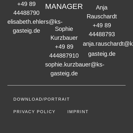
+49 89
MANAGER
Anja
44488790
Rauschardt
elisabeth.ehlers@ks-
+49 89
Sophie
gasteig.de
44488793
Kurzbauer
anja.rauschardt@k
+49 89
gasteig.de
444887910
sophie.kurzbauer@ks-
gasteig.de
DOWNLOAD/PORTRAIT
PRIVACY POLICY
IMPRINT