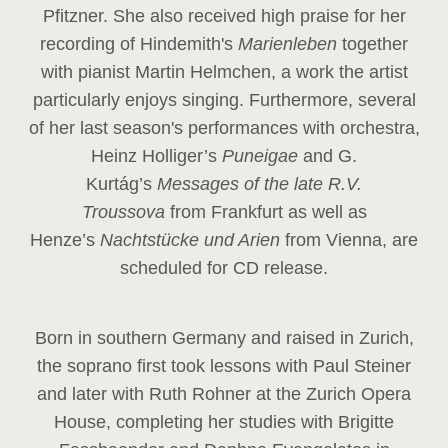
Pfitzner. She also received high praise for her
recording of Hindemith's
Marienleben
together
with pianist Martin Helmchen, a work the artist
particularly enjoys singing. Furthermore, several
of her last season's performances with orchestra,
Heinz
Holliger’s
Puneigae
and G.
Kurtág’s
Messages of the late R.V.
Troussova
from Frankfurt as well as
Henze’s
Nachtstücke und Arien
from Vienna, are
scheduled for CD release.
Born in southern Germany and raised in Zurich,
the soprano first took lessons with Paul Steiner
and later with Ruth Rohner at the Zurich Opera
House, completing her studies with Brigitte