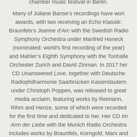
chamber music festival in Berlin.
Many of Juliane Banse’s recordings have won
awards, with two receiving an Echo Klassik:
Braunfels’s
Jeanne d’Arc
with the Swedish Radio
Symphony Orchestra under Manfred Honeck
(nominated: world's first recording of the year
)
and Mahler’s Eighth Symphony with the Tonhalle
Orchester Zurich and David Zinman. In 2017 her
CD
Unanswered Love
, together with Deutsche
Radiophilharmonie Saarbrücken Kaiserslautern
under Christoph Poppen, was released to great
media acclaim, featuring works by Reimann,
Rihm and Henze, some of which were recorded
for the first time and dedicated to her. Her CD
Im
Arm der Liebe
with the Munich Radio Orchestra
includes works by Braunfels, Korngold, Marx and