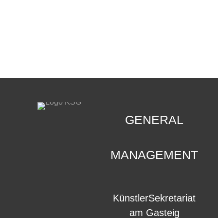
CONTACT
.
GENERAL
MANAGEMENT
KünstlerSekretariat
am Gasteig