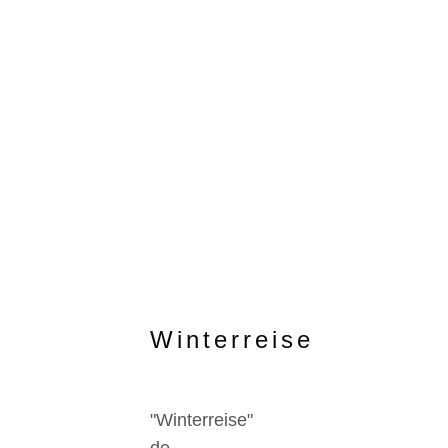
Winterreise
"Winterreise"