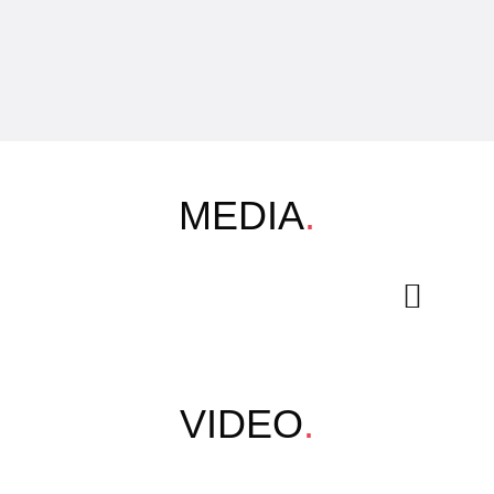
MEDIA
.
VIDEO
.