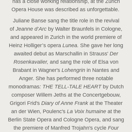
has a close working relationship, at the Zurich
Opera House was described as unforgettable.
Juliane Banse sang the title role in the revival
of
Jeanne d’Arc
by Walter Braunfels in Cologne,
and appeared in Zurich in the world premiere of
Heinz Holliger’s opera
Lunea.
She gave her long
awaited debut as Marschallin in Strauss'
Der
Rosenkavalier,
and sang the role of Elsa von
Brabant in Wagner's
Lohengrin
in Nantes and
Anger. She has performed three notable
monodramas
: THE TELL-TALE HEART
by Dutch
composer Willem Jeths at the Concertgebouw,
Grigori Frid's
Diary of Anne Frank
at the Theater
an der Wien, Poulenc's
La Voix humaine
at the
Berlin State Opera and Cologne Opera, and sang
the premiere of Manfred Trojahn's cycle
Four