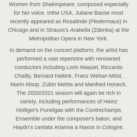
Women from Shakespeare
, composed especially
for her voice
.
In
the USA, Juliane Banse most
recently appeared as Rosalinde (
Fledermaus
) in
Chicago and in Strauss's
Arabella
(Zdenka) at the
Metropolitan Opera in New York.
In demand on the concert platform, the artist has
performed a vast repertoire with renowned
conductors including Lorin Maazel, Riccardo
Chailly, Bernard Haitink, Franz Welser-Möst,
Marin Alsop, Zubin Mehta and Manfred Honeck.
The 2020/2021 season will again be rich in
variety, including performances of Heinz
Holliger's Puneigae with the Contrechamps
Ensemble under the composer's baton, and
Haydn’s cantata Arianna a Naxos in Cologne.