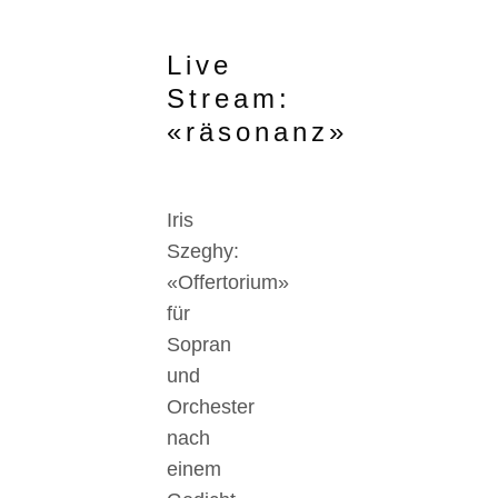
Live
Stream:
«räsonanz»
Iris
Szeghy:
«Offertorium»
für
Sopran
und
Orchester
nach
einem