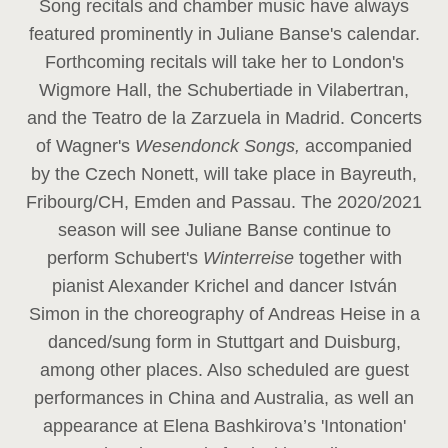
Song recitals and chamber music have always
featured prominently in Juliane Banse's calendar.
Forthcoming recitals will take her to London's
Wigmore Hall, the Schubertiade in Vilabertran,
and the Teatro de la Zarzuela in Madrid. Concerts
of Wagner's
Wesendonck Songs,
accompanied
by the Czech Nonett, will take place in Bayreuth,
Fribourg/CH, Emden and Passau. The 2020/2021
season will see Juliane Banse continue to
perform Schubert's
Winterreise
together with
pianist Alexander Krichel and dancer István
Simon in the choreography of Andreas Heise in a
danced/sung form in Stuttgart and Duisburg,
among other places. Also scheduled are guest
performances in China and Australia, as well an
appearance at Elena Bashkirova’s 'Intonation'