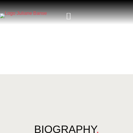
BIOGRAPHY
.