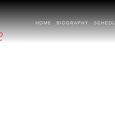
HOME
BIOGRAPHY
SCHED