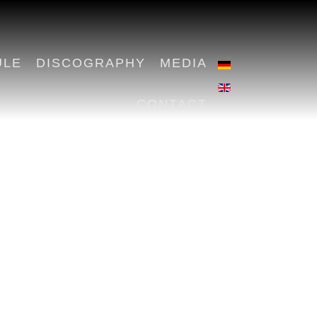
ULE
DISCOGRAPHY
MEDIA
CONTACT