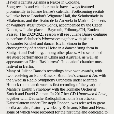
Haydn’s cantata Arianna a Naxos in Cologne.
Song recitals and chamber music have always featured
prominently in Juliane Banse's calendar. Forthcoming recitals
will take her to London's Wigmore Hall, the Schubertiade in
Vilabertran, and the Teatro de la Zarzuela in Madrid. Concerts
of Wagner's
Wesendonck Songs,
accompanied by the Czech
Nonett, will take place in Bayreuth, Fribourg/CH, Emden and
Passau. The 2020/2021 season will see Juliane Banse continue
to perform Schubert's
Winterreise
together with pianist
Alexander Krichel and dancer István Simon in the
choreography of Andreas Heise in a danced/sung form in
Stuttgart and Duisburg, among other places. Also scheduled
are guest performances in China and Australia, as well an
appearance at Elena Bashkirova’s 'Intonation' chamber music
festival in Berlin.
Many of Juliane Banse’s recordings have won awards, with
two receiving an Echo Klassik: Braunfels’s
Jeanne d’Arc
with
the Swedish Radio Symphony Orchestra under Manfred
Honeck (nominated: world's first recording of the year
) and
Mahler’s Eighth Symphony with the Tonhalle Orchester
Zurich and David Zinman. In 2017 her CD
Unanswered Love
,
together with Deutsche Radiophilharmonie Saarbrücken
Kaiserslautern under Christoph Poppen, was released to great
media acclaim, featuring works by Reimann, Rihm and Henze,
some of which were recorded for the first time and dedicated to