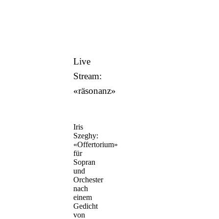
Live
Stream:
«räsonanz»
Iris
Szeghy:
«Offertorium»
für
Sopran
und
Orchester
nach
einem
Gedicht
von