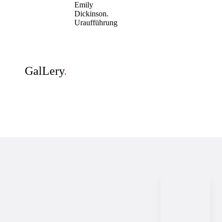
Emily
Dickinson.
Uraufführung
GalLery
.