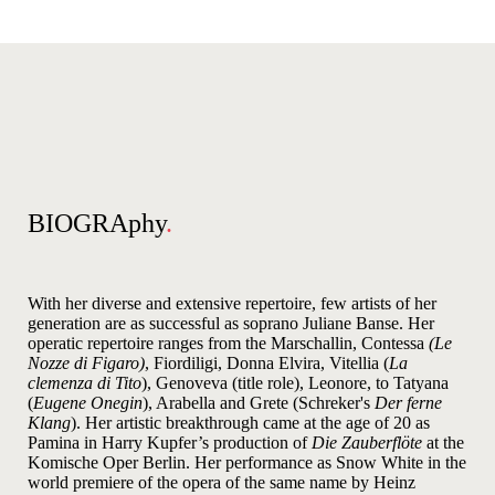
BIOGRAphy
.
With her diverse and extensive repertoire, few artists of her
generation are as successful as soprano Juliane Banse. Her
operatic repertoire ranges from the Marschallin, Contessa
(Le
Nozze di Figaro)
, Fiordiligi, Donna Elvira, Vitellia (
La
clemenza di Tito
), Genoveva (title role), Leonore, to Tatyana
(
Eugene Onegin
), Arabella and Grete (Schreker's
Der ferne
Klang
). Her artistic breakthrough came at the age of 20 as
Pamina in Harry Kupfer’s production of
Die Zauberflöte
at the
Komische Oper Berlin. Her performance as Snow White in the
world premiere of the opera of the same name by Heinz