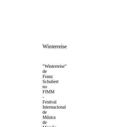
Winterreise
"Winterreise"
de
Franz
Schubert
no
FIMM
-
Festival
Internacional
de
Música
de