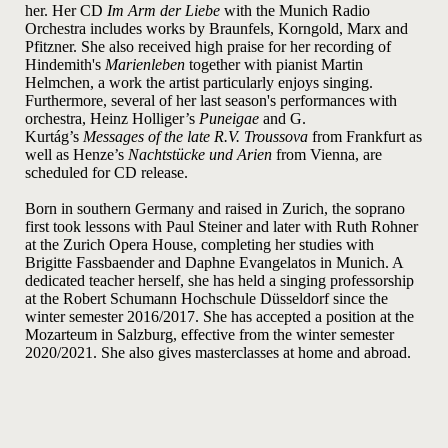
her. Her CD
Im Arm der Liebe
with the Munich Radio
Orchestra includes works by Braunfels, Korngold, Marx and
Pfitzner. She also received high praise for her recording of
Hindemith's
Marienleben
together with pianist Martin
Helmchen, a work the artist particularly enjoys singing.
Furthermore, several of her last season's performances with
orchestra, Heinz
Holliger’s
Puneigae
and G.
Kurtág’s
Messages of the late R.V. Troussova
from Frankfurt as
well as Henze’s
Nachtstücke und Arien
from Vienna, are
scheduled for CD release.
Born in southern Germany and raised in Zurich, the soprano
first took lessons with Paul Steiner and later with Ruth Rohner
at the Zurich Opera House, completing her studies with
Brigitte Fassbaender and Daphne Evangelatos in Munich. A
dedicated teacher herself, she has held a singing professorship
at the Robert Schumann Hochschule Düsseldorf since the
winter semester 2016/2017. She has accepted a position at the
Mozarteum in Salzburg, effective from the winter semester
2020/2021. She also gives masterclasses at home and abroad.