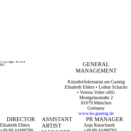
Contact
.
GENERAL
MANAGEMENT
KünstlerSekretariat am Gasteig
Elisabeth Ehlers • Lothar Schacke
• Verena Vetter oHG
Montgelasstraße 2
81679 München
Germany
www.ks-gasteig.de
DIRECTOR
ASSISTANT
PR MANAGER
Elisabeth Ehlers
ARTIST
Anja Rauschardt
+49 89 44488790
+49 89 44488793