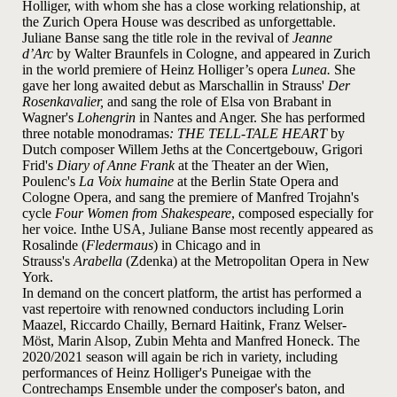
Holliger, with whom she has a close working relationship, at
the Zurich Opera House was described as unforgettable.
Juliane Banse sang the title role in the revival of
Jeanne
d’Arc
by Walter Braunfels in Cologne, and appeared in Zurich
in the world premiere of Heinz Holliger’s opera
Lunea.
She
gave her long awaited debut as Marschallin in Strauss'
Der
Rosenkavalier,
and sang the role of Elsa von Brabant in
Wagner's
Lohengrin
in Nantes and Anger. She has performed
three notable monodramas
: THE TELL-TALE HEART
by
Dutch composer Willem Jeths at the Concertgebouw, Grigori
Frid's
Diary of Anne Frank
at the Theater an der Wien,
Poulenc's
La Voix humaine
at the Berlin State Opera and
Cologne Opera, and sang the premiere of Manfred Trojahn's
cycle
Four Women from Shakespeare
, composed especially for
her voice
.
In
the USA, Juliane Banse most recently appeared as
Rosalinde (
Fledermaus
) in Chicago and in
Strauss's
Arabella
(Zdenka) at the Metropolitan Opera in New
York.
In demand on the concert platform, the artist has performed a
vast repertoire with renowned conductors including Lorin
Maazel, Riccardo Chailly, Bernard Haitink, Franz Welser-
Möst, Marin Alsop, Zubin Mehta and Manfred Honeck. The
2020/2021 season will again be rich in variety, including
performances of Heinz Holliger's Puneigae with the
Contrechamps Ensemble under the composer's baton, and