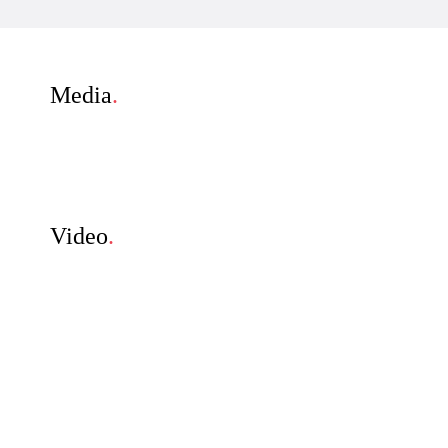
Media
.
Video
.