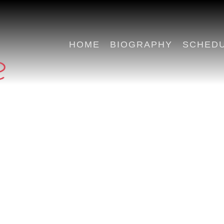
HOME
BIOGRAPHY
SCHED