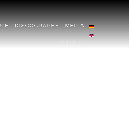
ULE
DISCOGRAPHY
MEDIA
CONTACT